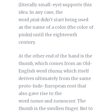
(literally small-eye) supports this
idea. In any case, the
word
pink
didn’t start being used
as the name of a color (the color of
pinks) until the eighteenth
century.
At the other end of the hand is the
thumb, which comes from an Old-
English word
thuma
, which itself
derives ultimately from the same
proto-Indo-European root that
also gave rise to the
word
tumor
and
tumescent
. The
thumb is the swollen finger. But to