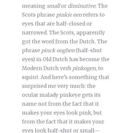
meaning
small
or
diminutive
. The
Scots phrase
pinkie een
refers to
eyes that are half-closed or
narrowed. The Scots, apparently
got the word from the Dutch. The
phrase
pinck ooghen
(half-shut
eyes) in Old Dutch has become the
Modern Dutch verb
pinkogen
, to
squint. And here’s something that
surprised me very much: the
ocular malady pinkeye gets its
name not from the fact that it
makes your eyes look pink, but
from the fact that it makes your
eyes look half-shut or small—