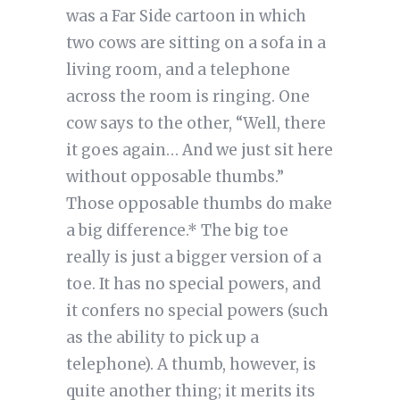
was a Far Side cartoon in which
two cows are sitting on a sofa in a
living room, and a telephone
across the room is ringing. One
cow says to the other, “Well, there
it goes again… And we just sit here
without opposable thumbs.”
Those opposable thumbs do make
a big difference.* The big toe
really is just a bigger version of a
toe. It has no special powers, and
it confers no special powers (such
as the ability to pick up a
telephone). A thumb, however, is
quite another thing; it merits its