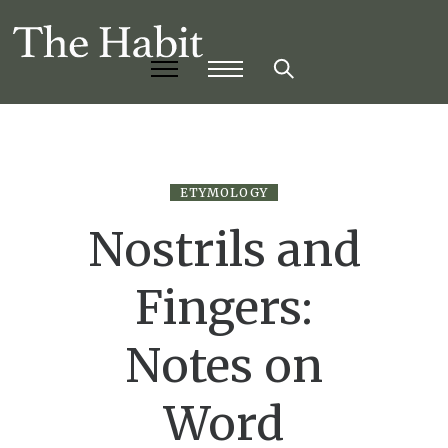
ETYMOLOGY
Nostrils and
Fingers:
Notes on
Word