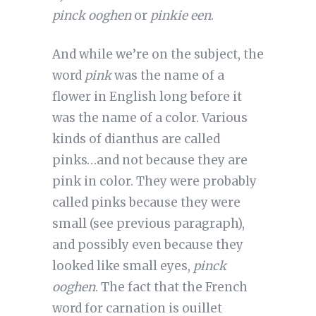
pinck ooghen
or
pinkie een
.
And while we’re on the subject, the
word
pink
was the name of a
flower in English long before it
was the name of a color. Various
kinds of dianthus are called
pinks…and not because they are
pink in color. They were probably
called pinks because they were
small (see previous paragraph),
and possibly even because they
looked like small eyes,
pinck
ooghen
. The fact that the French
word for carnation is ouillet