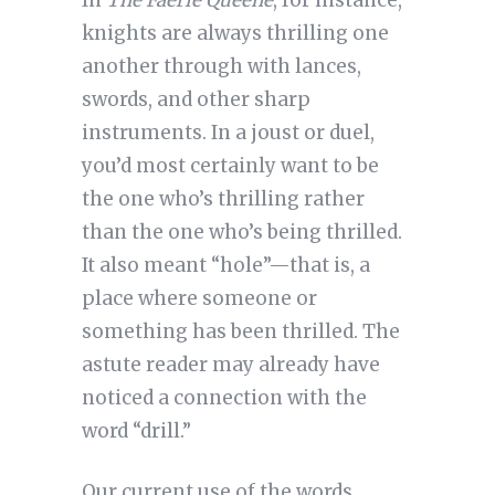
In
The Faerie Queene
, for instance,
knights are always thrilling one
another through with lances,
swords, and other sharp
instruments. In a joust or duel,
you’d most certainly want to be
the one who’s thrilling rather
than the one who’s being thrilled.
It also meant “hole”—that is, a
place where someone or
something has been thrilled. The
astute reader may already have
noticed a connection with the
word “drill.”
Our current use of the words