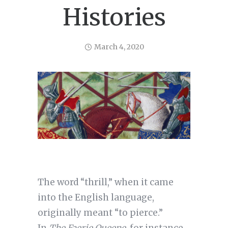
Histories
March 4, 2020
The word “thrill,” when it came
into the English language,
originally meant “to pierce.”