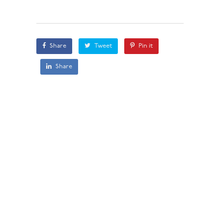
Share
Tweet
Pin it
Share