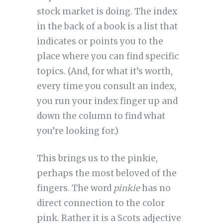
stock market is doing. The index
in the back of a book is a list that
indicates or points you to the
place where you can find specific
topics. (And, for what it’s worth,
every time you consult an index,
you run your index finger up and
down the column to find what
you’re looking for.)
This brings us to the pinkie,
perhaps the most beloved of the
fingers. The word
pinkie
has no
direct connection to the color
pink. Rather it is a Scots adjective