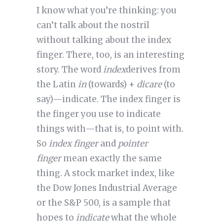
I know what you’re thinking: you
can’t talk about the nostril
without talking about the index
finger. There, too, is an interesting
story. The word
index
derives from
the Latin
in
(towards) +
dicare
(to
say)—indicate. The index finger is
the finger you use to indicate
things with—that is, to point with.
So
index finger
and
pointer
finger
mean exactly the same
thing. A stock market index, like
the Dow Jones Industrial Average
or the S&P 500, is a sample that
hopes to
indicate
what the whole