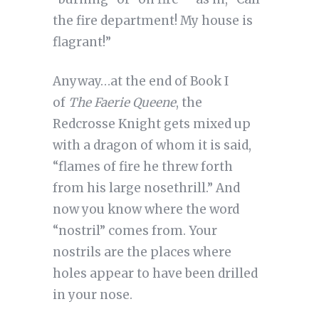
the fire department! My house is
flagrant!”
Anyway…at the end of Book I
of
The Faerie Queene
, the
Redcrosse Knight gets mixed up
with a dragon of whom it is said,
“flames of fire he threw forth
from his large nosethrill.” And
now you know where the word
“nostril” comes from. Your
nostrils are the places where
holes appear to have been drilled
in your nose.