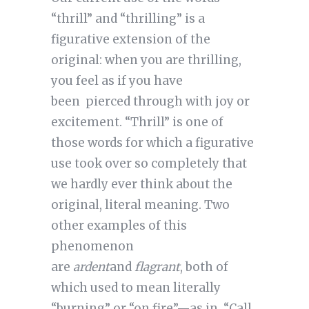
“thrill” and “thrilling” is a
figurative extension of the
original: when you are thrilling,
you feel as if you have
been pierced through with joy or
excitement. “Thrill” is one of
those words for which a figurative
use took over so completely that
we hardly ever think about the
original, literal meaning. Two
other examples of this
phenomenon
are
ardent
and
flagrant
, both of
which used to mean literally
“burning” or “on fire”—as in, “Call