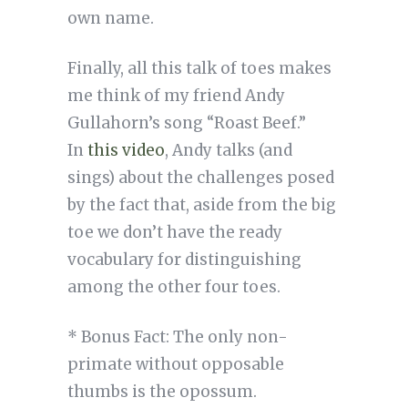
own name.
Finally, all this talk of toes makes
me think of my friend Andy
Gullahorn’s song “Roast Beef.”
In
this video
, Andy talks (and
sings) about the challenges posed
by the fact that, aside from the big
toe we don’t have the ready
vocabulary for distinguishing
among the other four toes.
* Bonus Fact: The only non-
primate without opposable
thumbs is the opossum.