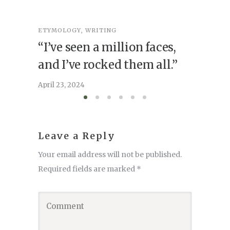
ETYMOLOGY
,
WRITING
ETYMOL
“I’ve seen a million faces,
Point
and I’ve rocked them all.”
April 16, 
April 23, 2024
Leave a Reply
Your email address will not be published.
Required fields are marked
*