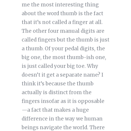
me the most interesting thing
about the word thumb is the fact
that it’s not called a finger at all.
The other four manual digits are
called fingers but the thumb is just
a thumb. Of your pedal digits, the
big one, the most thumb-ish one,
is just called your big toe. Why
doesn’t it get a separate name? I
think it’s because the thumb
actually is distinct from the
fingers insofar as it is opposable
—a fact that makes a huge
difference in the way we human
beings navigate the world. There