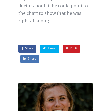
doctor about it, he could point to
the chart to show that he was
right all along.
Share
Tweet
Pin it
Share