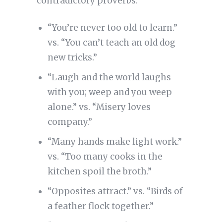
contradictory proverbs:
“You’re never too old to learn.”
vs. “You can’t teach an old dog
new tricks.”
“Laugh and the world laughs
with you; weep and you weep
alone.” vs. “Misery loves
company.”
“Many hands make light work.”
vs. “Too many cooks in the
kitchen spoil the broth.”
“Opposites attract.” vs. “Birds of
a feather flock together.”