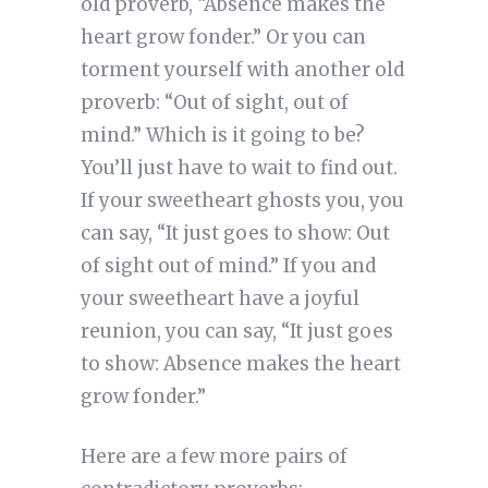
old proverb, “Absence makes the
heart grow fonder.” Or you can
torment yourself with another old
proverb: “Out of sight, out of
mind.” Which is it going to be?
You’ll just have to wait to find out.
If your sweetheart ghosts you, you
can say, “It just goes to show: Out
of sight out of mind.” If you and
your sweetheart have a joyful
reunion, you can say, “It just goes
to show: Absence makes the heart
grow fonder.”
Here are a few more pairs of