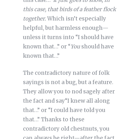
this case…”
It just goes to show, in
this case, that birds of a feather flock
together.
Which isn’t especially
helpful, but harmless enough—
unless it turns into “I should have
known that…” or “
You
should have
known that…”
The contradictory nature of folk
sayings is not a bug, but a feature.
They allow you to nod sagely after
the fact and say“I knew all along
that…” or “I could have told you
that…” Thanks to these
contradictory old chestnuts, you
can always be right—after the fact.