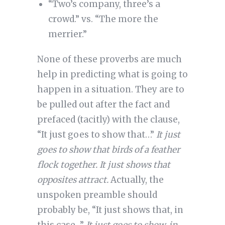
“Two’s company, three’s a
crowd.” vs. “The more the
merrier.”
None of these proverbs are much
help in predicting what is going to
happen in a situation. They are to
be pulled out after the fact and
prefaced (tacitly) with the clause,
“It just goes to show that…”
It just
goes to show that birds of a feather
flock together. It just shows that
opposites attract.
Actually, the
unspoken preamble should
probably be, “It just shows that, in