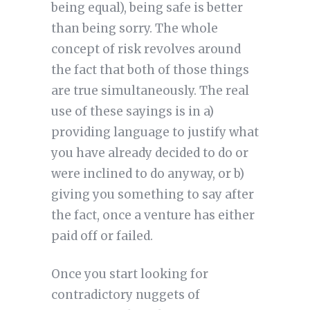
being equal), being safe is better
than being sorry. The whole
concept of risk revolves around
the fact that both of those things
are true simultaneously. The real
use of these sayings is in a)
providing language to justify what
you have already decided to do or
were inclined to do anyway, or b)
giving you something to say after
the fact, once a venture has either
paid off or failed.
Once you start looking for
contradictory nuggets of