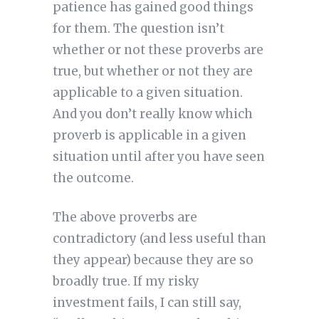
patience has gained good things
for them. The question isn’t
whether or not these proverbs are
true, but whether or not they are
applicable to a given situation.
And you don’t really know which
proverb is applicable in a given
situation until after you have seen
the outcome.
The above proverbs are
contradictory (and less useful than
they appear) because they are so
broadly true. If my risky
investment fails, I can still say,