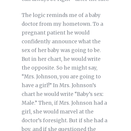
The logic reminds me of a baby
doctor from my hometown. To a
pregnant patient he would
confidently announce what the
sex of her baby was going to be.
But in her chart, he would write
the opposite. So he might say,
“Mrs. Johnson, you are going to
have a girl!” In Mrs. Johnson’s
chart he would write “Baby’s sex:
Male.” Then, if Mrs. Johnson had a
girl, she would marvel at the
doctor’s foresight. But if she had a
boy, and if she questioned the