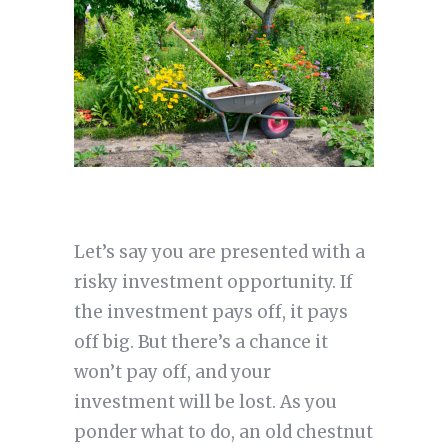
Let’s say you are presented with a
risky investment opportunity. If
the investment pays off, it pays
off big. But there’s a chance it
won’t pay off, and your
investment will be lost. As you
ponder what to do, an old chestnut