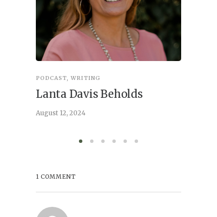
PODCAST
,
WRITING
INSPIRA
Lanta Davis Beholds
Better
serve
August 12, 2024
August 6,
1 COMMENT