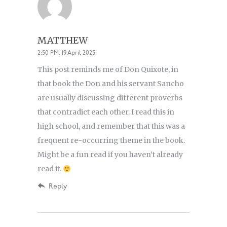
MATTHEW
2:50 PM, 19 April 2025
This post reminds me of Don Quixote, in
that book the Don and his servant Sancho
are usually discussing different proverbs
that contradict each other. I read this in
high school, and remember that this was a
frequent re-occurring theme in the book.
Might be a fun read if you haven’t already
read it.
Reply