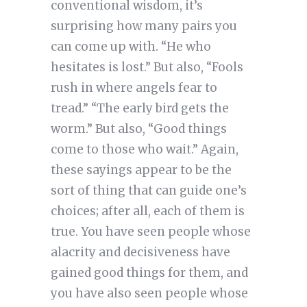
conventional wisdom, it’s
surprising how many pairs you
can come up with. “He who
hesitates is lost.” But also, “Fools
rush in where angels fear to
tread.” “The early bird gets the
worm.” But also, “Good things
come to those who wait.” Again,
these sayings appear to be the
sort of thing that can guide one’s
choices; after all, each of them is
true. You have seen people whose
alacrity and decisiveness have
gained good things for them, and
you have also seen people whose