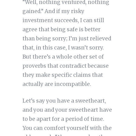
“Well, nothing ventured, nothing
gained.” And if my risky
investment succeeds, I can still
agree that being safe is better
than being sorry; I’m just relieved
that, in this case, I wasn’t sorry.
But there’s a whole other set of
proverbs that contradict because
they make specific claims that
actually are incompatible.
Let’s say you have a sweetheart,
and you and your sweetheart have
to be apart for a period of time.
You can comfort yourself with the