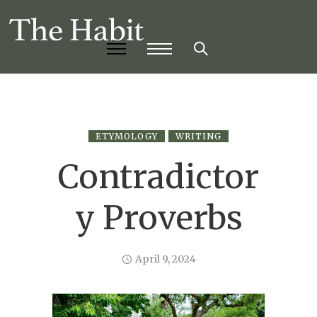
ETYMOLOGY
WRITING
Contradictor
y Proverbs
April 9, 2024