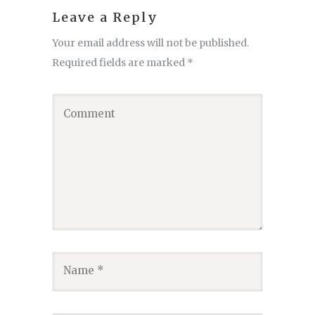
Leave a Reply
Your email address will not be published.
Required fields are marked
*