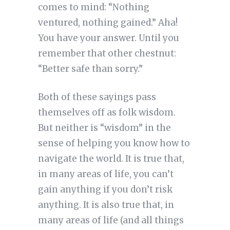
comes to mind: “Nothing
ventured, nothing gained.” Aha!
You have your answer. Until you
remember that other chestnut:
“Better safe than sorry.”
Both of these sayings pass
themselves off as folk wisdom.
But neither is “wisdom” in the
sense of helping you know how to
navigate the world. It is true that,
in many areas of life, you can’t
gain anything if you don’t risk
anything. It is also true that, in
many areas of life (and all things