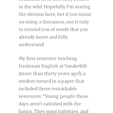
in the wild. Hopefully I’m stating
the obvious here, but if you insist
on using a thesaurus, use it only
to remind you of words that you
already know and fully
understand.
My first semester teaching
freshman English at Vanderbilt
(more than thirty years ago!), a
student turned in a paper that
included these remarkable
sentences: “Young people these
days aren’t satisfied with the
basics. They want toiletries, and