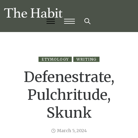
ETYMOLOGY
WRITING
Defenestrate,
Pulchritude,
Skunk
March 5, 2024