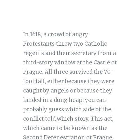
In 1618, a crowd of angry
Protestants threw two Catholic
regents and their secretary from a
third-story window at the Castle of
Prague. All three survived the 70-
foot fall, either because they were
caught by angels or because they
landed in a dung heap; you can
probably guess which side of the
conflict told which story. This act,
which came to be known as the
Second Defenestration of Prague,