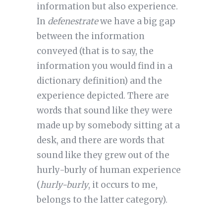
information but also experience.
In
defenestrate
we have a big gap
between the information
conveyed (that is to say, the
information you would find in a
dictionary definition) and the
experience depicted. There are
words that sound like they were
made up by somebody sitting at a
desk, and there are words that
sound like they grew out of the
hurly-burly of human experience
(
hurly-burly
, it occurs to me,
belongs to the latter category).