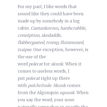
For my part, I like words that
sound like they could have been
made up by somebody in a log
cabin.
Cantankerous, hardscrabble,
conniption, skedaddle,
flabbergasted, tromp, flummoxed,
traipse.
One exception, however, is
the use of the
word
polecat
for
skunk
. When it
comes to useless words, I
put
polecat
right up there
with
pulchritude
.
Skunk
comes
from the Algonquin
squunk.
When
you say the word, your nose