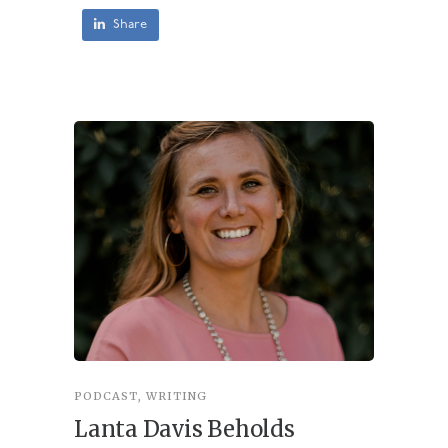
Share
PODCAST
,
WRITING
INSPIRA
Lanta Davis Beholds
Better