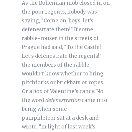
As the Bohemian mob closed in on
the poor regents, nobody was
saying, “Come on, boys, let’s
defenestrate them!” If some
rabble-rouser in the streets of
Prague had said, “To the Castle!
Let’s defenestrate the regents!”
the members of the rabble
wouldn’t know whether to bring
pitchforks or brickbats or ropes.
Or a box of Valentine’s candy. No,
the word
defenestration
came into
being when some
pamphleteer sat at a desk and
wrote, “In light of last week’s