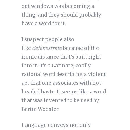
out windows was becoming a
thing, and they should probably
have a word for it.
I suspect people also
like
defenestrate
because of the
ironic distance that’s built right
into it. It’s a Latinate, coolly
rational word describing a violent
act that one associates with hot-
headed haste. It seems like a word
that was invented to be used by
Bertie Wooster.
Language conveys not only