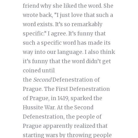
friend why she liked the word. She
wrote back, “I just love that such a
word exists. It’s so remarkably
specific.” I agree. It’s funny that
such a specific word has made its
way into our language. I also think
it’s funny that the word didn’t get
coined until
the
Second
Defenestration of
Prague. The First Defenestration
of Prague, in 1419, sparked the
Hussite War. At the Second
Defenestration, the people of
Prague apparently realized that
starting wars by throwing people