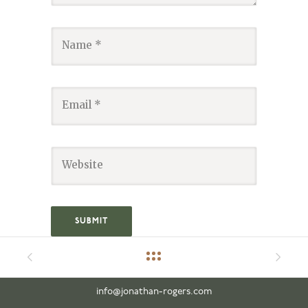
info@jonathan-rogers.com