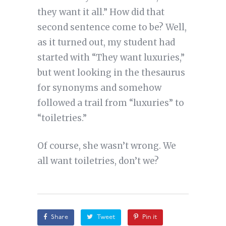
they want it all.” How did that
second sentence come to be? Well,
as it turned out, my student had
started with “They want luxuries,”
but went looking in the thesaurus
for synonyms and somehow
followed a trail from “luxuries” to
“toiletries.”
Of course, she wasn’t wrong. We
all want toiletries, don’t we?
Share
Tweet
Pin it