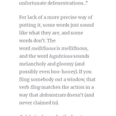
unfortunate defenestrations…”
For lack of a more precise way of
putting it, some words just sound
like what they are, and some
words don’t. The
word
mellifluous
is mellifluous,
and the word
lugubrious
sounds
melancholy and gloomy (and
possibly even boo-hooey). If you
fling somebody out a window, that
verb
fling
matches the action in a
way that
defenestrate
doesn’t (and
never claimed to).