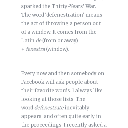
sparked the Thirty-Years’ War.
The word ‘defenestration’ means
the act of throwing a person out
of a window. It comes from the
Latin
de
(from or away)
+
fenestra
(window).
Every now and then somebody on
Facebook will ask people about
their favorite words. I always like
looking at those lists. The
word
defenestrate
inevitably
appears, and often quite early in
the proceedings. I recently asked a