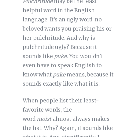
Pulchritude
may be the least
helpful word in the English
language. It’s an ugly word; no
beloved wants you praising his or
her pulchritude. And why is
pulchritude ugly? Because it
sounds like
puke
. You wouldn’t
even have to speak English to
know what
puke
means, because it
sounds exactly like what it is.
When people list their least-
favorite words, the
word
moist
almost always makes
the list. Why? Again, it sounds like