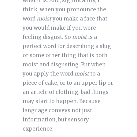
what it is. And, significantly, I
think, when you pronounce the
word
moist
you make a face that
you would make if you were
feeling disgust. So
moist
is a
perfect word for describing a slug
or some other thing that is both
moist and disgusting. But when
you apply the word
moist
to a
piece of cake, or to an upper lip or
an article of clothing, bad things
may start to happen. Because
language conveys not just
information, but sensory
experience.