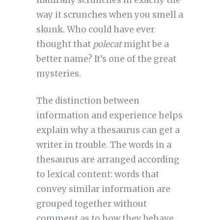
naturally scrunches in exactly the
way it scrunches when you smell a
skunk. Who could have ever
thought that
polecat
might be a
better name? It’s one of the great
mysteries.
The distinction between
information and experience helps
explain why a thesaurus can get a
writer in trouble. The words in a
thesaurus are arranged according
to lexical content: words that
convey similar information are
grouped together without
comment as to how they behave