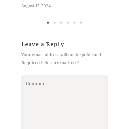
serve
August 12, 2024
August 6,
Leave a Reply
Your email address will not be published.
Required fields are marked
*