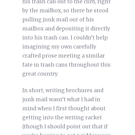
his trash can out to the curb, right
by the mailbox, so there he stood
pulling junk mail out of his
mailbox and depositing it directly
into his trash can. I couldn’t help
imagining my own carefully
crafted prose meeting a similar
fate in trash cans throughout this
great country.
In short, writing brochures and
junk mail wasn’t what I had in
mind when I first thought about
getting into the writing racket
(though I should point out that if