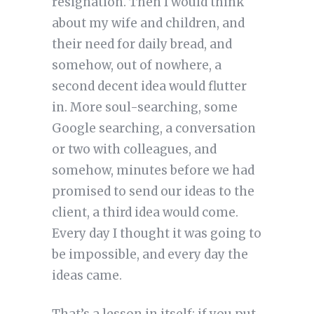
resignation. Then I would think
about my wife and children, and
their need for daily bread, and
somehow, out of nowhere, a
second decent idea would flutter
in. More soul-searching, some
Google searching, a conversation
or two with colleagues, and
somehow, minutes before we had
promised to send our ideas to the
client, a third idea would come.
Every day I thought it was going to
be impossible, and every day the
ideas came.