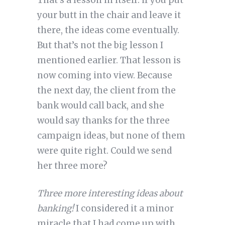
That’s a lesson in itself: if you put
your butt in the chair and leave it
there, the ideas come eventually.
But that’s not the big lesson I
mentioned earlier. That lesson is
now coming into view. Because
the next day, the client from the
bank would call back, and she
would say thanks for the three
campaign ideas, but none of them
were quite right. Could we send
her three more?
Three more interesting ideas about
banking!
I considered it a minor
miracle that I had come up with