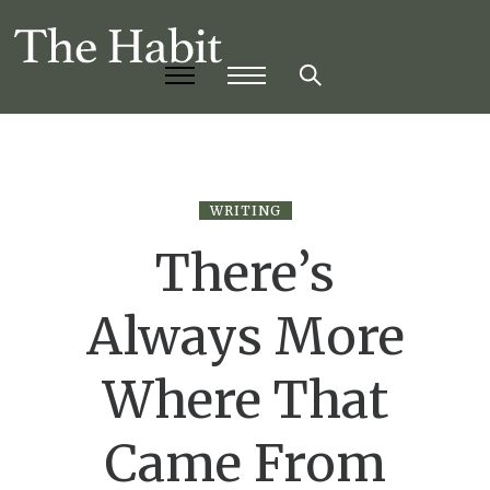
WRITING
There’s
Always More
Where That
Came From