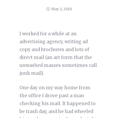
May 2, 2018
I worked for a while at an
advertising agency, writing ad
copy and brochures and lots of
direct mail (an art form that the
unwashed masses sometimes call
junk mail).
One day on my way home from
the office I drove past a man
checking his mail. It happened to
be trash day, and he had wheeled