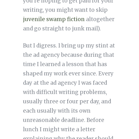
you’re hoping to get paid for your
writing, you might want to skip
juvenile swamp fiction
altogether
and go straight to junk mail).
But I digress. I bring up my stint at
the ad agency because during that
time I learned a lesson that has
shaped my work ever since. Every
day at the ad agency I was faced
with difficult writing problems,
usually three or four per day, and
each usually with its own
unreasonable deadline. Before
lunch I might write a letter
explaining why the reader should