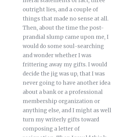
literal statements of fact, three
outright lies, and a couple of
things that made no sense at all.
Then, about the time the post-
prandial slump came upon me, I
would do some soul-searching
and wonder whether I was
frittering away my gifts. I would
decide the jig was up, that I was
never going to have another idea
about a bank or a professional
membership organization or
anything else, and I might as well
turn my writerly gifts toward
composing a letter of