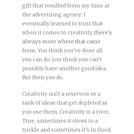
gift that resulted from my time at
the advertising agency: I
eventually learned to trust that
when it comes to creativity,
there’s
always more where that came
from.
You think you’ve done all
you can do; you think you can’t
possibly have another good idea.
But then you do.
Creativity isn’t a reservoir or a
tank of ideas that get depleted as
you use them. Creativity is a river.
True, sometimes it slows to a
trickle and sometimes it’s in flood,