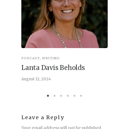
PODCAST
,
WRITING
INSPIRA
Lanta Davis Beholds
Better
serve
August 12, 2024
August 6,
Leave a Reply
Your email address will not be published.