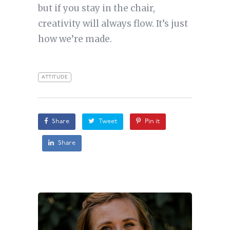
but if you stay in the chair,
creativity will always flow. It’s just
how we’re made.
ATTITUDE
Share
Tweet
Pin it
Share