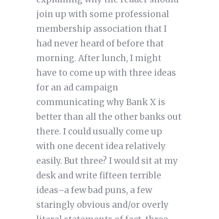
join up with some professional
membership association that I
had never heard of before that
morning. After lunch, I might
have to come up with three ideas
for an ad campaign
communicating why Bank X is
better than all the other banks out
there. I could usually come up
with one decent idea relatively
easily. But three? I would sit at my
desk and write fifteen terrible
ideas–a few bad puns, a few
staringly obvious and/or overly