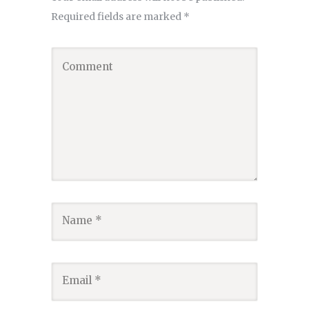
Required fields are marked
*