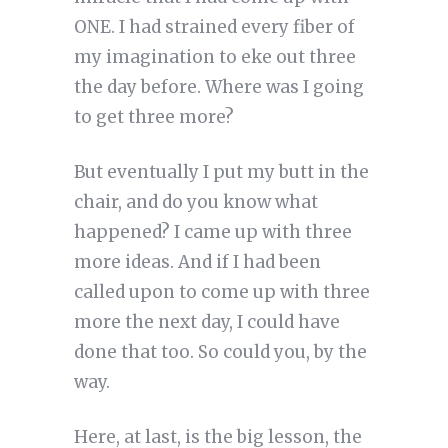
ONE. I had strained every fiber of
my imagination to eke out three
the day before. Where was I going
to get three more?
But eventually I put my butt in the
chair, and do you know what
happened? I came up with three
more ideas. And if I had been
called upon to come up with three
more the next day, I could have
done that too. So could you, by the
way.
Here, at last, is the big lesson, the