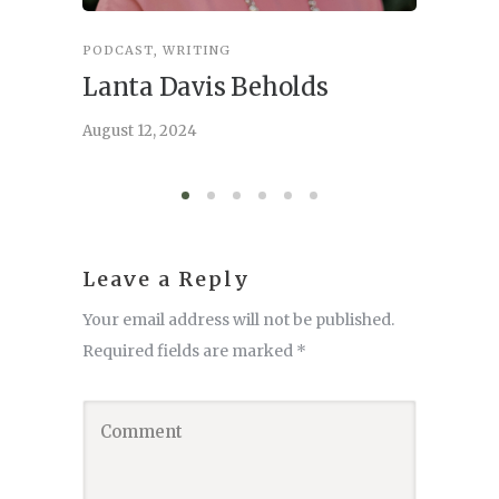
PODCAST
,
WRITING
INSPIRA
Lanta Davis Beholds
Better
serve
August 12, 2024
August 6,
Leave a Reply
Your email address will not be published.
Required fields are marked
*