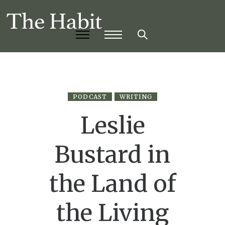
PODCAST
WRITING
Leslie
Bustard in
the Land of
the Living