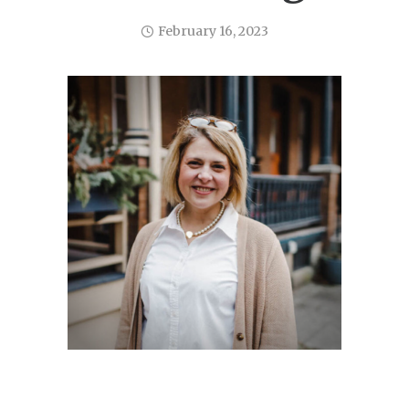
February 16, 2023