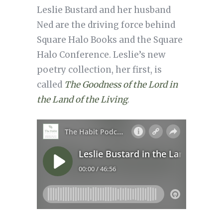
Leslie Bustard and her husband
Ned are the driving force behind
Square Halo Books and the Square
Halo Conference. Leslie’s new
poetry collection, her first, is
called
The Goodness of the Lord in
the Land of the Living
.