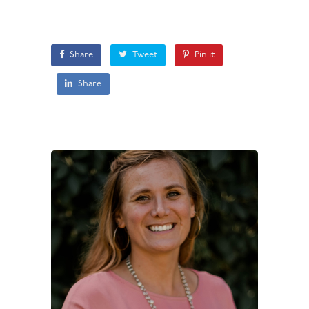
Share
Tweet
Pin it
Share