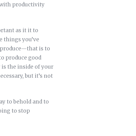
with productivity
tant as it it to
e things you’ve
n produce—that is to
 to produce good
 is the inside of your
cessary, but it’s not
day to behold and to
oing to stop