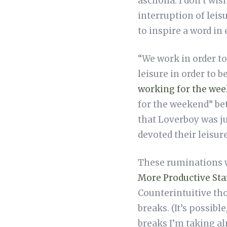
ascholia. I don’t wi
interruption of leis
to inspire a word in
“We work in order to 
leisure in order to b
working for the wee
for the weekend” bet
that Loverboy was j
devoted their leisure
These ruminations w
More Productive Sta
Counterintuitive tho
breaks. (It’s possibl
breaks I’m taking a