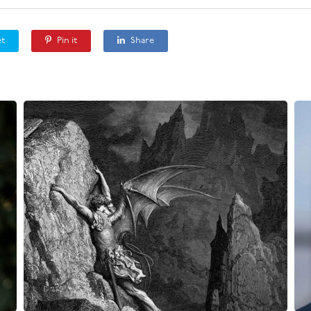
t
Pin it
Share