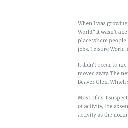
When I was growing 
World.” It wasn’t a 
place where people l
jobs. Leisure World, 
It didn’t occur to m
moved away. The nei
Beaver Glen. Which s
Most of us, I suspec
of activity, the abse
activity as the norm