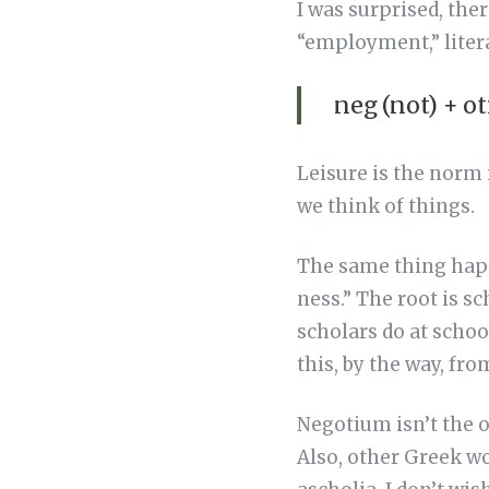
I was surprised, the
“employment,” litera
neg (not) + ot
Leisure is the norm i
we think of things.
The same thing happ
ness.” The root is s
scholars do at schoo
this, by the way, fro
Negotium isn’t the o
Also, other Greek w