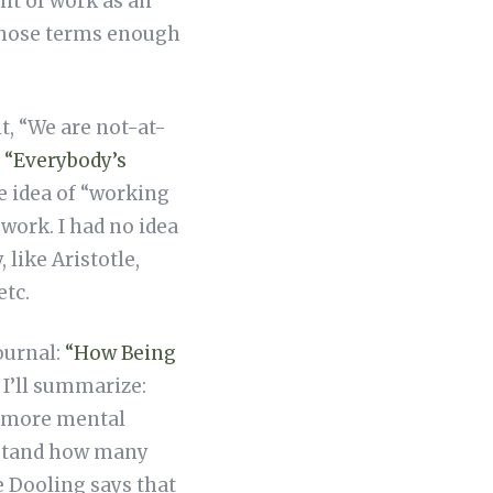
ht of work as an
n those terms enough
it, “We are not-at-
,
“Everybody’s
e idea of “working
work. I had no idea
like Aristotle,
etc.
ournal:
“How Being
o I’ll summarize:
e more mental
derstand how many
e Dooling says that