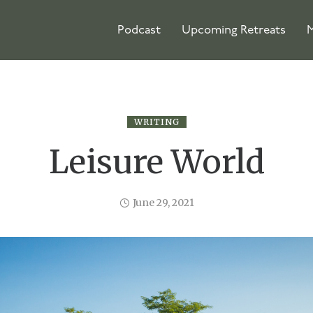
Podcast
Upcoming Retreats
M
WRITING
Leisure World
June 29, 2021