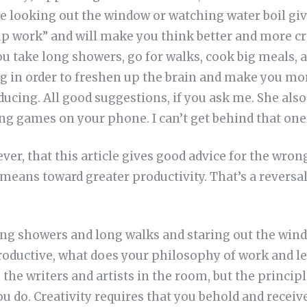
ke looking out the window or watching water boil giv
p work” and will make you think better and more cr
 take long showers, go for walks, cook big meals, 
ng in order to freshen up the brain and make you m
ducing. All good suggestions, if you ask me. She als
ng games on your phone. I can’t get behind that one
er, that this article gives good advice for the wrong
 means toward greater productivity. That’s a reversal 
 long showers and long walks and staring out the win
ductive, what does your philosophy of work and lei
o the writers and artists in the room, but the princi
u do. Creativity requires that you behold and receiv