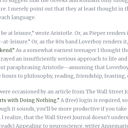
sh to suggest that the Greeks and Romans only thoug
ure. I merely point out that they at least thought i
 each language.
be at leisure,” wrote Aristotle. Or, as Pieper renders 
e-at-leisure.” Or, as the 80s band Loverboy renders it
kend.”
As a somewhat earnest teenager I thought th
rayed an insufficiently serious approach to life and 
ust paraphrasing Aristotle—assuming that Loverboy, 
 hours to philosophy, reading, friendship, feasting, 
ere occasioned by an article from The Wall Street J
rts with Doing Nothing.”
A (free) login is required, s
ugh it sounds, you’ll be more productive if you tak
e, I realize, that the Wall Street Journal doesn’t un
lready.) Appealing to neuroscience, writer Annemari