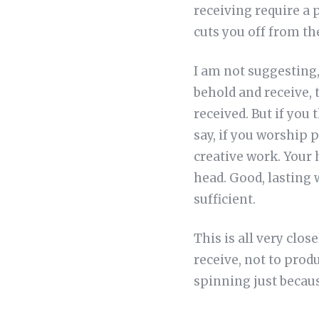
receiving require a 
cuts you off from the
I am not suggesting, 
behold and receive,
received. But if you
say, if you worship 
creative work. Your h
head. Good, lasting w
sufficient.
This is all very clos
receive, not to prod
spinning just becau