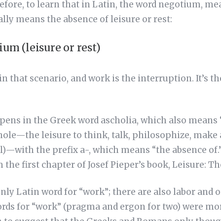
refore, to learn that in Latin, the word negotium, m
lly means the absence of leisure or rest:
ium (leisure or rest)
n that scenario, and work is the interruption. It’s t
ens in the Greek word ascholia, which also means 
chole—the leisure to think, talk, philosophize, make 
l)—with the prefix a-, which means “the absence of.” 
m the first chapter of Josef Pieper’s book, Leisure: Th
nly Latin word for “work”; there are also labor and o
ords for “work” (pragma and ergon for two) were 