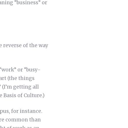
eaning “business” or
he reverse of the way
“work” or “busy-
art (the things
(I’m getting all
e Basis of Culture.)
pus, for instance.
more common than