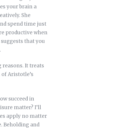
es your brain a
eatively. She
and spend time just
ore productive when
o suggests that you
.
 reasons. It treats
of Aristotle’s
dow succeed in
sure matter? I’ll
ples apply no matter
e. Beholding and