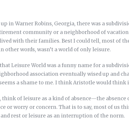
up in Warner Robins, Georgia, there was a subdivisi
retirement community or a neighborhood of vacation 
ived with their families. Best I could tell, most of 
in other words, wasn’t a world of only leisure.
e that Leisure World was a funny name for a subdivisio
ghborhood association eventually wised up and ch
eems a shame to me. I think Aristotle would think i
t, think of leisure as a kind of absence—the absence
nce or worry or concern. That is to say, most of us th
 and rest or leisure as an interruption of the norm.