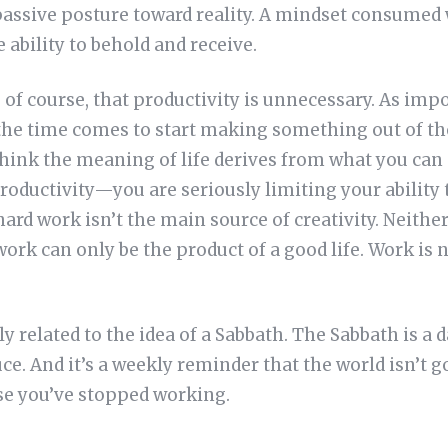
passive posture toward reality. A mindset consumed 
 ability to behold and receive.
of course, that productivity is unnecessary. As impor
 the time comes to start making something out of th
 think the meaning of life derives from what you ca
productivity—you are seriously limiting your ability
ard work isn’t the main source of creativity. Neither
ork can only be the product of a good life. Work is ne
ely related to the idea of a Sabbath. The Sabbath is a 
uce. And it’s a weekly reminder that the world isn’t g
se you’ve stopped working.