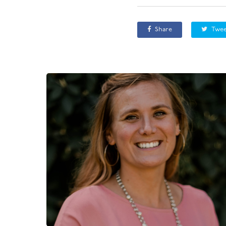
Share
Twee