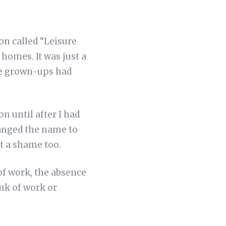
on called “Leisure
homes. It was just a
the grown-ups had
n until after I had
anged the name to
t a shame too.
 of work, the absence
ink of work or