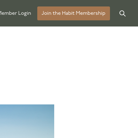
ember Login
Join the Habit Membership