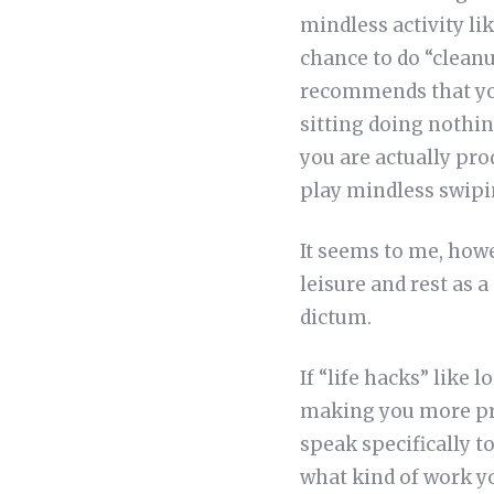
mindless activity li
chance to do “cleanu
recommends that you
sitting doing nothi
you are actually pro
play mindless swipi
It seems to me, howev
leisure and rest as a
dictum.
If “life hacks” like
making you more pro
speak specifically t
what kind of work yo