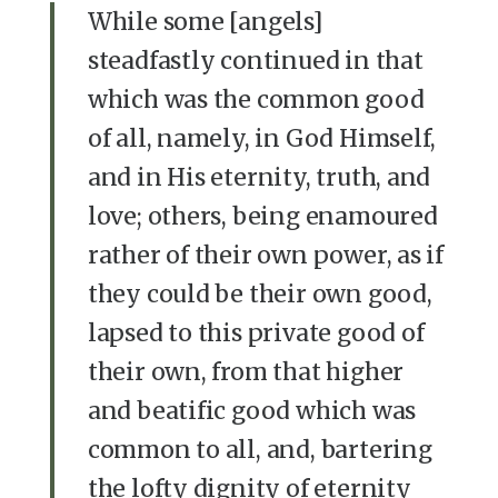
While some [angels]
steadfastly continued in that
which was the common good
of all, namely, in God Himself,
and in His eternity, truth, and
love; others, being enamoured
rather of their own power, as if
they could be their own good,
lapsed to this private good of
their own, from that higher
and beatific good which was
common to all, and, bartering
the lofty dignity of eternity