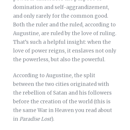
domination and self-aggrandizement,
and only rarely for the common good.
Both the ruler and the ruled, according to
Augustine, are ruled by the love of ruling.
That’s such a helpful insight: when the
love of power reigns, it enslaves not only
the powerless, but also the powerful.
According to Augustine, the split
between the two cities originated with
the rebellion of Satan and his followers
before the creation of the world (this is
the same War in Heaven you read about
in
Paradise Lost
).