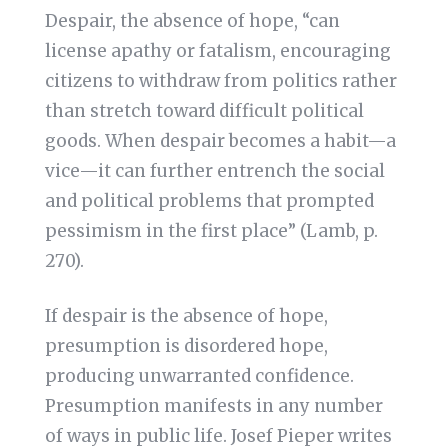
Despair, the absence of hope, “can
license apathy or fatalism, encouraging
citizens to withdraw from politics rather
than stretch toward difficult political
goods. When despair becomes a habit—a
vice—it can further entrench the social
and political problems that prompted
pessimism in the first place” (Lamb, p.
270).
If despair is the absence of hope,
presumption is disordered hope,
producing unwarranted confidence.
Presumption manifests in any number
of ways in public life. Josef Pieper writes