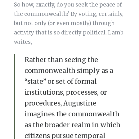
So how, exactly, do you seek the peace of
the commonwealth? By voting, certainly,
but not only (or even mostly) through
activity that is so directly political. Lamb
writes,
Rather than seeing the
commonwealth simply as a
“state” or set of formal
institutions, processes, or
procedures, Augustine
imagines the commonwealth
as the broader realm in which
citizens pursue temporal