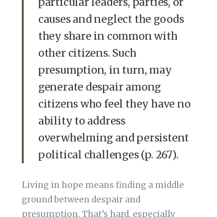
particular leaders, parties, or
causes and neglect the goods
they share in common with
other citizens. Such
presumption, in turn, may
generate despair among
citizens who feel they have no
ability to address
overwhelming and persistent
political challenges (p. 267).
Living in hope means finding a middle
ground between despair and
presumption. That’s hard, especially