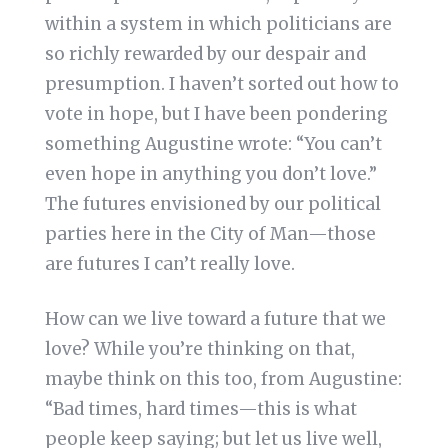
within a system in which politicians are
so richly rewarded by our despair and
presumption. I haven’t sorted out how to
vote in hope, but I have been pondering
something Augustine wrote: “You can’t
even hope in anything you don’t love.”
The futures envisioned by our political
parties here in the City of Man—those
are futures I can’t really love.
How can we live toward a future that we
love? While you’re thinking on that,
maybe think on this too, from Augustine:
“Bad times, hard times—this is what
people keep saying; but let us live well,