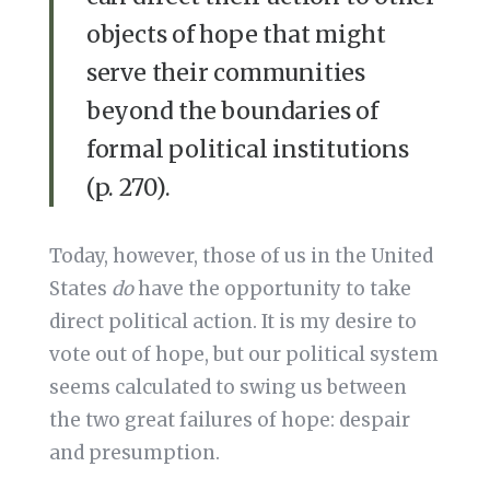
objects of hope that might
serve their communities
beyond the boundaries of
formal political institutions
(p. 270).
Today, however, those of us in the United
States
do
have the opportunity to take
direct political action. It is my desire to
vote out of hope, but our political system
seems calculated to swing us between
the two great failures of hope: despair
and presumption.