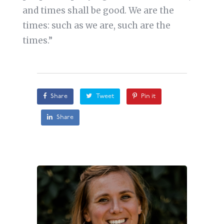
and times shall be good. We are the
times: such as we are, such are the
times.”
Share
Tweet
Pin it
Share