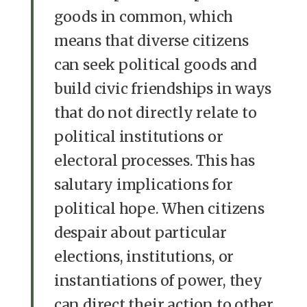
goods in common, which
means that diverse citizens
can seek political goods and
build civic friendships in ways
that do not directly relate to
political institutions or
electoral processes. This has
salutary implications for
political hope. When citizens
despair about particular
elections, institutions, or
instantiations of power, they
can direct their action to other