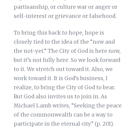
partisanship, or culture war or anger or
self-interest or grievance or falsehood.
To bring this back to hope, hope is
closely tied to the idea of the “now and
the not-yet.” The City of God is here now,
but it’s not fully here. So we look forward
to it. We stretch out toward it. Also, we
work toward it. It is God’s business, I
realize, to bring the City of God to bear.
But God also invites us to join in. As
Michael Lamb writes, “Seeking the peace
of the commonwealth can be a way to
participate in the eternal city” (p. 201).