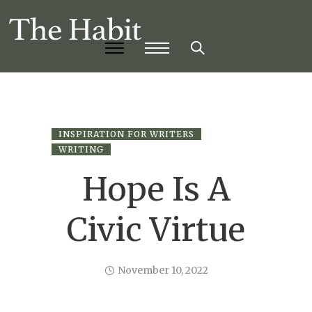
INSPIRATION FOR WRITERS
WRITING
Hope Is A
Civic Virtue
November 10, 2022