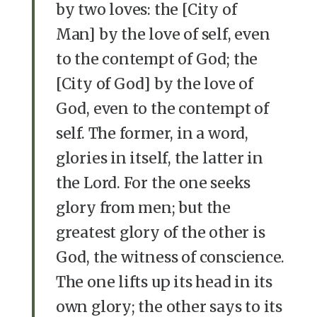
by two loves: the [City of
Man] by the love of self, even
to the contempt of God; the
[City of God] by the love of
God, even to the contempt of
self. The former, in a word,
glories in itself, the latter in
the Lord. For the one seeks
glory from men; but the
greatest glory of the other is
God, the witness of conscience.
The one lifts up its head in its
own glory; the other says to its