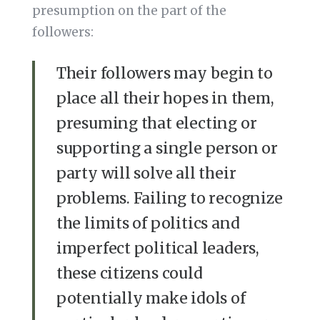
presumption on the part of the
followers:
Their followers may begin to
place all their hopes in them,
presuming that electing or
supporting a single person or
party will solve all their
problems. Failing to recognize
the limits of politics and
imperfect political leaders,
these citizens could
potentially make idols of