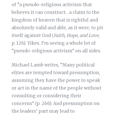
of “a pseudo-religious activism that
believes it can construct…a claim to the
kingdom of heaven that is rightful and
absolutely valid and able, as it were, to pit
itself against God (
Faith, Hope, and Love
,
p. 126). Yikes. I’m seeing a whole lot of
“pseudo-religious activism” on all sides.
Michael Lamb writes, “Many political
elites are tempted toward presumption,
assuming they have the power to speak
or act in the name of the people without
consulting or considering their
concerns” (p. 266). And presumption on
the leaders’ part may lead to