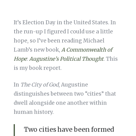
It’s Election Day in the United States. In
the run-up I figured I could use a little
hope, so I’ve been reading Michael
Lamb’s new book,
A Commonwealth of
Hope
:
Augustine’s Political Thought
. This
is my book report.
In
The City of God
, Augustine
distinguishes between two “cities” that
dwell alongside one another within
human history.
Two cities have been formed