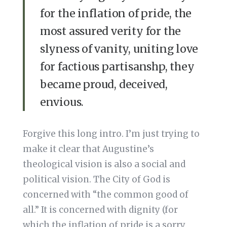
for the inflation of pride, the
most assured verity for the
slyness of vanity, uniting love
for factious partisanshp, they
became proud, deceived,
envious.
Forgive this long intro. I’m just trying to
make it clear that Augustine’s
theological vision is also a social and
political vision. The City of God is
concerned with “the common good of
all.” It is concerned with dignity (for
which the inflation of pride is a sorry