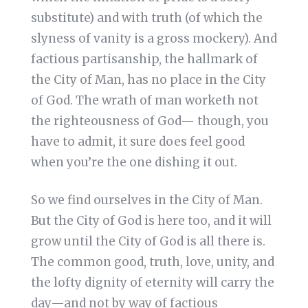
substitute) and with truth (of which the
slyness of vanity is a gross mockery). And
factious partisanship, the hallmark of
the City of Man, has no place in the City
of God. The wrath of man worketh not
the righteousness of God— though, you
have to admit, it sure does feel good
when you’re the one dishing it out.
So we find ourselves in the City of Man.
But the City of God is here too, and it will
grow until the City of God is all there is.
The common good, truth, love, unity, and
the lofty dignity of eternity will carry the
day—and not by way of factious