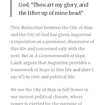
God, “Thou art my glory, and
the lifter up of mine head.”
This distinction between the City of Man
and the City of God has given Augustine
a reputation as a pessimist, dismissive of
this life and concerned only with the
next. But in
A Commonwealth of Hope
,
Lamb argues that Augustine provides a
framework of hope in this life and (dare I
say it?) in civic and political life.
We see the City of Man in full flower in
our current political climate, where
power is exerted for the purpose of