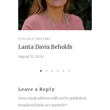
PODCAST
,
WRITING
INSPIRA
Lanta Davis Beholds
Better
serve
August 12, 2024
August 6,
Leave a Reply
Your email address will not be published.
Required fields are marked
*