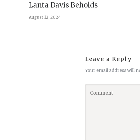
Lanta Davis Beholds
August 12, 2024
Leave a Reply
Your email address will n