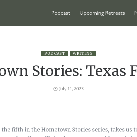
Podcast
Upcoming Retreats
M
PODCAST
WRITING
wn Stories: Texas F
July 11, 2023
 the fifth in the Hometown Stories series, takes us t