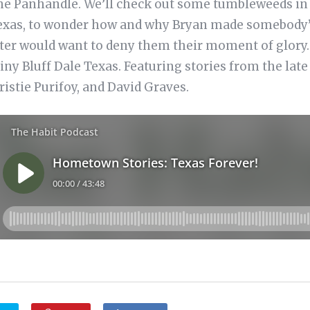
the Panhandle. We’ll check out some tumbleweeds in 
exas, to wonder how and why Bryan made somebody’s 
ter would want to deny them their moment of glory. A
tiny Bluff Dale Texas. Featuring stories from the l
istie Purifoy, and David Graves.