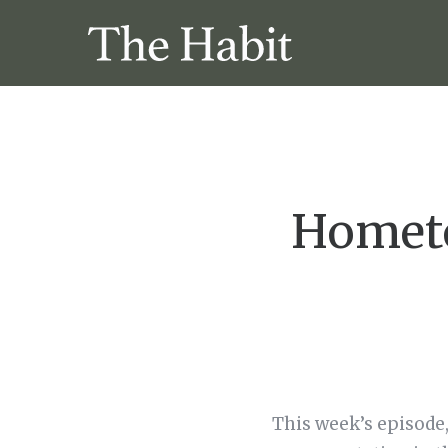
Hometo
This week’s episode,