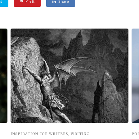
t
Pin it
Share
INSPIRATION FOR WRITERS
,
WRITING
PO