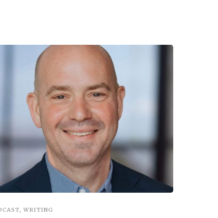
DCAST
,
WRITING
INSPIRATIO