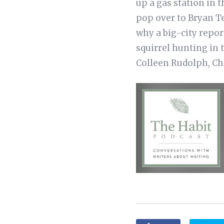
up a gas station in 
pop over to Bryan T
why a big-city repor
squirrel hunting in 
Colleen Rudolph, Chr