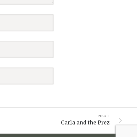
NEXT
Carla and the Prez