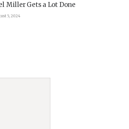
el Miller Gets a Lot Done
Things 
ust 5, 2024
July 30, 202