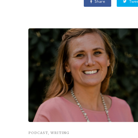
Share
Twee
PODCAST
,
WRITING