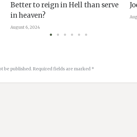
Better to reign in Hell than serve
Jo
in heaven?
Aug
August 6, 2024
ot be published.
Required fields are marked
*