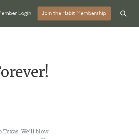
ember Login
Join the Habit Membership
orever!
o Texas. We’ll blow