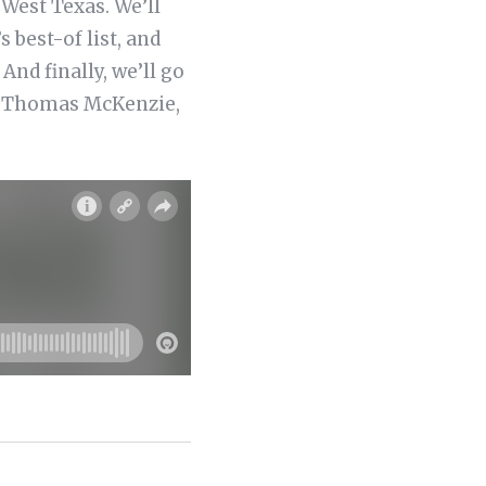
West Texas. We’ll
best-of list, and
nd finally, we’ll go
ate Thomas McKenzie,