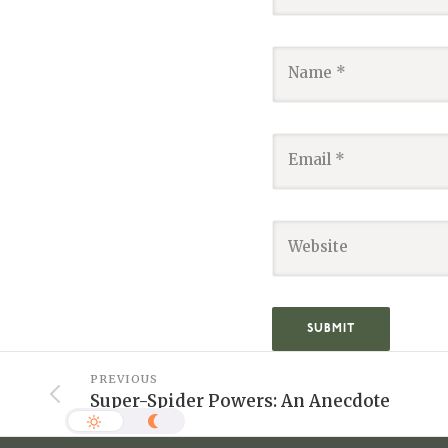
PREVIOUS
Super-Spider Powers: An Anecdote