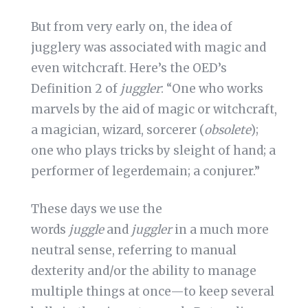
But from very early on, the idea of
jugglery was associated with magic and
even witchcraft. Here’s the OED’s
Definition 2 of
juggler
: “One who works
marvels by the aid of magic or witchcraft,
a magician, wizard, sorcerer (
obsolete
);
one who plays tricks by sleight of hand; a
performer of legerdemain; a conjurer.”
These days we use the
words
juggle
and
juggler
in a much more
neutral sense, referring to manual
dexterity and/or the ability to manage
multiple things at once—to keep several