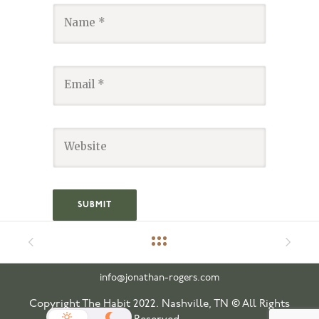
info@jonathan-rogers.com
Copyright The Habit 2022. Nashville, TN © All Rights