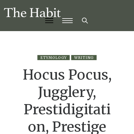
ETYMOLOGY
WRITING
Hocus Pocus,
Jugglery,
Prestidigitati
on, Prestige