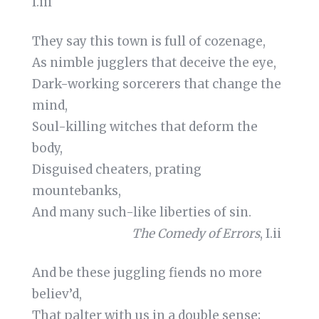
I.iii
They say this town is full of cozenage,
As nimble jugglers that deceive the eye,
Dark-working sorcerers that change the
mind,
Soul-killing witches that deform the
body,
Disguised cheaters, prating
mountebanks,
And many such-like liberties of sin.
The Comedy of Errors
, I.ii
And be these juggling fiends no more
believ’d,
That palter with us in a double sense;