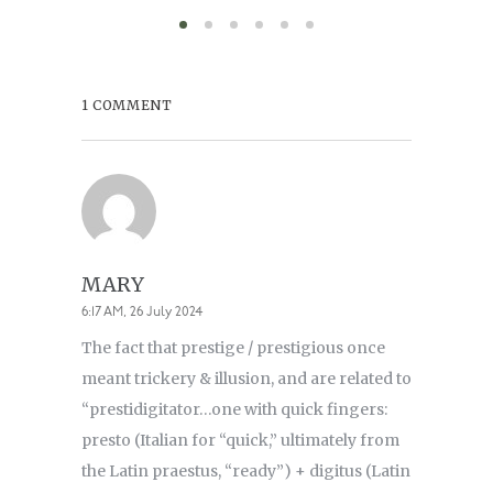
1 COMMENT
MARY
6:17 AM, 26 July 2024
The fact that prestige / prestigious once
meant trickery & illusion, and are related to
“prestidigitator…one with quick fingers:
presto (Italian for “quick,” ultimately from
the Latin praestus, “ready”) + digitus (Latin