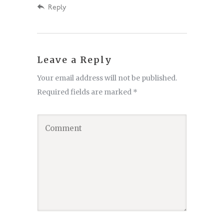
Reply
Leave a Reply
Your email address will not be published.
Required fields are marked
*