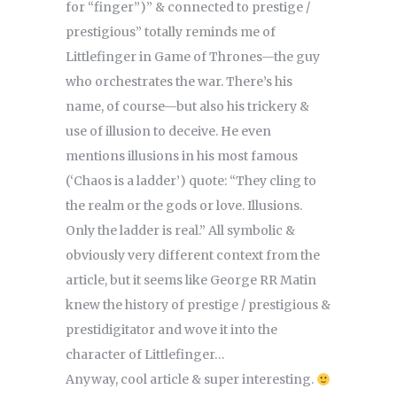
for “finger”)” & connected to prestige /
prestigious” totally reminds me of
Littlefinger in Game of Thrones—the guy
who orchestrates the war. There’s his
name, of course—but also his trickery &
use of illusion to deceive. He even
mentions illusions in his most famous
(‘Chaos is a ladder’) quote: “They cling to
the realm or the gods or love. Illusions.
Only the ladder is real.” All symbolic &
obviously very different context from the
article, but it seems like George RR Matin
knew the history of prestige / prestigious &
prestidigitator and wove it into the
character of Littlefinger…
Anyway, cool article & super interesting.