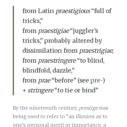
from Latin
praestigious
“full of
tricks,”
from
praestigiae
“juggler’s
tricks,” probably altered by
dissimilation from
praestrigiae
,
from
praestringere
“to blind,
blindfold, dazzle,”
from
prae
“before” (see
pre-
)
+
stringere
“to tie or bind”
By the nineteenth century,
prestige
was
being used to refer to “an illusion as to
one’s personal merit or importance, a