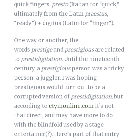
quick fingers:
presto
(Italian for “quick,”
ultimately from the Latin
praestus
,
“ready”) + digitus (Latin for “finger”).
One way or another, the
words
prestige
and
prestigious
are related
to
prestidigitation
. Until the nineteenth
century, a
prestigious
person was a tricky
person, a juggler. I was hoping
prestigious would turn out to be a
corrupted version of
prestidigitation
, but
according to
etymonline.com
it’s not
that direct, and may have more to do
with the blindfold used by a stage
entertainer(?). Here’s part of that entry: