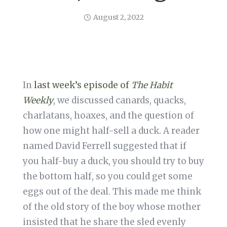
August 2, 2022
In
last week’s episode of
The Habit
Weekly
, we discussed canards, quacks,
charlatans, hoaxes, and the question of
how one might half-sell a duck. A reader
named David Ferrell suggested that if
you half-buy a duck, you should try to buy
the bottom half, so you could get some
eggs out of the deal. This made me think
of the old story of the boy whose mother
insisted that he share the sled evenly