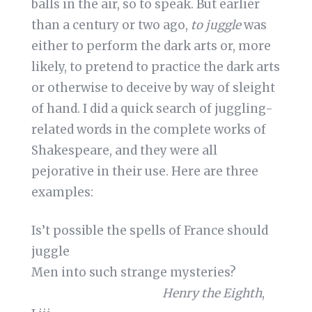
balls in the air, so to speak. But earlier
than a century or two ago,
to juggle
was
either to perform the dark arts or, more
likely, to pretend to practice the dark arts
or otherwise to deceive by way of sleight
of hand. I did a quick search of juggling-
related words in the complete works of
Shakespeare, and they were all
pejorative in their use. Here are three
examples:
Is’t possible the spells of France should
juggle
Men into such strange mysteries?
Henry the Eighth
,