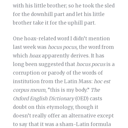
with his little brother; so he took the sled
for the downhill part and let his little
brother take it for the uphill part.
One hoax-related word I didn’t mention
last week was
hocus pocus,
the word from
which
hoax
apparently derives. It has
long been suggested that
hocus pocus
is a
corruption or parody of the words of
institution from the Latin Mass:
hoc est
corpus meum
, “this is my body.”
The
Oxford English Dictionary
(OED) casts
doubt on this etymology, though it
doesn’t really offer an alternative except
to say that it was a sham-Latin formula