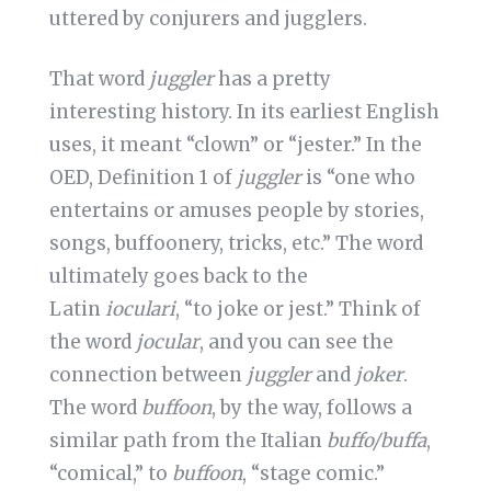
uttered by conjurers and jugglers.
That word
juggler
has a pretty
interesting history. In its earliest English
uses, it meant “clown” or “jester.” In the
OED, Definition 1 of
juggler
is “one who
entertains or amuses people by stories,
songs, buffoonery, tricks, etc.” The word
ultimately goes back to the
Latin
ioculari
, “to joke or jest.” Think of
the word
jocular
, and you can see the
connection between
juggler
and
joker
.
The word
buffoon
, by the way, follows a
similar path from the Italian
buffo/buffa
,
“comical,” to
buffoon
, “stage comic.”