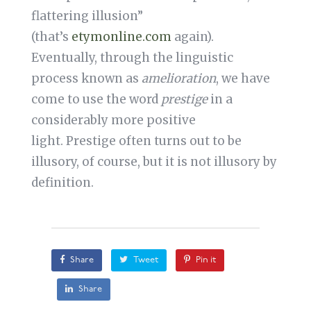
flattering illusion”
(that’s
etymonline.com
again).
Eventually, through the linguistic
process known as
amelioration
, we have
come to use the word
prestige
in a
considerably more positive
light. Prestige often turns out to be
illusory, of course, but it is not illusory by
definition.
Share
Tweet
Pin it
Share