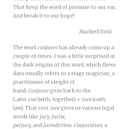
That keep the word of promise to our ear,
And break it to our hope!
Macbeth
V.viii
The word
conjurer
has already come up a
couple of times. I was a little surprised at
the dark origins of this word, which these
days usually refers to a stage magician, a
practitioner of sleight of
hand.
Conjurer
goes back to the
Latin
con
(with, together) +
iure
(oath,
law). That root
iure
gives us various legal
words like
jury, jurist,
perjury,
and
jurisdiction
.
Conjuration
, a