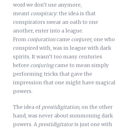
word we don’t use anymore,
meant
conspiracy
: the idea is that
conspirators swear an oath to one
another, enter into a league.
From
conjuration
came
conjurer,
one who
conspired with, was in league with dark
spirits. It wasn’t too many centuries
before
conjuring
came to mean simply
performing tricks that gave the
impression that one might have magical
powers.
The idea of
prestidigitation
, on the other
hand, was never about summoning dark
powers. A
prestidigitator
is just one with