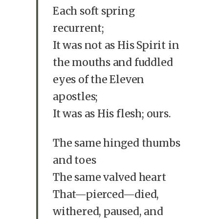
Each soft spring
recurrent;
It was not as His Spirit in
the mouths and fuddled
eyes of the Eleven
apostles;
It was as His flesh; ours.
The same hinged thumbs
and toes
The same valved heart
That—pierced—died,
withered, paused, and