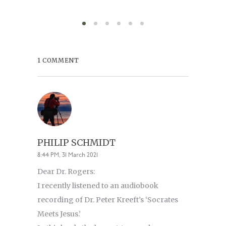
August 6,
1 COMMENT
PHILIP SCHMIDT
8:44 PM, 31 March 2021
Dear Dr. Rogers:
I recently listened to an audiobook
recording of Dr. Peter Kreeft’s ‘Socrates
Meets Jesus.’