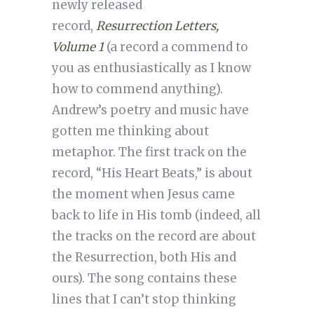
newly released
record,
Resurrection Letters,
Volume 1
(a record a commend to
you as enthusiastically as I know
how to commend anything).
Andrew’s poetry and music have
gotten me thinking about
metaphor. The first track on the
record, “His Heart Beats,” is about
the moment when Jesus came
back to life in His tomb (indeed, all
the tracks on the record are about
the Resurrection, both His and
ours). The song contains these
lines that I can’t stop thinking