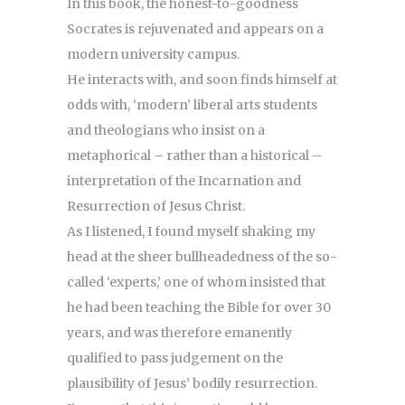
In this book, the honest-to-goodness
Socrates is rejuvenated and appears on a
modern university campus.
He interacts with, and soon finds himself at
odds with, ‘modern’ liberal arts students
and theologians who insist on a
metaphorical – rather than a historical –
interpretation of the Incarnation and
Resurrection of Jesus Christ.
As I listened, I found myself shaking my
head at the sheer bullheadedness of the so-
called ‘experts,’ one of whom insisted that
he had been teaching the Bible for over 30
years, and was therefore emanently
qualified to pass judgement on the
plausibility of Jesus’ bodily resurrection.