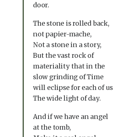
door.
The stone is rolled back,
not papier-mache,
Not a stone in a story,
But the vast rock of
materiality that in the
slow grinding of Time
will eclipse for each of us
The wide light of day.
And if we have an angel
at the tomb,