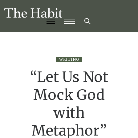
WRITING
“Let Us Not
Mock God
with
Metaphor”