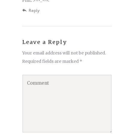
PhiL >^•_•^<
Reply
Leave a Reply
Your email address will not be published.
Required fields are marked
*