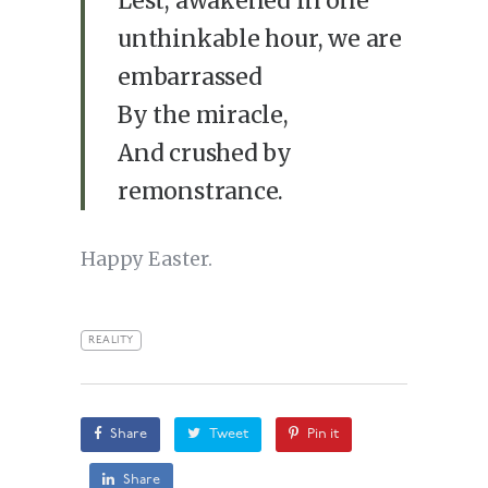
Lest, awakened in one
unthinkable hour, we are
embarrassed
By the miracle,
And crushed by
remonstrance.
Happy Easter.
REALITY
Share
Tweet
Pin it
Share