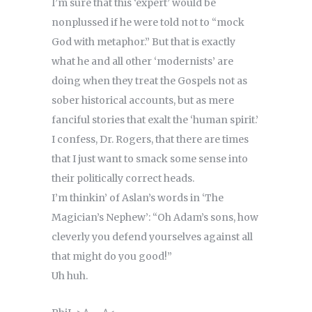
I’m sure that this ‘expert’ would be
nonplussed if he were told not to “mock
God with metaphor.” But that is exactly
what he and all other ‘modernists’ are
doing when they treat the Gospels not as
sober historical accounts, but as mere
fanciful stories that exalt the ‘human spirit.’
I confess, Dr. Rogers, that there are times
that I just want to smack some sense into
their politically correct heads.
I’m thinkin’ of Aslan’s words in ‘The
Magician’s Nephew’: “Oh Adam’s sons, how
cleverly you defend yourselves against all
that might do you good!”
Uh huh.