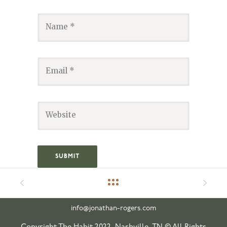
info@jonathan-rogers.com