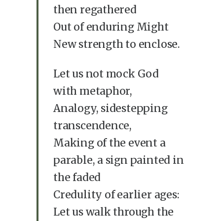
then regathered
Out of enduring Might
New strength to enclose.
Let us not mock God
with metaphor,
Analogy, sidestepping
transcendence,
Making of the event a
parable, a sign painted in
the faded
Credulity of earlier ages:
Let us walk through the