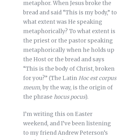
metaphor. When Jesus broke the
bread and said “This is my body,” to
what extent was He speaking
metaphorically? To what extent is
the priest or the pastor speaking
metaphorically when he holds up
the Host or the bread and says
“This is the body of Christ, broken
for you?” (The Latin
Hoc est corpus
meum
, by the way, is the origin of
the phrase
hocus pocus
).
I’m writing this on Easter
weekend, and I’ve been listening
to my friend Andrew Peterson’s