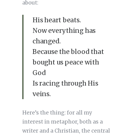
about:
His heart beats.
Now everything has
changed.
Because the blood that
bought us peace with
God
Is racing through His
veins.
Here’s the thing: for all my
interest in metaphor, both as a
writer and a Christian, the central