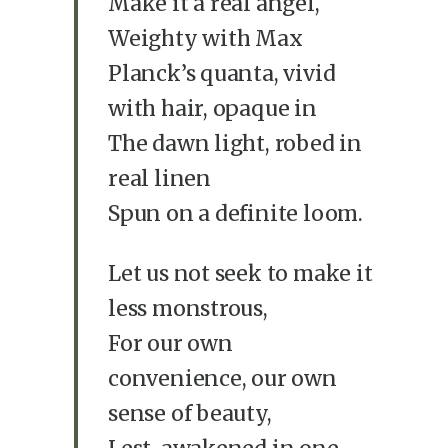
Make it a real angel,
Weighty with Max
Planck’s quanta, vivid
with hair, opaque in
The dawn light, robed in
real linen
Spun on a definite loom.
Let us not seek to make it
less monstrous,
For our own
convenience, our own
sense of beauty,