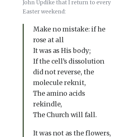
John Updike that I return to every
Easter weekend:
Make no mistake: if he
rose at all
It was as His body;
If the cell’s dissolution
did not reverse, the
molecule reknit,
The amino acids
rekindle,
The Church will fall.
It was not as the flowers,