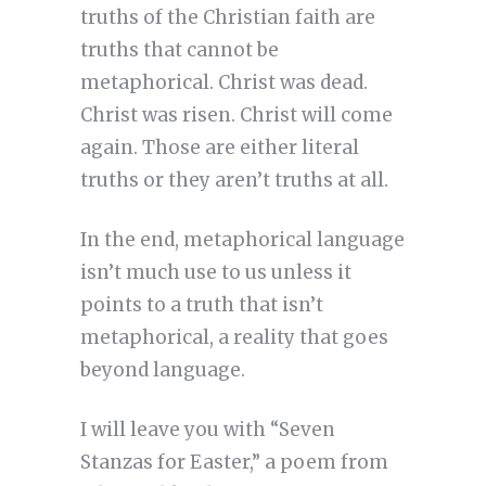
truths of the Christian faith are
truths that cannot be
metaphorical. Christ was dead.
Christ was risen. Christ will come
again. Those are either literal
truths or they aren’t truths at all.
In the end, metaphorical language
isn’t much use to us unless it
points to a truth that isn’t
metaphorical, a reality that goes
beyond language.
I will leave you with “Seven
Stanzas for Easter,” a poem from