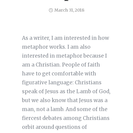
March 31, 2018
As a writer, I am interested in how
metaphor works. I am also
interested in metaphor because I
am a Christian. People of faith
have to get comfortable with
figurative language: Christians
speak of Jesus as the Lamb of God,
but we also know that Jesus was a
man, not a lamb. And some of the
fiercest debates among Christians
orbit around questions of