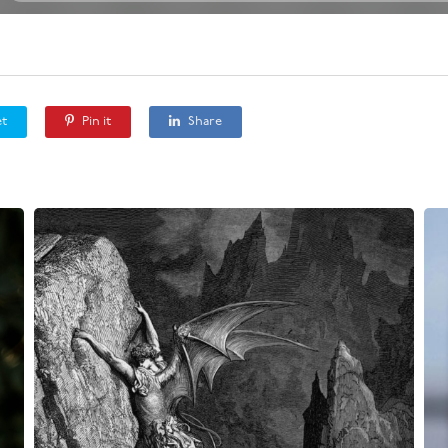
t
Pin it
Share