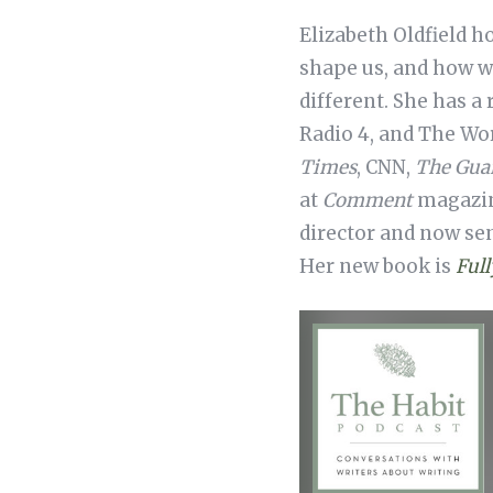
Elizabeth Oldfield h
shape us, and how w
different. She has a
Radio 4, and The Wo
Times
, CNN,
The Gua
at
Comment
magazine
director and now sen
Her new book is
Full