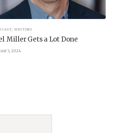
DCAST
,
WRITING
INSPIRATIO
el Miller Gets a Lot Done
Things 
ust 5, 2024
July 30, 202