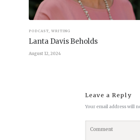
PODCAST
,
WRITING
Lanta Davis Beholds
August 12, 2024
Leave a Reply
Your email address will n