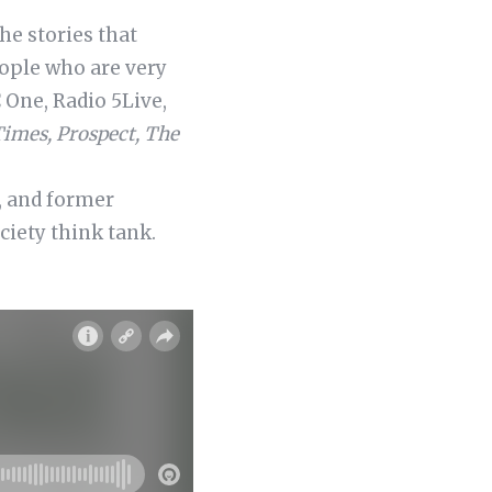
he stories that
ople who are very
One, Radio 5Live,
Times, Prospect, The
, and former
ciety think tank.