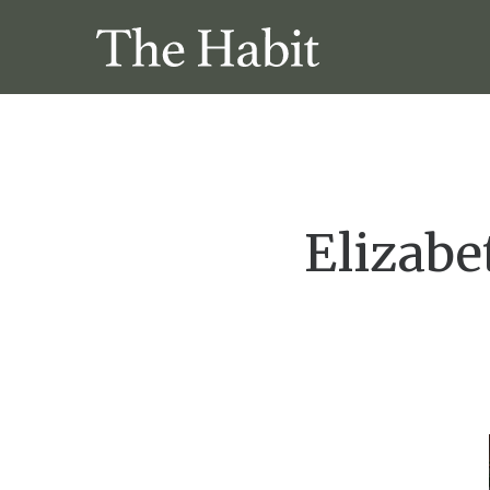
Elizabe