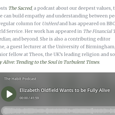
osts
The Sacred
, a podcast about our deepest values, t
e can build empathy and understanding between pe
 regular column for
UnHerd
and has appeared on BBC 
rld Service. Her work has appeared in
The Financial 
rdian
, and beyond. She is also a contributing editor
, a guest lecturer at the University of Birmingham
ior fellow at Theos, the UK’s leading religion and so
y Alive: Tending to the Soul in Turbulent Times
.