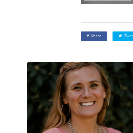
Share
Twee