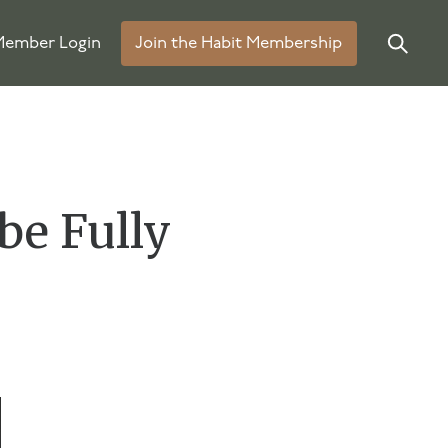
ember Login
Join the Habit Membership
be Fully