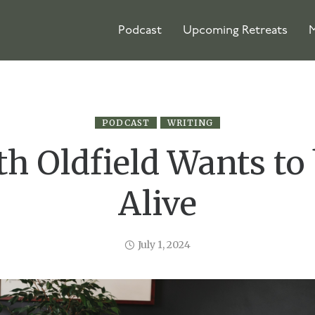
Podcast
Upcoming Retreats
M
PODCAST
WRITING
th Oldfield Wants to 
Alive
July 1, 2024