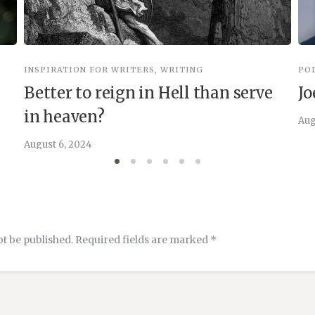
INSPIRATION FOR WRITERS
,
WRITING
PO
Better to reign in Hell than serve
Jo
in heaven?
Aug
August 6, 2024
ot be published.
Required fields are marked
*