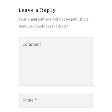
Leave a Reply
Your email address will not be published.
Required fields are marked
*