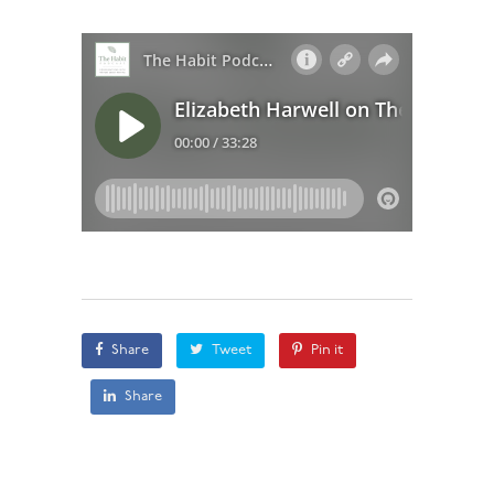
Share
Tweet
Pin it
Share