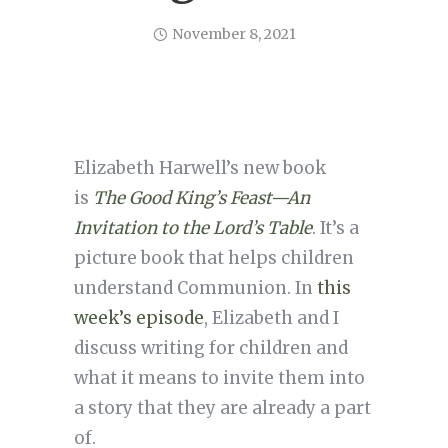
November 8, 2021
Elizabeth Harwell’s new book
is
The Good King’s Feast—An
Invitation to the Lord’s Table
. It’s a
picture book that helps children
understand Communion. In
this
week’s episode
, Elizabeth and I
discuss writing for children and
what it means to invite them into
a story that they are already a part
of.