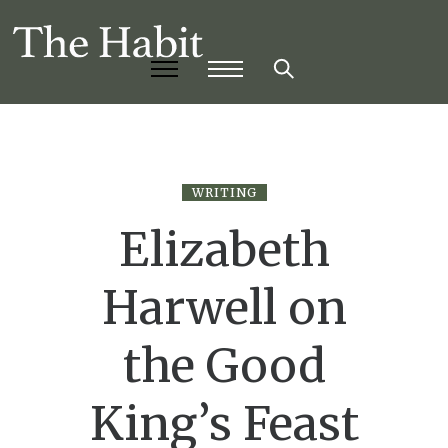
WRITING
Elizabeth
Harwell on
the Good
King’s Feast