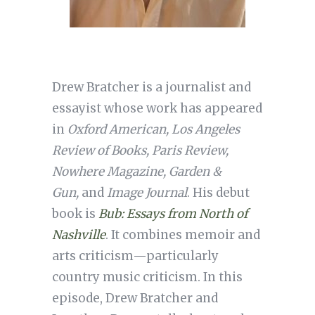
Drew Bratcher is a journalist and
essayist whose work has appeared
in
Oxford American, Los Angeles
Review of Books, Paris Review,
Nowhere Magazine, Garden &
Gun,
and
Image Journal
. His debut
book is
Bub: Essays from North of
Nashville
. It combines memoir and
arts criticism—particularly
country music criticism. In this
episode, Drew Bratcher and