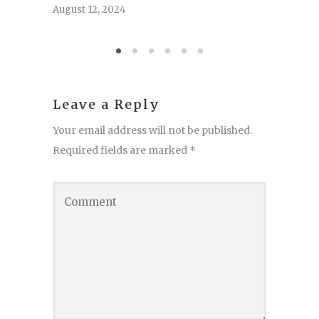
serve
August 12, 2024
August 6,
Leave a Reply
Your email address will not be published.
Required fields are marked
*