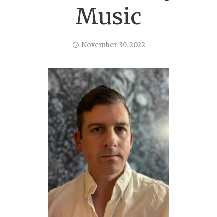
Music
November 30, 2022