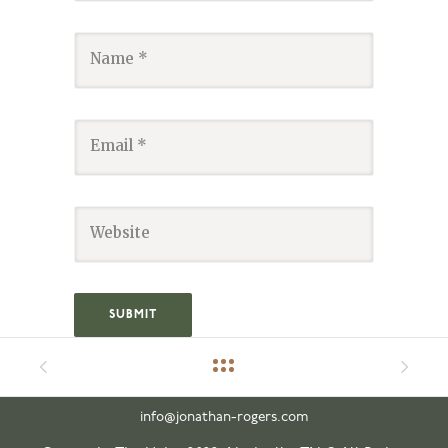
info@jonathan-rogers.com