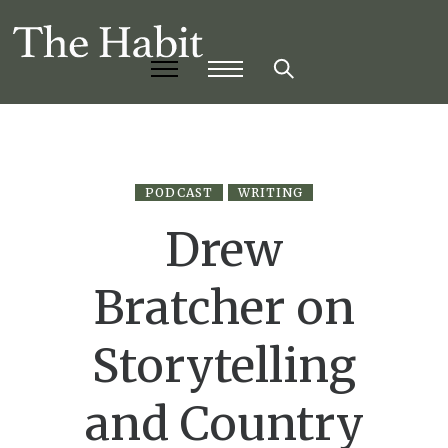
PODCAST
WRITING
Drew
Bratcher on
Storytelling
and Country