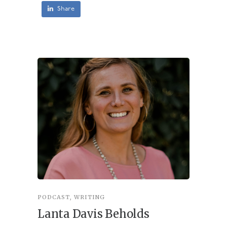
Share
PODCAST
,
WRITING
INSPIRA
Lanta Davis Beholds
Better