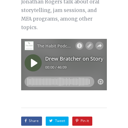
Jonathan Rogers talk about oral
storytelling, jam sessions, and
MFA programs, among other
topics.
Share
Tweet
Pin it