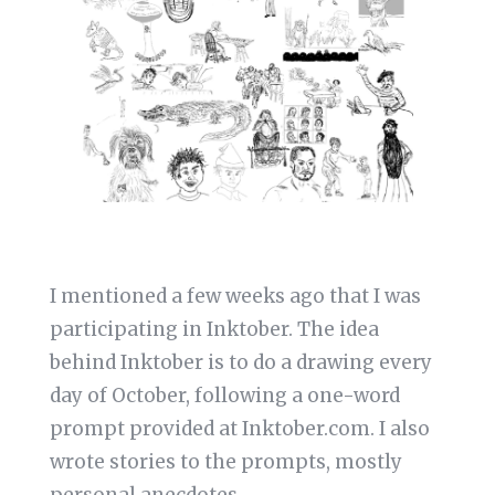
I mentioned a few weeks ago that I was
participating in Inktober. The idea
behind Inktober is to do a drawing every
day of October, following a one-word
prompt provided at Inktober.com. I also
wrote stories to the prompts, mostly