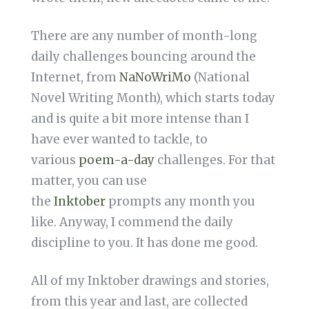
There are any number of month-long
daily challenges bouncing around the
Internet, from
NaNoWriMo
(National
Novel Writing Month), which starts today
and is quite a bit more intense than I
have ever wanted to tackle, to
various
poem-a-day
challenges. For that
matter, you can use
the
Inktober
prompts any month you
like. Anyway, I commend the daily
discipline to you. It has done me good.
All of my Inktober drawings and stories,
from this year and last, are collected