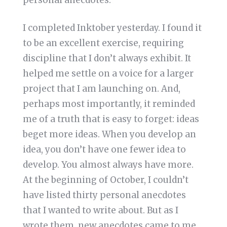
personal anecdotes.
I completed Inktober yesterday. I found it
to be an excellent exercise, requiring
discipline that I don’t always exhibit. It
helped me settle on a voice for a larger
project that I am launching on. And,
perhaps most importantly, it reminded
me of a truth that is easy to forget: ideas
beget more ideas. When you develop an
idea, you don’t have one fewer idea to
develop. You almost always have more.
At the beginning of October, I couldn’t
have listed thirty personal anecdotes
that I wanted to write about. But as I
wrote them, new anecdotes came to me.