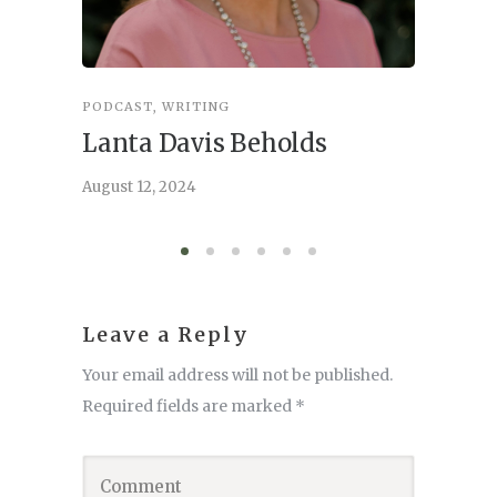
PODCAST
,
WRITING
INSPIRA
Lanta Davis Beholds
Better
serve
August 12, 2024
August 6,
Leave a Reply
Your email address will not be published.
Required fields are marked
*