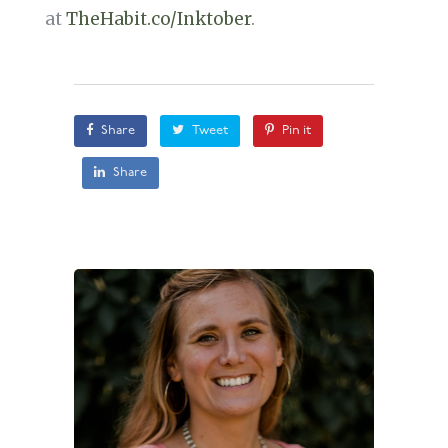
at
TheHabit.co/Inktober
.
Share
Tweet
Pin it
Share