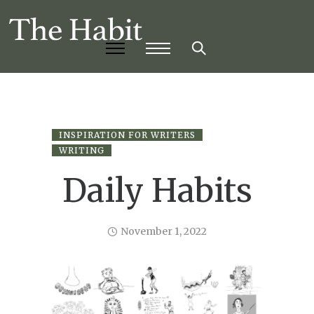
INSPIRATION FOR WRITERS
WRITING
Daily Habits
November 1, 2022