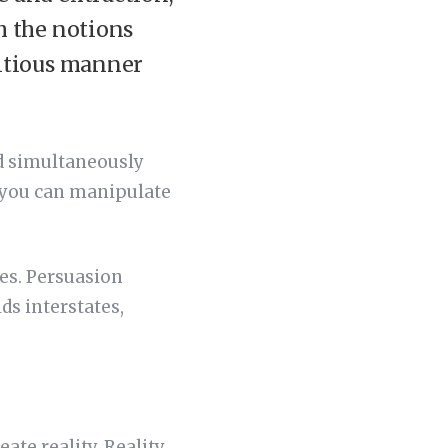
h the notions
ditious manner
nd simultaneously
 you can manipulate
ies. Persuasion
ds interstates,
eate reality. Reality