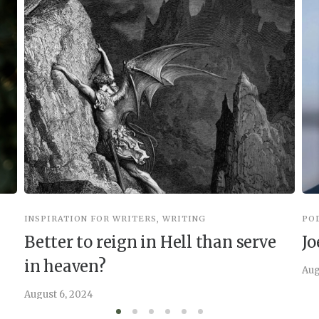
INSPIRATION FOR WRITERS
,
WRITING
PO
Better to reign in Hell than serve
Jo
in heaven?
Aug
August 6, 2024