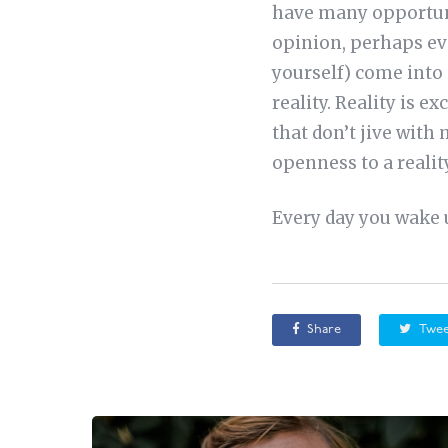
have many opportunit
opinion, perhaps eve
yourself) come into 
reality. Reality is e
that don’t jive with
openness to a reality
Every day you wake u
Share
Twee