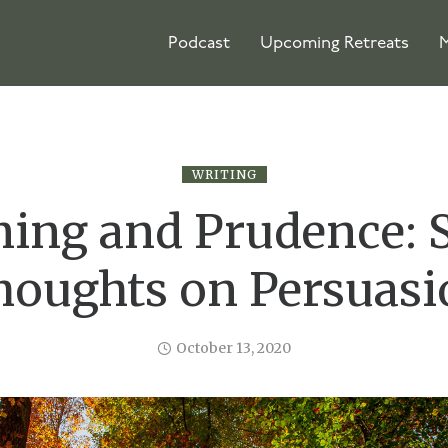
Podcast
Upcoming Retreats
M
WRITING
ing and Prudence:
houghts on Persuasi
October 13, 2020