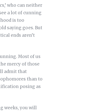
cs,’ who can neither
see a lot of cunning
ehood is too
 old saying goes. But
itical ends aren’t
cunning. Most of us
 the mercy of those
ill admit that
o sophomores than to
lification posing as
g weeks, you will