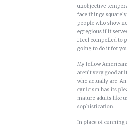
unobjective temperam
face things squarely 
people who show no r
egregious if it serv
I feel compelled to p
going to do it for yo
My fellow Americans,
aren’t very good at 
who actually are. And
cynicism has its pl
mature adults like u
sophistication.
In place of cunning 