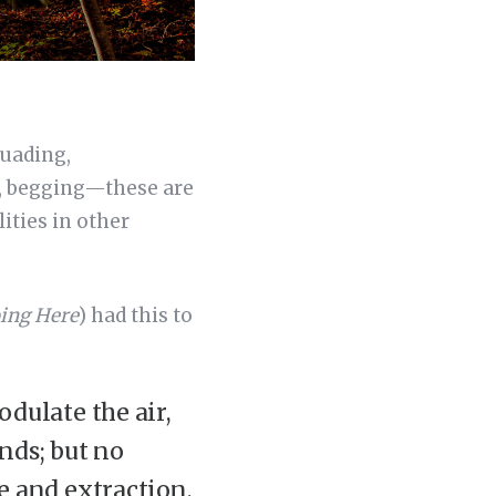
suading,
g, begging—these are
ities in other
ing Here
) had this to
dulate the air,
nds; but no
e and extraction,