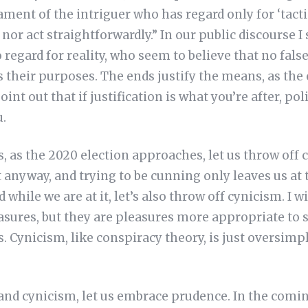
ent of the intriguer who has regard only for ‘tacti
nor act straightforwardly.” In our public discourse I 
egard for reality, who seem to believe that no fals
es their purposes. The ends justify the means, as the
oint out that if justification is what you’re after, pol
u.
 as the 2020 election approaches, let us throw off 
it anyway, and trying to be cunning only leaves us at
 while we are at it, let’s also throw off cynicism. I w
easures, but they are pleasures more appropriate t
s. Cynicism, like conspiracy theory, is just oversimp
and cynicism, let us embrace prudence. In the comin