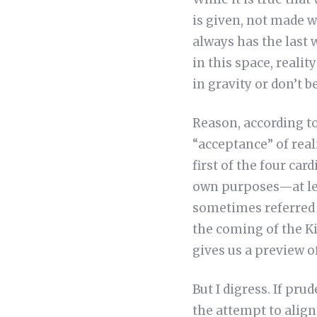
is given, not made 
always has the last 
in this space, realit
in gravity or don’t b
Reason, according to
“acceptance” of reali
first of the four car
own purposes—at leas
sometimes referred t
the coming of the Ki
gives us a preview of
But I digress. If pru
the attempt to align