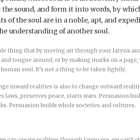
e the sound, and form it into words, by whic
s of the soul are in a noble, apt, and expe
he understanding of another soul.
able thing that by moving air through your larynx a
and tongue around, or by making marks on a page,
uman soul. It’s not a thing to be taken lightly.
ge inward realities is also to change outward realit
es laws, preserves peace, starts wars. Persuasion buil
rks. Persuasion builds whole societies and cultures.
 we can create realities through language, we can’t cr