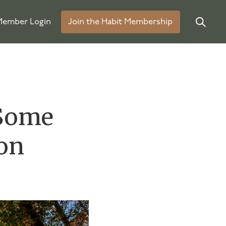
ember Login
Join the Habit Membership
 Some
on