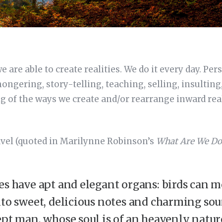
are able to create realities. We do it every day. Per
ngering, story-telling, teaching, selling, insultin
g of the ways we create and/or rearrange inward real
avel (quoted in Marilynne Robinson’s
What Are We Do
es have apt and elegant organs: birds can mo
nto sweet, delicious notes and charming sou
ept man, whose soul is of an heavenly natur