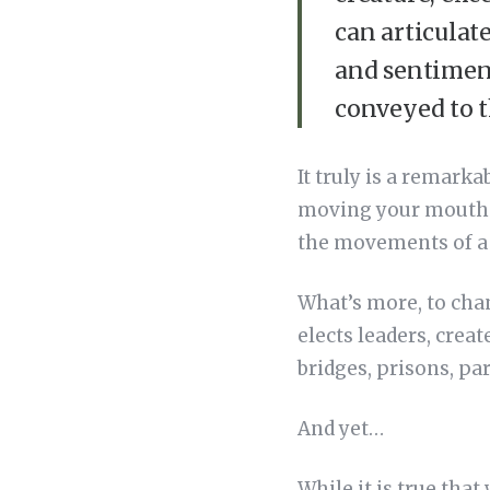
can articulat
and sentiment
conveyed to t
It truly is a remark
moving your mouth 
the movements of a h
What’s more, to chan
elects leaders, creat
bridges, prisons, pa
And yet…
While it is true that