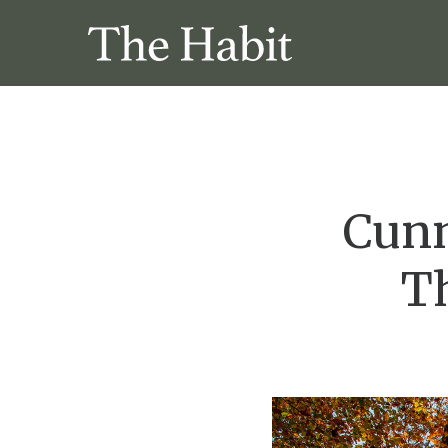
Cunn
T