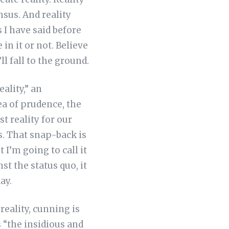
sus. And reality
 I have said before
in it or not. Believe
ll fall to the ground.
ality,” an
dea of prudence, the
st reality for our
s. That snap-back is
 I’m going to call it
st the status quo, it
ay.
reality, cunning is
s “the insidious and