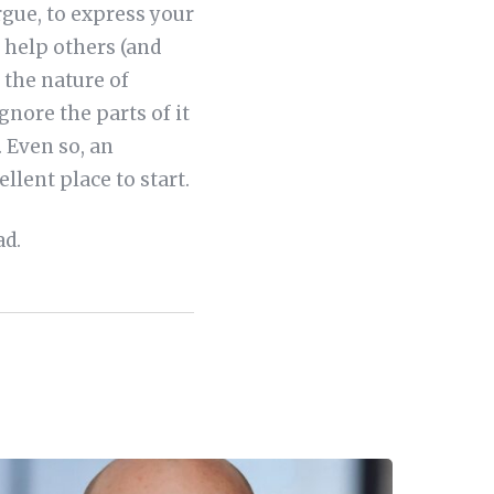
rgue, to express your
 help others (and
 the nature of
gnore the parts of it
 Even so, an
llent place to start.
ad.