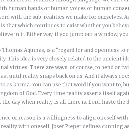
with human hands or human voices or human consen
word with the sub-realities we make for ourselves. As
y is that which continues to exist whether you believe 
elieve in it. Either way, if you jump out a window, you’
 Thomas Aquinas, is a “regard for and openness to re
ty. This idea is very closely related to the ancient i
dinal virtues. There are ways, of course, to bend or twi
t until reality snaps back on us. And it always doe
o as karma. You can use that word if you want to, but
ngdom of God. Every time reality asserts itself again
 the day when reality is all there is. Lord, haste the d
dence or reason is a willingness to align oneself with 
 reality with oneself. Josef Pieper defines cunning a