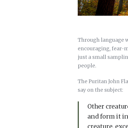
Through language we 
encouraging, fear-mo
just a small samplin
people.
The Puritan John Fl
say on the subject:
Other creatur
and form it i
creature, exc