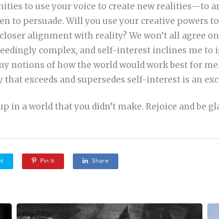
ies to use your voice to create new realities—to a
n to persuade. Will you use your creative powers to
closer alignment with reality? We won’t all agree on
xceedingly complex, and self-interest inclines me to i
 my notions of how the world would work best for me.
 that exceeds and supersedes self-interest is an exce
p in a world that you didn’t make. Rejoice and be gl
t
Pin it
Share