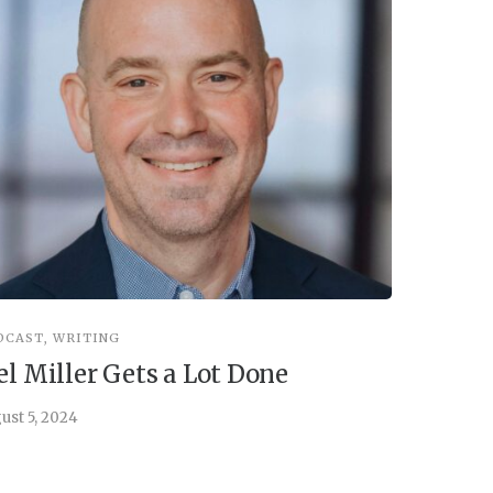
DCAST
,
WRITING
INSPIRATIO
el Miller Gets a Lot Done
Things 
ust 5, 2024
July 30, 202