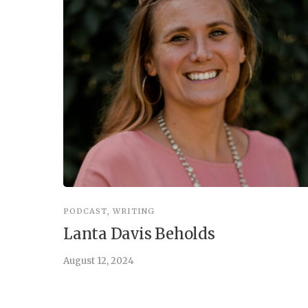
PODCAST
,
WRITING
Lanta Davis Beholds
August 12, 2024