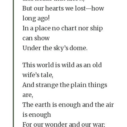
But our hearts we lost—how
long ago!
In a place no chart nor ship
can show
Under the sky’s dome.
This world is wild as an old
wife’s tale,
And strange the plain things
are,
The earth is enough and the air
is enough
For our wonder and our war;