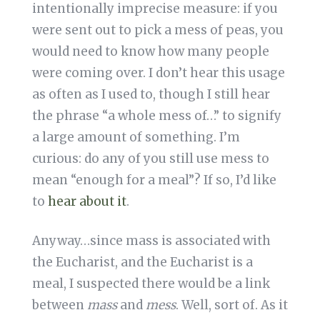
intentionally imprecise measure: if you
were sent out to pick a mess of peas, you
would need to know how many people
were coming over. I don’t hear this usage
as often as I used to, though I still hear
the phrase “a whole mess of…” to signify
a large amount of something. I’m
curious: do any of you still use mess to
mean “enough for a meal”? If so, I’d like
to
hear about it
.
Anyway…since mass is associated with
the Eucharist, and the Eucharist is a
meal, I suspected there would be a link
between
mass
and
mess
. Well, sort of. As it