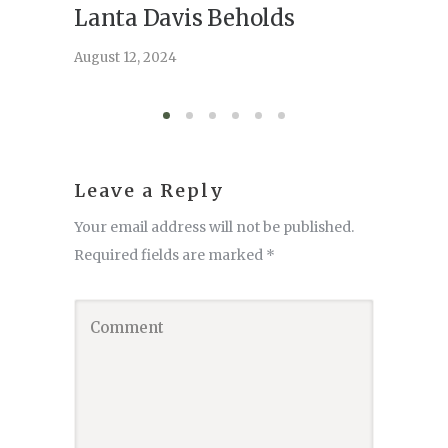
Lanta Davis Beholds
Better
serve
August 12, 2024
August 6,
Leave a Reply
Your email address will not be published.
Required fields are marked
*