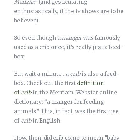
Mangia!
” (and gesticulating
enthusiastically, if the tv shows are to be
believed).
So even though a
manger
was famously
used as a crib once, it’s really just a feed-
box.
But wait a minute…a
crib
is also a feed-
box. Check out the first
definition
of
crib
in the Merriam-Webster online
dictionary: “a manger for feeding
animals.” This, in fact, was the first use
of
crib
in English.
How, then, did crib come to mean “baby