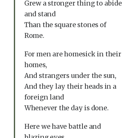
Grew a stronger thing to abide
and stand
Than the square stones of
Rome.
For men are homesick in their
homes,
And strangers under the sun,
And they lay their heads in a
foreign land
Whenever the day is done.
Here we have battle and
blazing eyes,