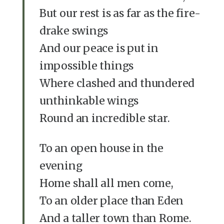
But our rest is as far as the fire-
drake swings
And our peace is put in
impossible things
Where clashed and thundered
unthinkable wings
Round an incredible star.
To an open house in the
evening
Home shall all men come,
To an older place than Eden
And a taller town than Rome.