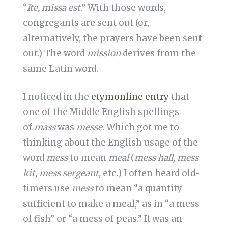
“
Ite, missa est
.” With those words,
congregants are sent out (or,
alternatively, the prayers have been sent
out.) The word
mission
derives from the
same Latin word.
I noticed in the
etymonline entry
that
one of the Middle English spellings
of
mass
was
messe
. Which got me to
thinking about the English usage of the
word
mess
to mean
meal
(
mess hall, mess
kit, mess sergeant,
etc
.
) I often heard old-
timers use
mess
to mean “a quantity
sufficient to make a meal,” as in “a mess
of fish” or “a mess of peas.” It was an