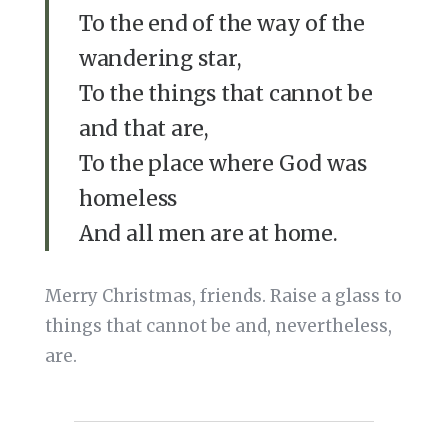
To the end of the way of the
wandering star,
To the things that cannot be
and that are,
To the place where God was
homeless
And all men are at home.
Merry Christmas, friends. Raise a glass to
things that cannot be and, nevertheless,
are.