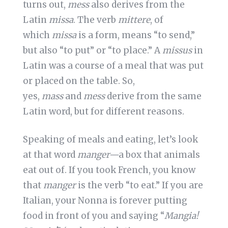
turns out,
mess
also derives from the
Latin
missa
. The verb
mittere
, of
which
missa
is a form, means “to send,”
but also “to put” or “to place.” A
missus
in
Latin was a course of a meal that was put
or placed on the table. So,
yes,
mass
and
mess
derive from the same
Latin word, but for different reasons.
Speaking of meals and eating, let’s look
at that word
manger—
a box that animals
eat out of. If you took French, you know
that
manger
is the verb “to eat.” If you are
Italian, your Nonna is forever putting
food in front of you and saying “
Mangia!