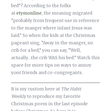
bed”? According to the folks
at
etymonline
, the meaning migrated
“probably from frequent use in reference
to the manger where infant Jesus was
laid.” So when the kids at the Christmas
pageant sing, “Away in the manger, no
crib for a bed,” you can say, “Well,
actually…the crib WAS his bed.” Watch this
space for more tips on ways to annoy
your friends and co-congregants.
It is my custom here at
The Habit
Weekly
to reproduce my favorite
Christmas poem in the last episode