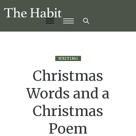
WRITING
Christmas
Words and a
Christmas
Poem