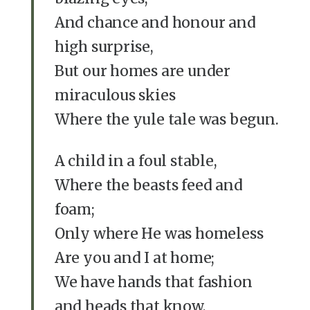
And chance and honour and
high surprise,
But our homes are under
miraculous skies
Where the yule tale was begun.
A child in a foul stable,
Where the beasts feed and
foam;
Only where He was homeless
Are you and I at home;
We have hands that fashion
and heads that know,