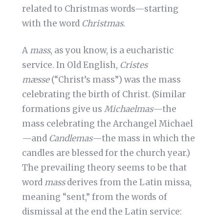
related to Christmas words—starting
with the word
Christmas
.
A
mass
, as you know, is a eucharistic
service. In Old English,
Cristes
mæsse
(“Christ’s mass”) was the mass
celebrating the birth of Christ. (Similar
formations give us
Michaelmas
—the
mass celebrating the Archangel Michael
—and
Candlemas
—the mass in which the
candles are blessed for the church year.)
The prevailing theory seems to be that
word
mass
derives from the Latin missa,
meaning “sent,” from the words of
dismissal at the end the Latin service: