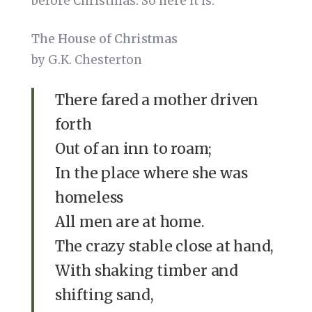
before Christmas. So here it is:
The House of Christmas
by G.K. Chesterton
There fared a mother driven
forth
Out of an inn to roam;
In the place where she was
homeless
All men are at home.
The crazy stable close at hand,
With shaking timber and
shifting sand,