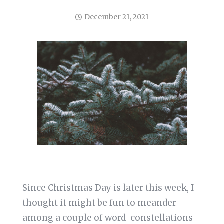
December 21, 2021
Since Christmas Day is later this week, I
thought it might be fun to meander
among a couple of word-constellations