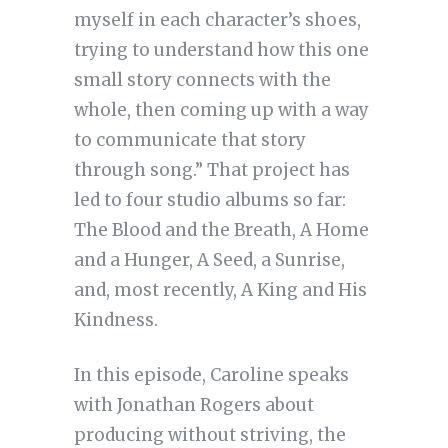
myself in each character’s shoes,
trying to understand how this one
small story connects with the
whole, then coming up with a way
to communicate that story
through song.” That project has
led to four studio albums so far:
The Blood and the Breath, A Home
and a Hunger, A Seed, a Sunrise,
and, most recently, A King and His
Kindness.
In this episode, Caroline speaks
with Jonathan Rogers about
producing without striving, the