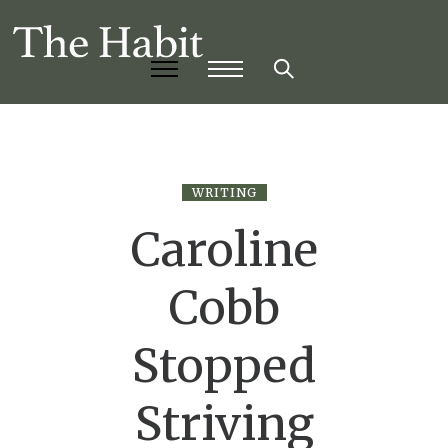
WRITING
Caroline
Cobb
Stopped
Striving