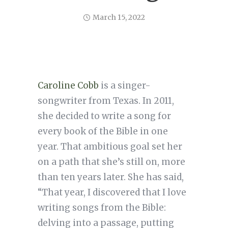
March 15, 2022
Caroline Cobb
is a singer-
songwriter from Texas. In 2011,
she decided to write a song for
every book of the Bible in one
year. That ambitious goal set her
on a path that she’s still on, more
than ten years later. She has said,
“That year, I discovered that I love
writing songs from the Bible:
delving into a passage, putting