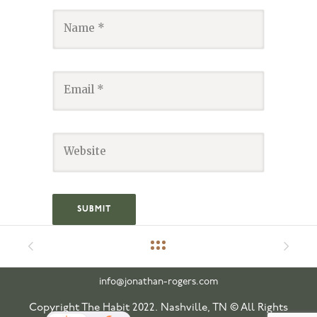
info@jonathan-rogers.com
Copyright The Habit 2022. Nashville, TN © All Rights