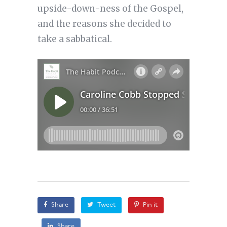
upside-down-ness of the Gospel,
and the reasons she decided to
take a sabbatical.
Share
Tweet
Pin it
Share