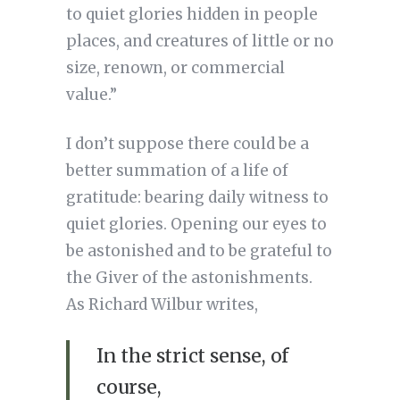
to quiet glories hidden in people
places, and creatures of little or no
size, renown, or commercial
value.”
I don’t suppose there could be a
better summation of a life of
gratitude: bearing daily witness to
quiet glories. Opening our eyes to
be astonished and to be grateful to
the Giver of the astonishments.
As Richard Wilbur writes,
In the strict sense, of
course,