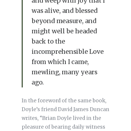
and weep with joy that I
was alive, and blessed
beyond measure, and
might well be headed
back to the
incomprehensible Love
from which I came,
mewling, many years
ago.
In the foreword of the same book,
Doyle’s friend David James Duncan
writes, “Brian Doyle lived in the
pleasure of bearing daily witness