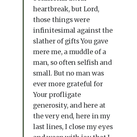
heartbreak, but Lord,
those things were
infinitesimal against the
slather of gifts You gave
mere me, a muddle of a
man, so often selfish and
small. But no man was
ever more grateful for
Your profligate
generosity, and here at
the very end, here in my
last lines, I close my eyes