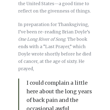
the United States—a good time to
reflect on the givenness of things.
In preparation for Thanksgiving,
I’ve been re-reading Brian Doyle’s
One Long River of Song
. The book
ends with a “Last Prayer,” which
Doyle wrote shortly before he died
of cancer, at the age of sixty. He
prayed,
I could complain a little
here about the long years
of back pain and the
occasional awful