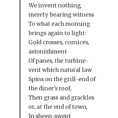
We invent nothing,
merely bearing witness
To what each morning
brings again to light:
Gold crosses, cornices,
astonishment
Of panes, the turbine-
vent which natural law
Spins on the grill-end of
the diner’s roof,
Then grass and grackles
or, at the end of town,
In sheen-swept