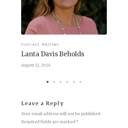
PODCAST
,
WRITING
INSPIRA
Lanta Davis Beholds
Better
serve
August 12, 2024
August 6,
Leave a Reply
Your email address will not be published.
Required fields are marked
*