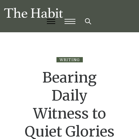
WRITING
Bearing
Daily
Witness to
Quiet Glories