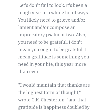
Let’s don’t fail to look. It’s been a
tough year in a whole lot of ways.
You likely need to grieve and/or
lament and/or compose an
imprecatory psalm or two. Also,
you need to be grateful. I don’t
mean you ought to be grateful. I
mean gratitude is something you
need in your life, this year more
than ever.
“I would maintain that thanks are
the highest form of thought,”
wrote G.K. Chesterton, “and that
gratitude is happiness doubled by