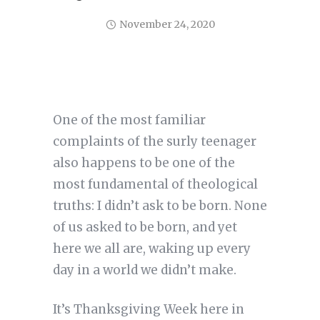
November 24, 2020
One of the most familiar
complaints of the surly teenager
also happens to be one of the
most fundamental of theological
truths: I didn’t ask to be born. None
of us asked to be born, and yet
here we all are, waking up every
day in a world we didn’t make.
It’s Thanksgiving Week here in