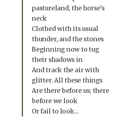
pastureland, the horse’s
neck
Clothed with its usual
thunder, and the stones
Beginning now to tug
their shadows in
And track the air with
glitter. All these things
Are there before us; there
before we look
Or fail to look…