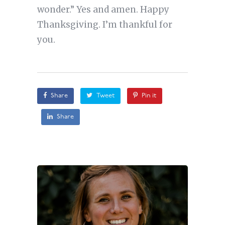
wonder.” Yes and amen. Happy
Thanksgiving. I’m thankful for
you.
Share
Tweet
Pin it
Share