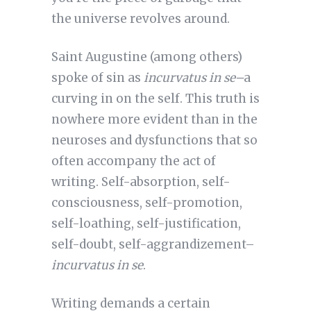
the universe revolves around.
Saint Augustine (among others)
spoke of sin as
incurvatus in se–
a
curving in on the self. This truth is
nowhere more evident than in the
neuroses and dysfunctions that so
often accompany the act of
writing. Self-absorption, self-
consciousness, self-promotion,
self-loathing, self-justification,
self-doubt, self-aggrandizement–
incurvatus in se
.
Writing demands a certain