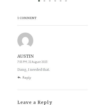
1 COMMENT
AUSTIN
7:55 PM, 22 August 2023
Dang, I needed that.
Reply
Leave a Reply