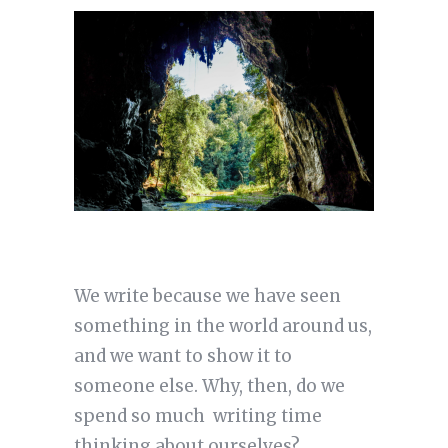
We write because we have seen
something in the world around us,
and we want to show it to
someone else. Why, then, do we
spend so much writing time
thinking about ourselves?