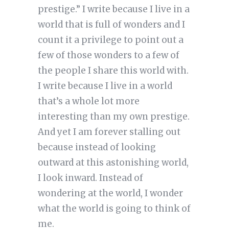
prestige.” I write because I live in a
world that is full of wonders and I
count it a privilege to point out a
few of those wonders to a few of
the people I share this world with.
I write because I live in a world
that’s a whole lot more
interesting than my own prestige.
And yet I am forever stalling out
because instead of looking
outward at this astonishing world,
I look inward. Instead of
wondering at the world, I wonder
what the world is going to think of
me.