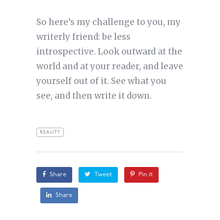
So here’s my challenge to you, my
writerly friend: be less
introspective. Look outward at the
world and at your reader, and leave
yourself out of it. See what you
see, and then write it down.
REALITY
Share
Tweet
Pin it
Share