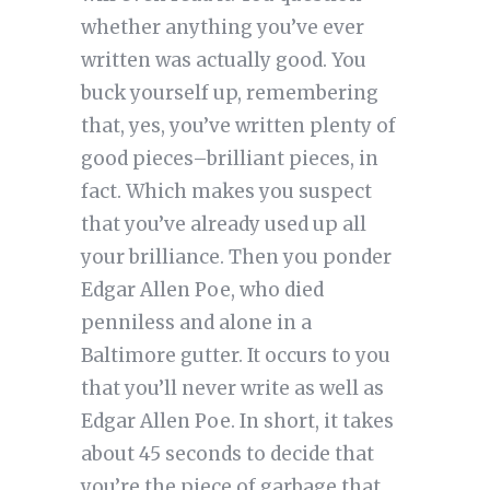
whether anything you’ve ever
written was actually good. You
buck yourself up, remembering
that, yes, you’ve written plenty of
good pieces–brilliant pieces, in
fact. Which makes you suspect
that you’ve already used up all
your brilliance. Then you ponder
Edgar Allen Poe, who died
penniless and alone in a
Baltimore gutter. It occurs to you
that you’ll never write as well as
Edgar Allen Poe. In short, it takes
about 45 seconds to decide that
you’re the piece of garbage that