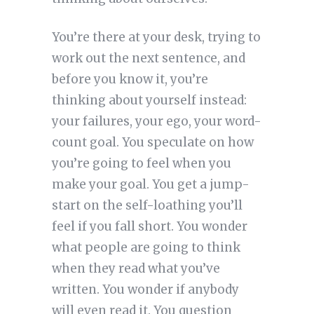
You’re there at your desk, trying to
work out the next sentence, and
before you know it, you’re
thinking about yourself instead:
your failures, your ego, your word-
count goal. You speculate on how
you’re going to feel when you
make your goal. You get a jump-
start on the self-loathing you’ll
feel if you fall short. You wonder
what people are going to think
when they read what you’ve
written. You wonder if anybody
will even read it. You question