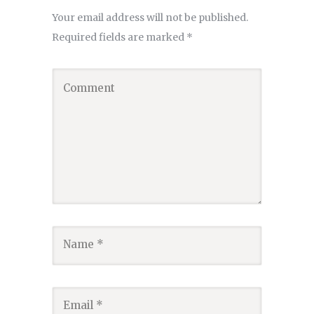
Your email address will not be published.
Required fields are marked
*