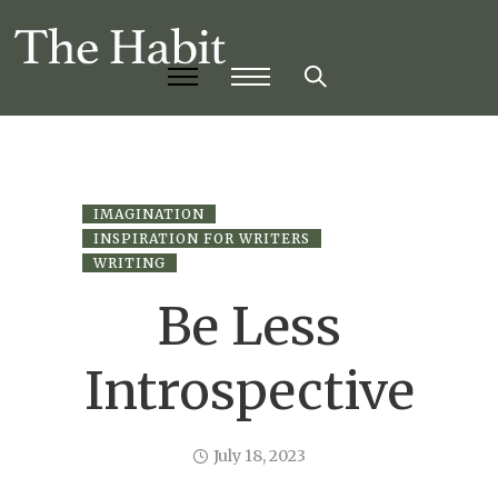
IMAGINATION
INSPIRATION FOR WRITERS
WRITING
Be Less
Introspective
July 18, 2023