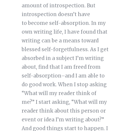
amount of introspection. But
introspection doesn’t have
to become self-absorption. In my
own writing life, I have found that
writing can be a means toward
blessed self-forgetfulness. As I get
absorbed in a subject I’m writing
about, find that I am freed from
self-absorption–and I am able to
do good work. When I stop asking
“What will my reader think of
me?” I start asking, “What will my
reader think about this person or
event or idea I’m writing about?”
And good things start to happen. I