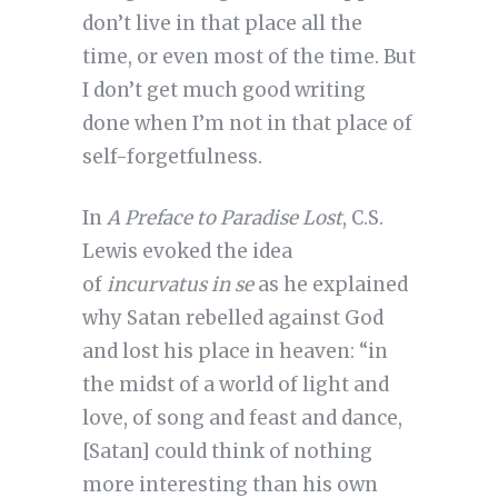
don’t live in that place all the
time, or even most of the time. But
I don’t get much good writing
done when I’m not in that place of
self-forgetfulness.
In
A
Preface to Paradise Lost
, C.S.
Lewis evoked the idea
of
incurvatus in se
as he explained
why Satan rebelled against God
and lost his place in heaven: “in
the midst of a world of light and
love, of song and feast and dance,
[Satan] could think of nothing
more interesting than his own