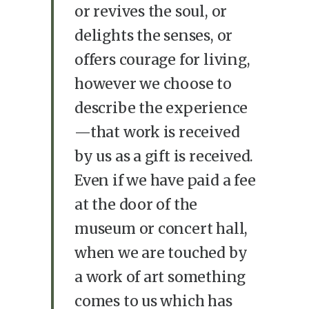
or revives the soul, or
delights the senses, or
offers courage for living,
however we choose to
describe the experience
—that work is received
by us as a gift is received.
Even if we have paid a fee
at the door of the
museum or concert hall,
when we are touched by
a work of art something
comes to us which has