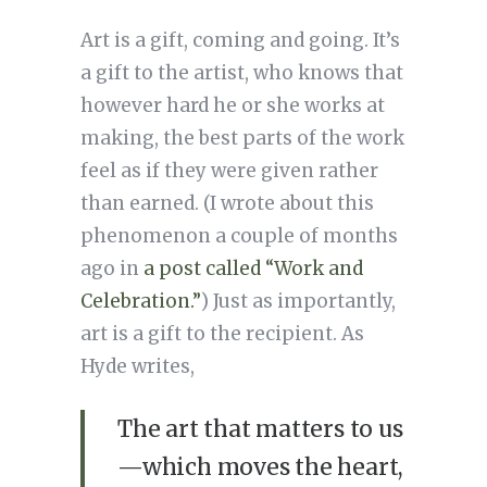
Art is a gift, coming and going. It’s
a gift to the artist, who knows that
however hard he or she works at
making, the best parts of the work
feel as if they were given rather
than earned. (I wrote about this
phenomenon a couple of months
ago in
a post called “Work and
Celebration.”
) Just as importantly,
art is a gift to the recipient. As
Hyde writes,
The art that matters to us
—which moves the heart,