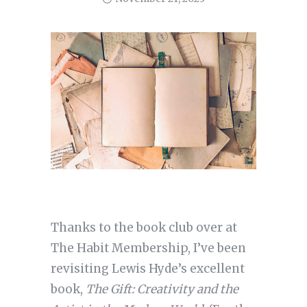
Thanks to the book club over at
The Habit Membership, I’ve been
revisiting Lewis Hyde’s excellent
book,
The Gift: Creativity and the