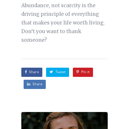
Abundance, not scarcity is the
driving principle of everything
that makes your life worth living.
Don’t you want to thank
someone?
Share
Tweet
Pin it
Share