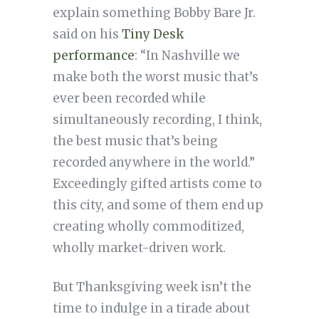
explain something Bobby Bare Jr.
said on his
Tiny Desk
performance
: “In Nashville we
make both the worst music that’s
ever been recorded while
simultaneously recording, I think,
the best music that’s being
recorded anywhere in the world.”
Exceedingly gifted artists come to
this city, and some of them end up
creating wholly commoditized,
wholly market-driven work.
But Thanksgiving week isn’t the
time to indulge in a tirade about