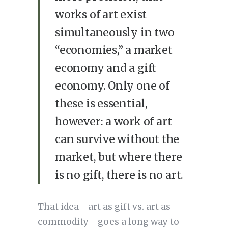
works of art exist
simultaneously in two
“economies,” a market
economy and a gift
economy. Only one of
these is essential,
however: a work of art
can survive without the
market, but where there
is no gift, there is no art.
That idea—art as gift vs. art as
commodity—goes a long way to