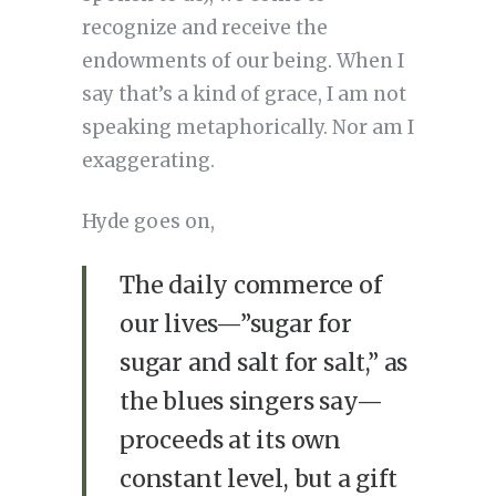
recognize and receive the
endowments of our being. When I
say that’s a kind of grace, I am not
speaking metaphorically. Nor am I
exaggerating.
Hyde goes on,
The daily commerce of
our lives—”sugar for
sugar and salt for salt,” as
the blues singers say—
proceeds at its own
constant level, but a gift