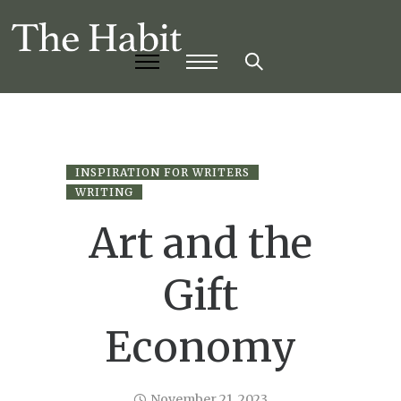
INSPIRATION FOR WRITERS
WRITING
Art and the
Gift
Economy
November 21, 2023