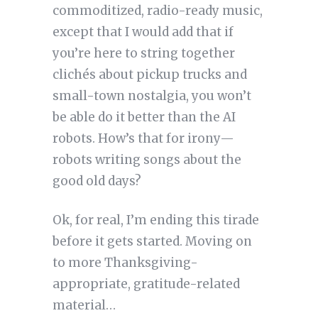
commoditized, radio-ready music,
except that I would add that if
you’re here to string together
clichés about pickup trucks and
small-town nostalgia, you won’t
be able do it better than the AI
robots. How’s that for irony—
robots writing songs about the
good old days?
Ok, for real, I’m ending this tirade
before it gets started. Moving on
to more Thanksgiving-
appropriate, gratitude-related
material…