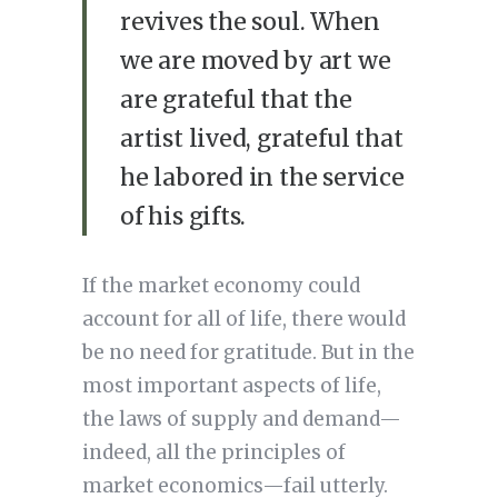
revives the soul. When
we are moved by art we
are grateful that the
artist lived, grateful that
he labored in the service
of his gifts.
If the market economy could
account for all of life, there would
be no need for gratitude. But in the
most important aspects of life,
the laws of supply and demand—
indeed, all the principles of
market economics—fail utterly.