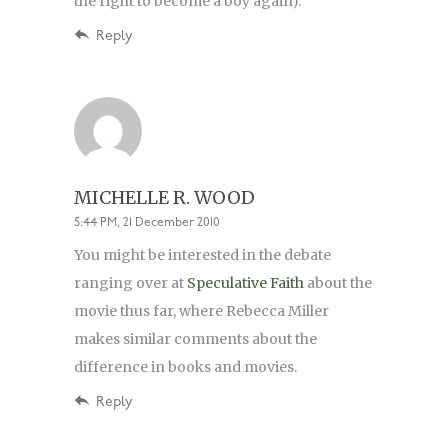
the right to become a boy again).
Reply
MICHELLE R. WOOD
5:44 PM, 21 December 2010
You might be interested in the debate
ranging over at
Speculative Faith
about the
movie thus far, where Rebecca Miller
makes similar comments about the
difference in books and movies.
Reply