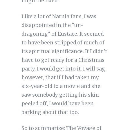
might be fixed.
Like a lot of Narnia fans, I was
disappointed in the “un-
dragoning” of Eustace. It seemed
to have been stripped of much of
its spiritual significance. If I didn’t
have to get ready for a Christmas
party, I would get into it. I will say,
however, that if I had taken my
six-year-old to a movie and she
saw somebody getting his skin
peeled off, I would have been
barking about that too.
So to summarize: The Voyage of