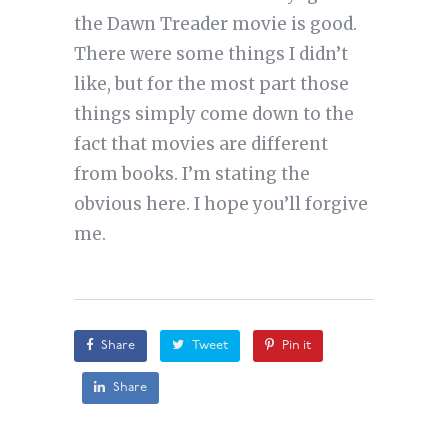
the Dawn Treader movie is good.
There were some things I didn’t
like, but for the most part those
things simply come down to the
fact that movies are different
from books. I’m stating the
obvious here. I hope you’ll forgive
me.
Share
Tweet
Pin it
Share