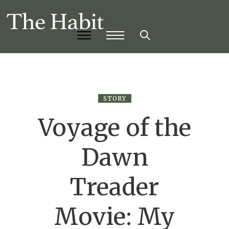
STORY
Voyage of the
Dawn
Treader
Movie: My