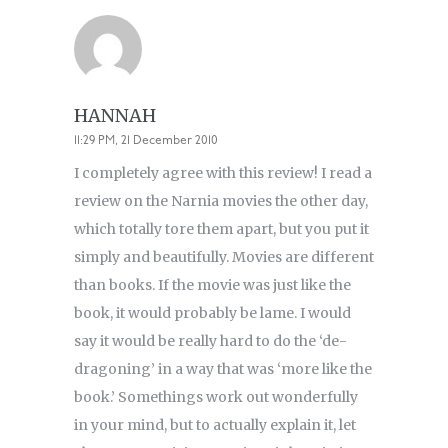
HANNAH
11:29 PM, 21 December 2010
I completely agree with this review! I read a
review on the Narnia movies the other day,
which totally tore them apart, but you put it
simply and beautifully. Movies are different
than books. If the movie was just like the
book, it would probably be lame. I would
say it would be really hard to do the ‘de-
dragoning’ in a way that was ‘more like the
book.’ Somethings work out wonderfully
in your mind, but to actually explain it, let