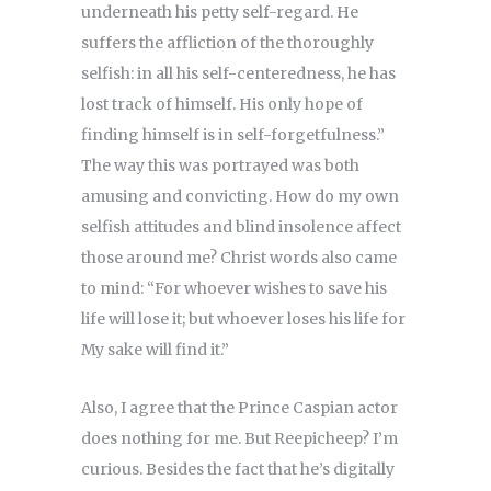
underneath his petty self-regard. He
suffers the affliction of the thoroughly
selfish: in all his self-centeredness, he has
lost track of himself. His only hope of
finding himself is in self-forgetfulness.”
The way this was portrayed was both
amusing and convicting. How do my own
selfish attitudes and blind insolence affect
those around me? Christ words also came
to mind: “For whoever wishes to save his
life will lose it; but whoever loses his life for
My sake will find it.”
Also, I agree that the Prince Caspian actor
does nothing for me. But Reepicheep? I’m
curious. Besides the fact that he’s digitally