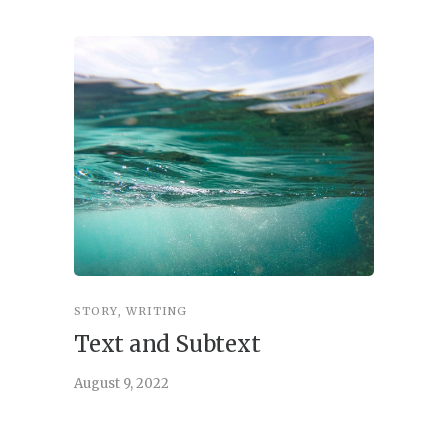
STORY
,
WRITING
STORY
,
W
Text and Subtext
What 
Story
August 9, 2022
June 21, 