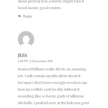
alone portray it in a movie, might ruin it.
Good movie, good review.
Reply
JESS
11:45 PM, 21 December 2010
Eustace/William really did do an amazing
job. I will remain mostly silent about it
because I don’t have enough words to say
how incredible a job he did, without it
sounding like a cheesy gush of silliness.
Michelle, I peeked over at the link you gave