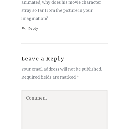
animated, why does his movie character
stray so far from the picture in your
imagination?
Reply
Leave a Reply
Your email address will not be published.
Required fields are marked
*