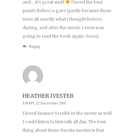
and… it’s great stuff
I loved the four
points Rebecca gave (partly because those
were all exactly what I thought before,
during, and after the movie. I even was
going to read the book again. Soon).
Reply
HEATHER IVESTER
3:18 AM, 22 December 2010
I loved Eustace Scrubb in the movie as well.
I could listen to him talk all day. The best
thing about these Narnia movies is that