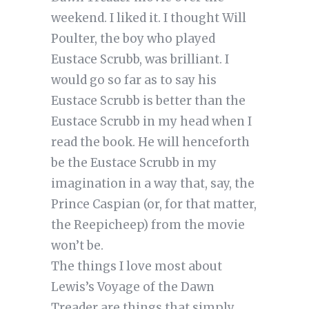
weekend. I liked it. I thought Will
Poulter, the boy who played
Eustace Scrubb, was brilliant. I
would go so far as to say his
Eustace Scrubb is better than the
Eustace Scrubb in my head when I
read the book. He will henceforth
be the Eustace Scrubb in my
imagination in a way that, say, the
Prince Caspian (or, for that matter,
the Reepicheep) from the movie
won’t be.
The things I love most about
Lewis’s Voyage of the Dawn
Treader are things that simply