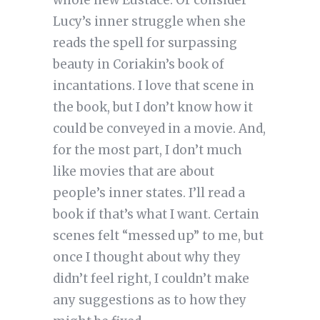
Lucy’s inner struggle when she
reads the spell for surpassing
beauty in Coriakin’s book of
incantations. I love that scene in
the book, but I don’t know how it
could be conveyed in a movie. And,
for the most part, I don’t much
like movies that are about
people’s inner states. I’ll read a
book if that’s what I want. Certain
scenes felt “messed up” to me, but
once I thought about why they
didn’t feel right, I couldn’t make
any suggestions as to how they