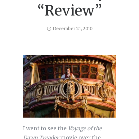
“Review”
December 21, 2010
I went to see the
Voyage of the
Dawn Treader
movie over the