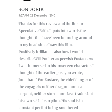
SONDORIK
5:57 AM, 22 December 2010
Thanks for this review and the link to
Speculative Faith. It puts into words the
thoughts that have been bouncing around
in my head since I saw this film.
Positively brilliant is also how I would
describe Will Poulter as peevish Eustace. As
I was immersed in his onscreen character, I
thought of the earlier post you wrote,
Jonathan. “For Eustace, the chief danger of
the voyage is neither dragon nor sea
serpent, neither storm nor slave trader, but
his own self-absorption. His soul is in
constant peril of being smothered