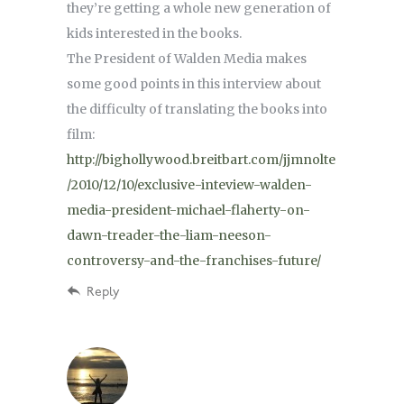
they’re getting a whole new generation of
kids interested in the books.
The President of Walden Media makes
some good points in this interview about
the difficulty of translating the books into
film:
http://bighollywood.breitbart.com/jjmnolte
/2010/12/10/exclusive-inteview-walden-
media-president-michael-flaherty-on-
dawn-treader-the-liam-neeson-
controversy-and-the-franchises-future/
Reply