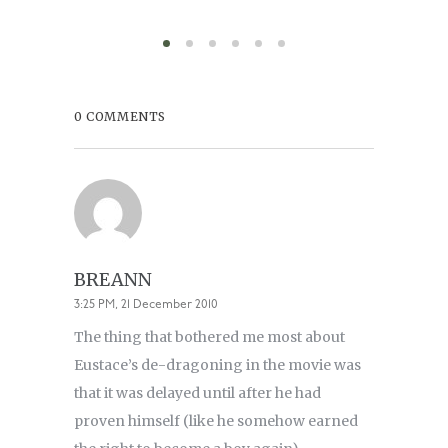
0 COMMENTS
BREANN
3:25 PM, 21 December 2010
The thing that bothered me most about
Eustace’s de-dragoning in the movie was
that it was delayed until after he had
proven himself (like he somehow earned