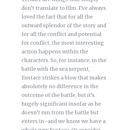
don’t translate to film. I’ve always
loved the fact that for all the
outward splendor of the story and
for all the conflict and potential
for conflict, the most interesting
action happens within the
characters. So, for instance, in the
battle with the sea serpent,
Eustace strikes a blow that makes
absolutely no difference in the
outcome of the battle, but it’s
hugely significant insofar as he
doesn’t run from the battle but
enters in–and we know we have a
whole new Eustace. Or consider