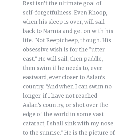
Rest isn’t the ultimate goal of
self-forgetfulness. Even Rhoop,
when his sleep is over, will sail
back to Narnia and get on with his
life. Not Reepicheep, though. His
obsessive wish is for the “utter
east.” He will sail, then paddle,
then swim if he needs to, ever
eastward, ever closer to Aslan’s
country. “And when I can swim no
longer, if I have not reached
Aslan’s country, or shot over the
edge of the world in some vast
cataract, I shall sink with my nose
to the sunrise.” He is the picture of