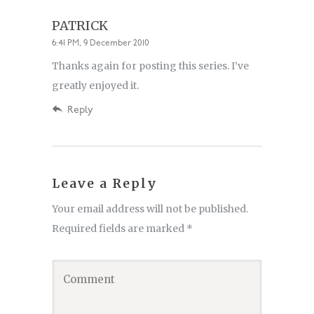
PATRICK
6:41 PM, 9 December 2010
Thanks again for posting this series. I’ve
greatly enjoyed it.
Reply
Leave a Reply
Your email address will not be published.
Required fields are marked
*