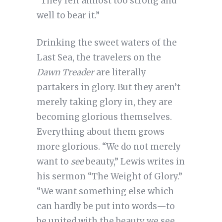
“They felt almost too strong and
well to bear it.”
Drinking the sweet waters of the
Last Sea, the travelers on the
Dawn Treader
are literally
partakers in glory. But they aren’t
merely taking glory in, they are
becoming glorious themselves.
Everything about them grows
more glorious. “We do not merely
want to
see
beauty,” Lewis writes in
his sermon “The Weight of Glory.”
“We want something else which
can hardly be put into words—to
be united with the beauty we see,