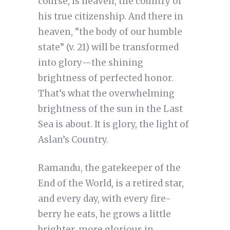
course, is heaven, the country of
his true citizenship. And there in
heaven, “the body of our humble
state” (v. 21) will be transformed
into glory—the shining
brightness of perfected honor.
That’s what the overwhelming
brightness of the sun in the Last
Sea is about. It is glory, the light of
Aslan’s Country.
Ramandu, the gatekeeper of the
End of the World, is a retired star,
and every day, with every fire-
berry he eats, he grows a little
brighter, more glorious in