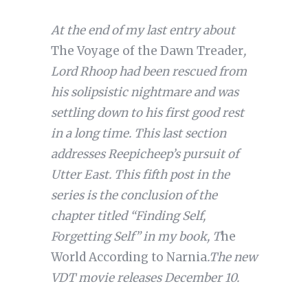
At the end of my last entry about
The Voyage of the Dawn Treader
,
Lord Rhoop had been rescued from
his solipsistic nightmare and was
settling down to his first good rest
in a long time. This last section
addresses Reepicheep’s pursuit of
Utter East. This fifth post in the
series is the conclusion of the
chapter titled “Finding Self,
Forgetting Self” in my book, T
he
World According to Narnia
.
The new
VDT movie releases December 10.