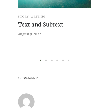
STORY
,
WRITING
STORY
,
W
Text and Subtext
What 
Story
August 9, 2022
June 21, 
1 COMMENT