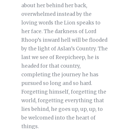
about her behind her back,
overwhelmed instead by the
loving words the Lion speaks to
her face. The darkness of Lord
Rhoop’s inward hell will be flooded
by the light of Aslan’s Country. The
last we see of Reepicheep, he is
headed for that country,
completing the journey he has
pursued so long and so hard.
Forgetting himself, forgetting the
world, forgetting everything that
lies behind, he goes up, up, up, to
be welcomed into the heart of
things.