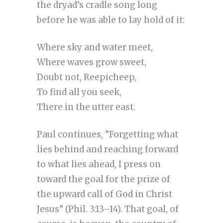
the dryad’s cradle song long
before he was able to lay hold of it:
Where sky and water meet,
Where waves grow sweet,
Doubt not, Reepicheep,
To find all you seek,
There in the utter east.
Paul continues, “Forgetting what
lies behind and reaching forward
to what lies ahead, I press on
toward the goal for the prize of
the upward call of God in Christ
Jesus” (Phil. 3:13–14). That goal, of