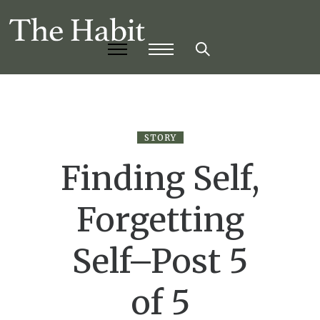
STORY
Finding Self,
Forgetting
Self–Post 5
of 5