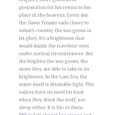
preparation for his return to his
place in the heavens. Every day
the
Dawn Treader
sails closer to
Aslan’s country, the sun grows in
its glory. It’s a brightness that
would dazzle the travelers’ eyes
under normal circumstances. But
the brighter the sun grows, the
more they are able to take in its
brightness. In the Last Sea, the
water itself is drinkable light. The
sailors have no need for food
when they drink the stuff, nor
sleep either. It is life to them: