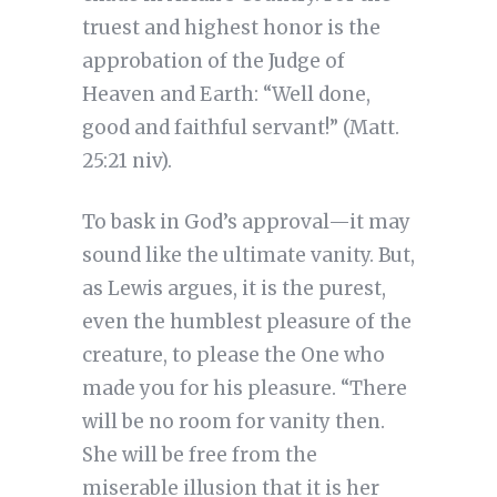
truest and highest honor is the
approbation of the Judge of
Heaven and Earth: “Well done,
good and faithful servant!” (Matt.
25:21 niv).
To bask in God’s approval—it may
sound like the ultimate vanity. But,
as Lewis argues, it is the purest,
even the humblest pleasure of the
creature, to please the One who
made you for his pleasure. “There
will be no room for vanity then.
She will be free from the
miserable illusion that it is her