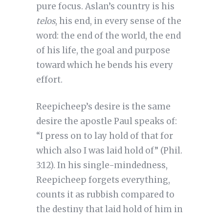
pure focus. Aslan’s country is his
telos
, his end, in every sense of the
word: the end of the world, the end
of his life, the goal and purpose
toward which he bends his every
effort.
Reepicheep’s desire is the same
desire the apostle Paul speaks of:
“I press on to lay hold of that for
which also I was laid hold of” (Phil.
3:12). In his single-mindedness,
Reepicheep forgets everything,
counts it as rubbish compared to
the destiny that laid hold of him in