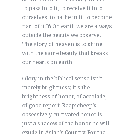
to pass into it, to receive it into
ourselves, to bathe in it, to become
part of it.”6 On earth we are always
outside the beauty we observe.
The glory of heaven is to shine
with the same beauty that breaks
our hearts on earth.
Glory in the biblical sense isn’t
merely brightness; it’s the
brightness of honor, of accolade,
of good report. Reepicheep’s
obsessively cultivated honor is
just a shadow of the honor he will
exude in Aslan’s Country. For the