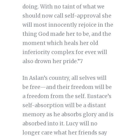
doing. With no taint of what we
should now call self-approval she
will most innocently rejoice in the
thing God made her to be, and the
moment which heals her old
inferiority complex for ever will
also drown her pride.”7
In Aslan’s country, all selves will
be free—and their freedom will be
a freedom from the self. Eustace’s
self-absorption will be a distant
memory as he absorbs glory and is
absorbed into it. Lucy will no
longer care what her friends say