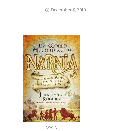
December 9, 2010
WA2N