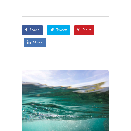
Share
Tweet
Pin it
Share