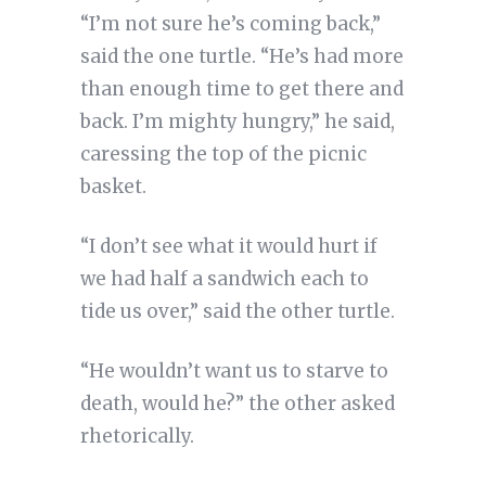
“I’m not sure he’s coming back,”
said the one turtle. “He’s had more
than enough time to get there and
back. I’m mighty hungry,” he said,
caressing the top of the picnic
basket.
“I don’t see what it would hurt if
we had half a sandwich each to
tide us over,” said the other turtle.
“He wouldn’t want us to starve to
death, would he?” the other asked
rhetorically.