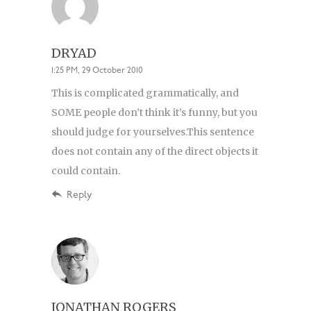
DRYAD
1:25 PM, 29 October 2010
This is complicated grammatically, and
SOME people don’t think it’s funny, but you
should judge for yourselves.This sentence
does not contain any of the direct objects it
could contain.
Reply
JONATHAN ROGERS