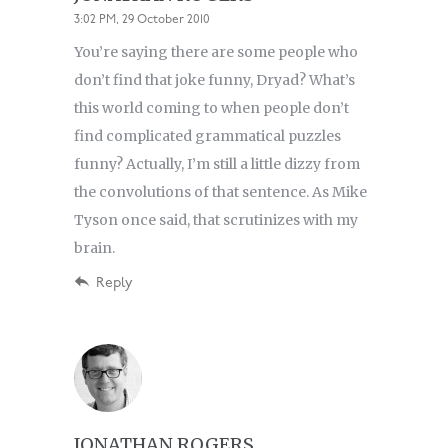
3:02 PM, 29 October 2010
You’re saying there are some people who
don’t find that joke funny, Dryad? What’s
this world coming to when people don’t
find complicated grammatical puzzles
funny? Actually, I’m still a little dizzy from
the convolutions of that sentence. As Mike
Tyson once said, that scrutinizes with my
brain.
Reply
JONATHAN ROGERS