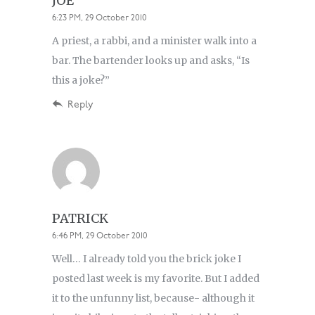
JOE
6:23 PM, 29 October 2010
A priest, a rabbi, and a minister walk into a
bar. The bartender looks up and asks, “Is
this a joke?”
Reply
PATRICK
6:46 PM, 29 October 2010
Well… I already told you the brick joke I
posted last week is my favorite. But I added
it to the unfunny list, because- although it