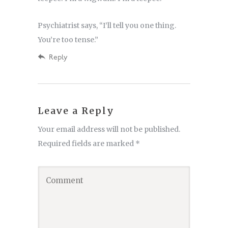
Psychiatrist says, “I’ll tell you one thing.
You’re too tense.”
Reply
Leave a Reply
Your email address will not be published.
Required fields are marked
*