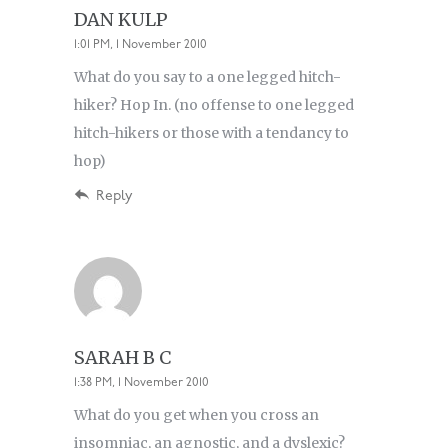
DAN KULP
1:01 PM, 1 November 2010
What do you say to a one legged hitch-
hiker? Hop In. (no offense to one legged
hitch-hikers or those with a tendancy to
hop)
Reply
SARAH B C
1:38 PM, 1 November 2010
What do you get when you cross an
insomniac, an agnostic, and a dyslexic?