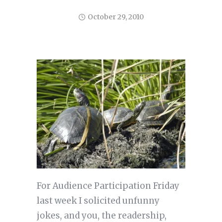
October 29, 2010
For Audience Participation Friday
last week I solicited unfunny
jokes, and you, the readership,