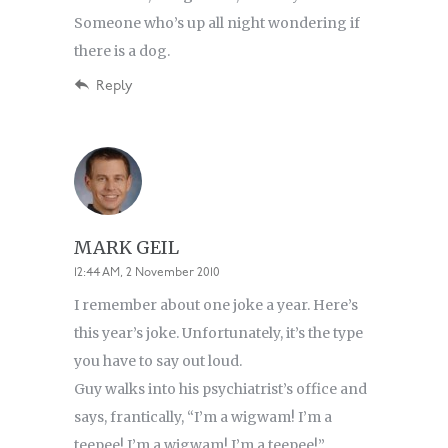
Someone who’s up all night wondering if
there is a dog.
Reply
MARK GEIL
12:44 AM, 2 November 2010
I remember about one joke a year. Here’s
this year’s joke. Unfortunately, it’s the type
you have to say out loud.
Guy walks into his psychiatrist’s office and
says, frantically, “I’m a wigwam! I’m a
teepee! I’m a wigwam! I’m a teepee!”