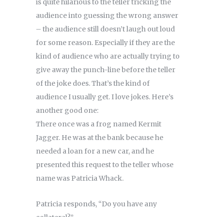
is quite hilarious to the teller tricking the
audience into guessing the wrong answer
– the audience still doesn’t laugh out loud
for some reason. Especially if they are the
kind of audience who are actually trying to
give away the punch-line before the teller
of the joke does. That’s the kind of
audience I usually get. I love jokes. Here’s
another good one:
There once was a frog named Kermit
Jagger. He was at the bank because he
needed a loan for a new car, and he
presented this request to the teller whose
name was Patricia Whack.
Patricia responds, “Do you have any