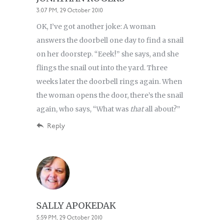
3:07 PM, 29 October 2010
OK, I’ve got another joke: A woman
answers the doorbell one day to find a snail
on her doorstep. “Eeek!” she says, and she
flings the snail out into the yard. Three
weeks later the doorbell rings again. When
the woman opens the door, there’s the snail
again, who says, “What was
that
all about?”
Reply
SALLY APOKEDAK
5:59 PM, 29 October 2010