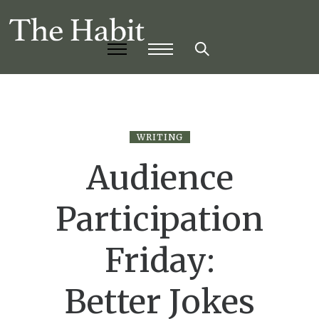
WRITING
Audience
Participation
Friday:
Better Jokes