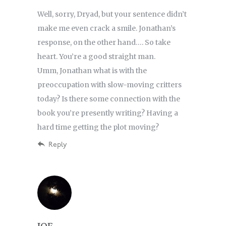
Well, sorry, Dryad, but your sentence didn’t
make me even crack a smile. Jonathan’s
response, on the other hand…. So take
heart. You’re a good straight man.
Umm, Jonathan what is with the
preoccupation with slow-moving critters
today? Is there some connection with the
book you’re presently writing? Having a
hard time getting the plot moving?
Reply