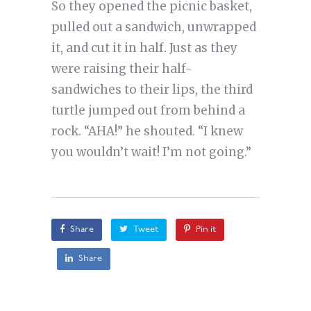
So they opened the picnic basket,
pulled out a sandwich, unwrapped
it, and cut it in half. Just as they
were raising their half-
sandwiches to their lips, the third
turtle jumped out from behind a
rock. “AHA!” he shouted. “I knew
you wouldn’t wait! I’m not going.”
Share
Tweet
Pin it
Share