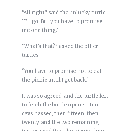
“All right,” said the unlucky turtle.
“I’ll go. But you have to promise
me one thing.”
“What’s that?” asked the other
turtles.
“You have to promise not to eat
the picnic until I get back.”
It was so agreed, and the turtle left
to fetch the bottle opener. Ten
days passed, then fifteen, then
twenty, and the two remaining
turtles eyed first the picnic, then