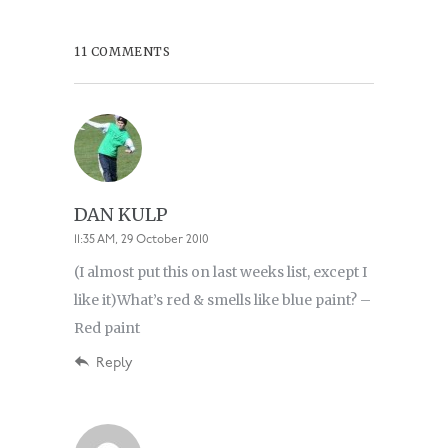
11 COMMENTS
DAN KULP
11:35 AM, 29 October 2010
(I almost put this on last weeks list, except I
like it)What’s red & smells like blue paint? –
Red paint
Reply