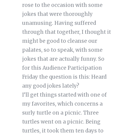
rose to the occasion with some
jokes that were thoroughly
unamusing. Having suffered
through that together, I thought it
might be good to cleanse our
palates, so to speak, with some
jokes that are actually funny. So
for this Audience Participation
Friday the question is this: Heard
any good jokes lately?
I’ll get things started with one of
my favorites, which concerns a
surly turtle on a picnic. Three
turtles went on a picnic. Being
turtles, it took them ten days to