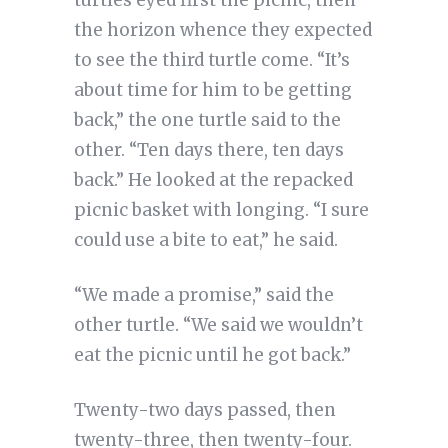
the horizon whence they expected
to see the third turtle come. “It’s
about time for him to be getting
back,” the one turtle said to the
other. “Ten days there, ten days
back.” He looked at the repacked
picnic basket with longing. “I sure
could use a bite to eat,” he said.
“We made a promise,” said the
other turtle. “We said we wouldn’t
eat the picnic until he got back.”
Twenty-two days passed, then
twenty-three, then twenty-four.