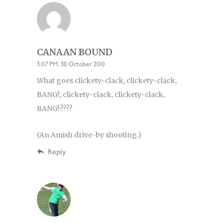
CANAAN BOUND
3:07 PM, 30 October 2010
What goes clickety-clack, clickety-clack,
BANG!, clickety-clack, clickety-clack,
BANG!????
(An Amish drive-by shooting.)
Reply