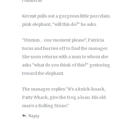
collateral?”
Kermit pulls out a gorgeous little porcelain
pink elephant, “will this do?” he asks.
“Ummm… one moment please”, Patricia
turns and hurries off to find the manager.
She soon returns with a man to whom she
asks “what do you think of this?” gesturing
toward the elephant.
The manager replies “It’s a knick-knack,
Patty Whack, give the frog a loan. His old
man’s a Rolling Stone.”
Reply