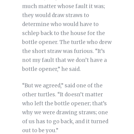
much matter whose fault it was;
they would draw straws to
determine who would have to
schlep back to the house for the
bottle opener. The turtle who drew
the short straw was furious. “It’s
not my fault that we don’t have a
bottle opener,” he said.
“But we agreed,” said one of the
other turtles. “It doesn’t matter
who left the bottle opener; that’s
why we were drawing straws; one
of us has to go back, and it turned
out to be you.”