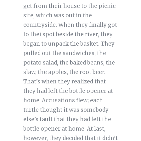
get from their house to the picnic
site, which was out in the
countryside. When they finally got
to thei spot beside the river, they
began to unpack the basket. They
pulled out the sandwiches, the
potato salad, the baked beans, the
slaw, the apples, the root beer.
That’s when they realized that
they had left the bottle opener at
home. Accusations flew; each
turtle thought it was somebody
else’s fault that they had left the
bottle opener at home. At last,
however, they decided that it didn’t