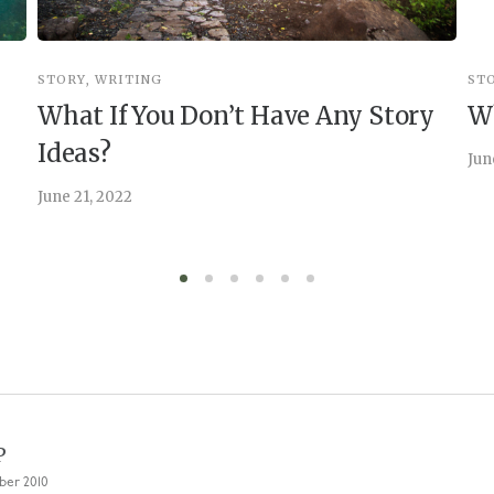
STORY
,
WRITING
ST
What If You Don’t Have Any Story
Wh
Ideas?
Jun
June 21, 2022
P
ber 2010