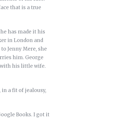
ace that is a true
t he has made it his
ker in London and
f to Jenny Mere, she
arries him. George
ith his little wife.
n a fit of jealousy,
oogle Books. I got it