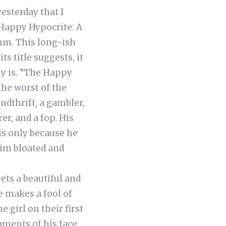
esterday that I
 Happy Hypocrite: A
ohm. This long-ish
ts title suggests, it
ly is. “The Happy
the worst of the
ndthrift, a gambler,
rer, and a fop. His
 is only because he
him bloated and
ets a beautiful and
e makes a fool of
e girl on their first
aments of his face.