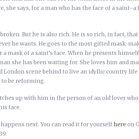
e, she says, for a man who has the face of a saint–a f
roken. But he is also rich. He is so rich, in fact, tha
tever he wants. He goes to the most gifted mask-ma
or a mask of a saint’s face. When he presents himsel
e man she has been waiting for. She loves him and m
London scene behind to live an idyllic country life w
to be reforming.
ches up with him in the person of an old lover who, i
is face.
t happens next. You can read it for yourself
here
on G
39.