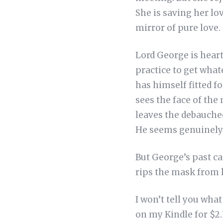
She is saving her lov
mirror of pure love.
Lord George is heartb
practice to get wha
has himself fitted f
sees the face of th
leaves the debauched 
He seems genuinely 
But George’s past cat
rips the mask from h
I won’t tell you wha
on my Kindle for $2.