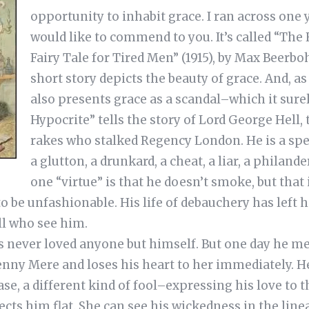
opportunity to inhabit grace. I ran across one y
would like to commend to you. It’s called “The
Fairy Tale for Tired Men” (1915), by Max Beerb
short story depicts the beauty of grace. And, as i
also presents grace as a scandal–which it sure
Hypocrite” tells the story of Lord George Hell, 
rakes who stalked Regency London. He is a spe
a glutton, a drunkard, a cheat, a liar, a philande
one “virtue” is that he doesn’t smoke, but that
 be unfashionable. His life of debauchery has left 
ll who see him.
s never loved anyone but himself. But one day he me
enny Mere and loses his heart to her immediately. H
se, a different kind of fool–expressing his love to th
ects him flat. She can see his wickedness in the line