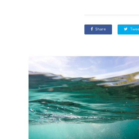
Share
Twee