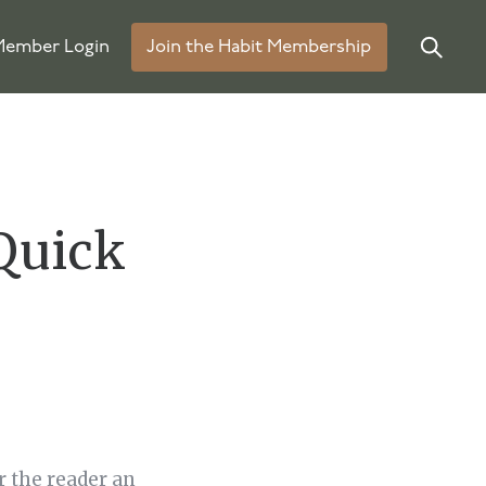
ember Login
Join the Habit Membership
Quick
r the reader an