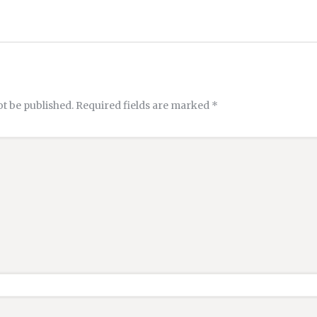
ot be published.
Required fields are marked
*