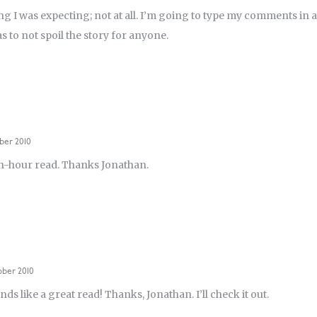
ng I was expecting; not at all. I’m going to type my comments in a
s to not spoil the story for anyone.
ber 2010
h-hour read. Thanks Jonathan.
ober 2010
nds like a great read! Thanks, Jonathan. I’ll check it out.