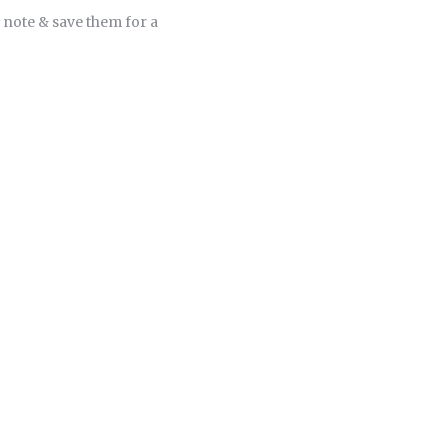
 note & save them for a