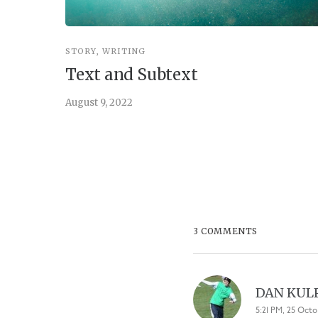
STORY
,
WRITING
Text and Subtext
August 9, 2022
3 COMMENTS
DAN KUL
5:21 PM, 25 Octo