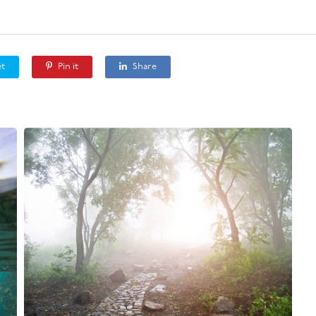
t
Pin it
Share