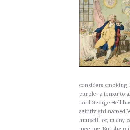
considers smoking to
purple–a terror to a
Lord George Hell ha
saintly girl named J
himself–or, in any ca
meeting. But she rej