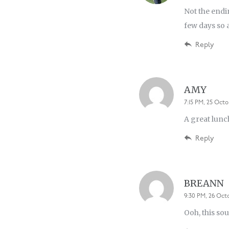
Not the endi
few days so a
Reply
AMY
7:15 PM, 25 Octo
A great lunc
Reply
BREANN
9:30 PM, 26 Oct
Ooh, this sou