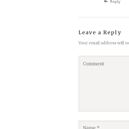
Reply
Leave a Reply
Your email address will n