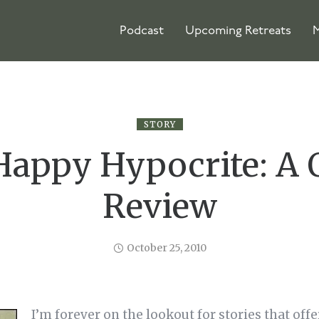
Podcast
Upcoming Retreats
M
STORY
Happy Hypocrite: A 
Review
October 25, 2010
I’m forever on the lookout for stories that offe