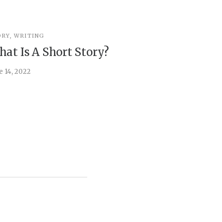
ORY
,
WRITING
STORY
,
WRI
at Is A Short Story?
You’re 
e 14, 2022
April 5, 2022