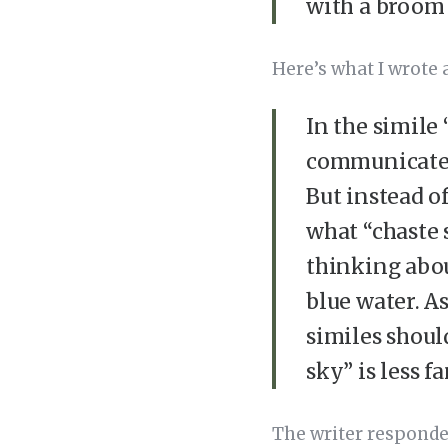
with a broom 
Here’s what I wrote
In the simile 
communicate t
But instead o
what “chaste 
thinking abou
blue water. As
similes shoul
sky” is less f
The writer responde