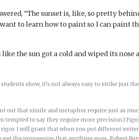
ered, “The sunset is, like, so pretty behin
want to learn how to paint so I can paint th
 like the sun got a cold and wiped its nose a
students show, it’s not always easy to strike just the
.
int out that simile and metaphor require just as muc
’m tempted to say they require more precision.) Figu
rigor. I will grant that when you put different writer
 get the impression that anything goes. Robert Burn