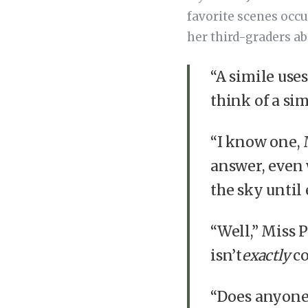
favorite scenes occ
her third-graders ab
“A simile use
think of a simi
“I know one, 
answer, even 
the sky until 
“Well,” Miss 
isn’t
exactly
co
“Does anyone 