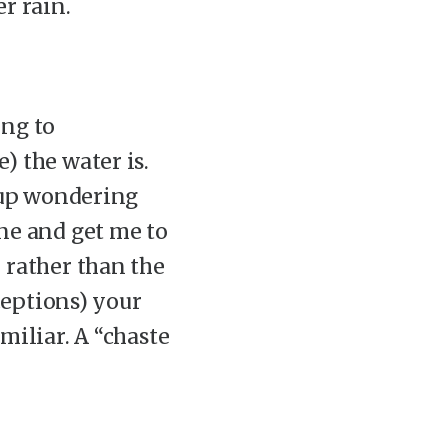
er rain.
ing to
) the water is.
d up wondering
ne and get me to
 rather than the
xceptions) your
miliar. A “chaste