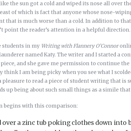
like the sun got a cold and wiped its nose all over the
least of which is fact that anyone whose nose-wiping
t that is much worse than a cold. In addition to that 
t point the reader’s attention in a helpful direction.
e students in my
Writing with Flannery O’Connor
onli
 launderer named Katy. The writer and I started a co
e piece, and she gave me permission to continue the
y think I am being picky when you see what I scolded
 a pleasure to read a piece of student writing that is 
s up being about such small things as a simile that 
on begins with this comparison:
over a zinc tub poking clothes down into b