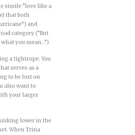
 simile “love like a
e) that both
urricane”) and
road category (“But
ee what you mean…”)
ng a tightrope. You
hat serves as a
ng to be lost on
u also want to
with your larger
sinking lower in the
nset. When Trina