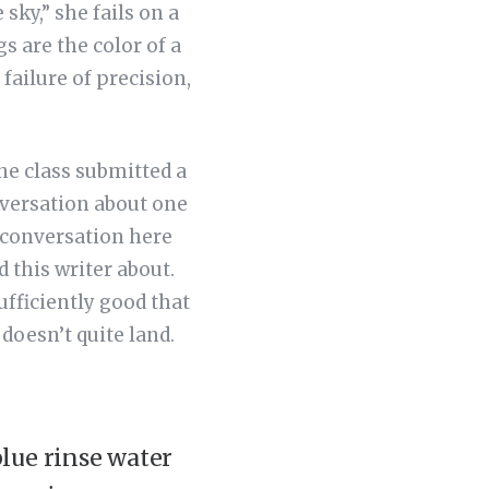
 sky,” she fails on a
s are the color of a
failure of precision,
ne class submitted a
nversation about one
 conversation here
 this writer about.
sufficiently good that
doesn’t quite land.
lue rinse water