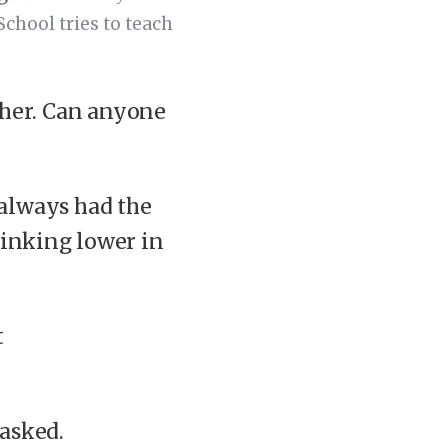
chool tries to teach
her. Can anyone
 always had the
sinking lower in
t
 asked.