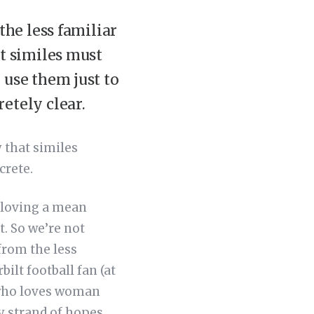
the less familiar
at similes must
 use them just to
etely clear.
y that similes
crete.
ke loving a mean
t. So we’re not
from the less
bilt football fan (at
n who loves woman
y strand of hopes