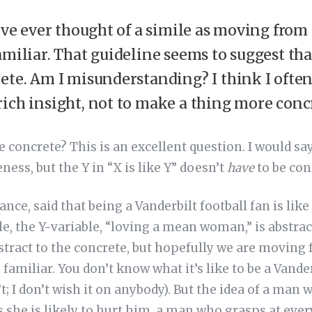
’ve ever thought of a simile as moving from 
amiliar. That guideline seems to suggest th
ete. Am I misunderstanding? I think I often
ich insight, not to make a thing more concr
e concrete? This is an excellent question. I would sa
ess, but the Y in “X is like Y” doesn’t
have
to be con
tance, said that being a Vanderbilt football fan is li
e, the Y-variable, “loving a mean woman,” is abstrac
tract to the concrete, but hopefully we are moving 
familiar. You don’t know what it’s like to be a Vander
’t; I don’t wish it on anybody). But the idea of a ma
she is likely to hurt him, a man who grasps at ever