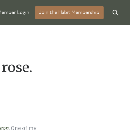
ember Login
Join the Habit Membership
 rose.
agon
.
One of my