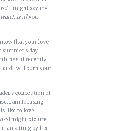
fire.” I might say my
 which is it?
you
 know that your love
 a summer’s day,
things. (I recently
 and I will burn your
eader’s conception of
nse, I am focusing
s like to love
word might picture
 man sitting by his