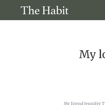
My lo
My friend Jennifer T