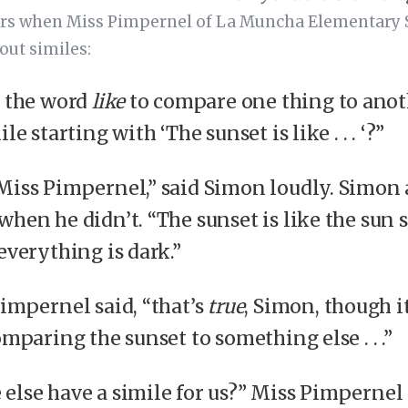
urs when Miss Pimpernel of La Muncha Elementary S
out similes:
s the word
like
to compare one thing to anot
le starting with ‘The sunset is like . . . ‘?”
Miss Pimpernel,” said Simon loudly. Simon
when he didn’t. “The sunset is like the sun 
everything is dark.”
Pimpernel said, “that’s
true
, Simon, though i
mparing the sunset to something else . . .”
else have a simile for us?” Miss Pimpernel