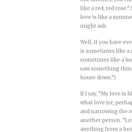
like a red, red rose.”
love is like a summer
might ask.
Well, if you have ev
is sometimes like a 
sometimes like a hur
saw something thing 
house down.”)
If I say, “My love is
what love (or, perhap
and narrowing the re
another person. “Lo
anything from a hear