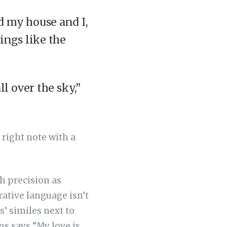
d my house and I,
ings like the
ll over the sky,”
 right note with a
h precision as
rative language isn’t
s’ similes next to
s says “My love is