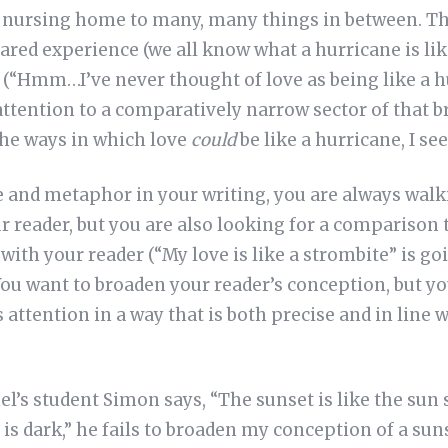
he nursing home to many, many things in between. The
ared experience (we all know what a hurricane is lik
 (“Hmm…I’ve never thought of love as being like a h
 attention to a comparatively narrow sector of that b
the ways in which love
could
be like a hurricane, I s
 and metaphor in your writing, you are always walki
r reader, but you are also looking for a comparison t
with your reader (“My love is like a strombite” is goi
ou want to broaden your reader’s conception, but yo
 attention in a way that is both precise and in line 
’s student Simon says, “The sunset is like the sun 
 is dark,” he fails to broaden my conception of a su