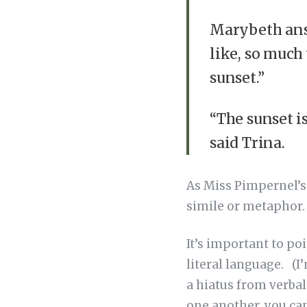
Marybeth answ
like, so much 
sunset.”
“The sunset is
said Trina.
As Miss Pimpernel’s 
simile or metaphor
It’s important to po
literal language. (I
a hiatus from verbal 
one another, you can