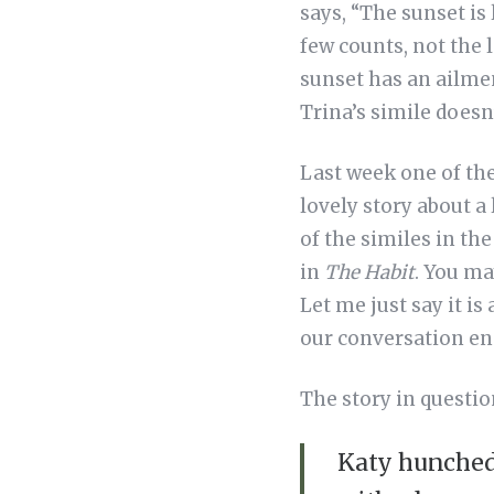
says, “The sunset is 
few counts, not the 
sunset has an ailmen
Trina’s simile doesn’
Last week one of th
lovely story about a
of the similes in th
in
The Habit
. You ma
Let me just say it is
our conversation end
The story in questi
Katy hunched 