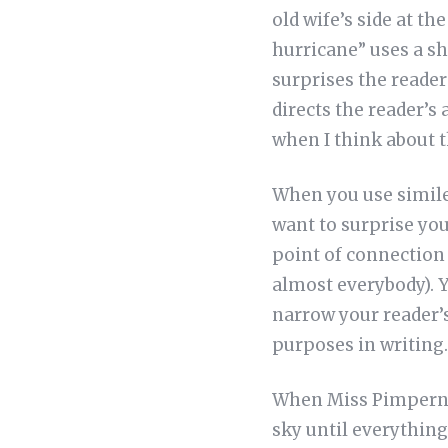
old wife’s side at t
hurricane” uses a sh
surprises the reader
directs the reader’s
when I think about 
When you use simile
want to surprise you
point of connection 
almost everybody). Y
narrow your reader’s
purposes in writing.
When Miss Pimpernel
sky until everything