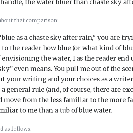
handle, the water bluer than chaste sky aft
 about that comparison:
“blue as a chaste sky after rain,” you are try
o the reader how blue (or what kind of blue
f envisioning the water, I as the reader en
sky” even means. You pull me out of the sce
t your writing and your choices as a writer
 a general rule (and, of course, there are e
d move from the less familiar to the more fa
amiliar to me than a tub of blue water.
d as follows: