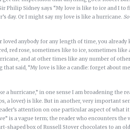
 Sir Philip Sidney says “My love is like to ice and I to 
’s day. Or I might say my love is like a hurricane.
So
er loved anybody for any length of time, you already
red, red rose, sometimes like to ice, sometimes like
ricane, and at other times like any number of other 
that said, “My love is like a candle: forget about me,
 like a hurricane,” in one sense I am broadening the r
s, a lover) is like. But in another, very important se
ader’s attention on one particular aspect of what it i
ve” is a vague term; the reader who encounters the 
t-shaped box of Russell Stover chocolates to an old