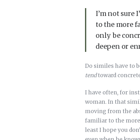
I’m not sure I
to the more f
only be concr
deepen or enr
Do similes have to b
tend
toward concreten
I have often, for ins
woman. In that simil
moving from the abs
familiar to the more 
least I hope you don
even when he knows 