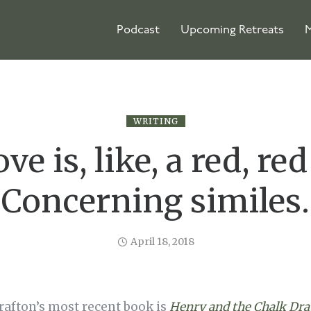
Podcast
Upcoming Retreats
M
WRITING
ve is, like, a red, red
Concerning similes.
April 18, 2018
rafton’s most recent book is
Henry and the Chalk Dr