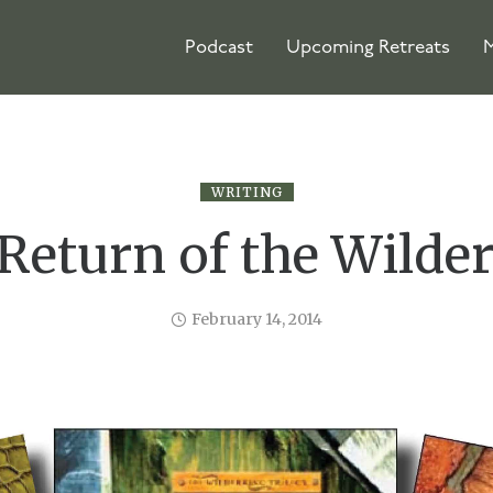
Podcast
Upcoming Retreats
M
WRITING
Return of the Wilde
February 14, 2014