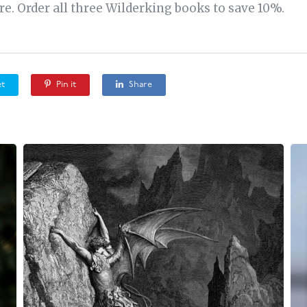
e. Order all three Wilderking books to save 10%.
t
Pin it
Share