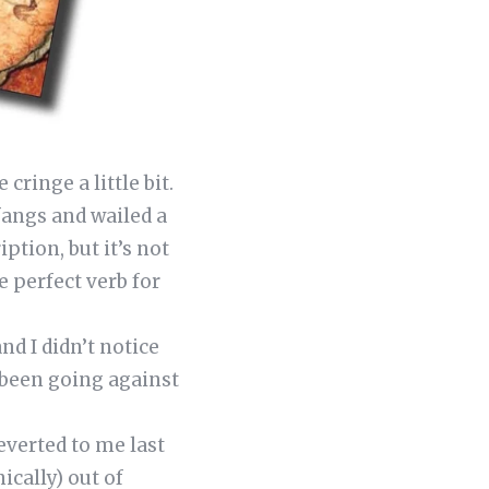
cringe a little bit.
fangs and wailed a
ption, but it’s not
e perfect verb for
nd I didn’t notice
 been going against
everted to me last
ically) out of