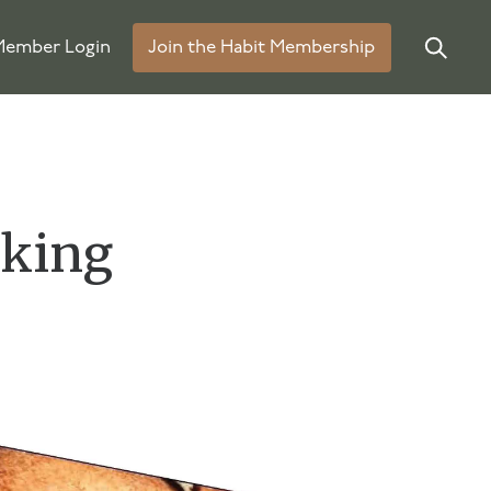
ember Login
Join the Habit Membership
rking