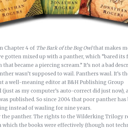
n Chapter 4 of
The Bark of the Bog Owl
that makes me 
e gotten mixed up with a panther, which “bared its 
hat became a piercing scream.” It’s not a bad descri
nther wasn’t supposed to wail. Panthers waul. It’s th
ut a well-meaning editor at B&H Publishing Group
 (just as my computer’s auto-correct did just now), a
 was published. So since 2004 that poor panther has
ing instead of wauling for nine years.
 the panther. The rights to the Wilderking Trilogy r
in which the books were effectively (though not techn