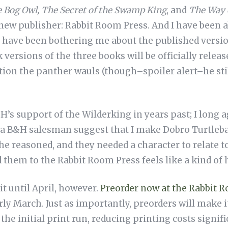
e Bog Owl, The Secret of the Swamp King
, and
The Way 
ew publisher: Rabbit Room Press. And I have been ab
at have been bothering me about the published versi
ersions of the three books will be officially release
ion the panther wauls (though–spoiler alert–he stil
H’s support of the Wilderking in years past; I long
a B&H salesman suggest that I make Dobro Turtlebane
e reasoned, and they needed a character to relate to)
 them to the Rabbit Room Press feels like a kind o
it until April, however.
Preorder now at the Rabbit 
rly March. Just as importantly, preorders will make i
he initial print run, reducing printing costs signifi