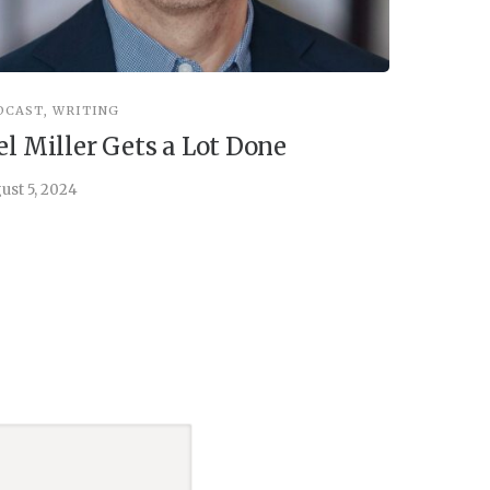
DCAST
,
WRITING
INSPIRATIO
el Miller Gets a Lot Done
Things 
ust 5, 2024
July 30, 202