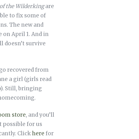
of the Wilderking
are
le to fix some of
ons. The new and
 on April 1. And in
l doesn’t survive
 ago recovered from
 a girl (girls read
. Still, bringing
f homecoming.
Room store
, and you’ll
t possible for us
cantly. Click
here
for