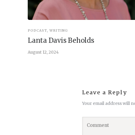
PODCAST
,
WRITING
Lanta Davis Beholds
August 12, 2024
Leave a Reply
Your email address will n