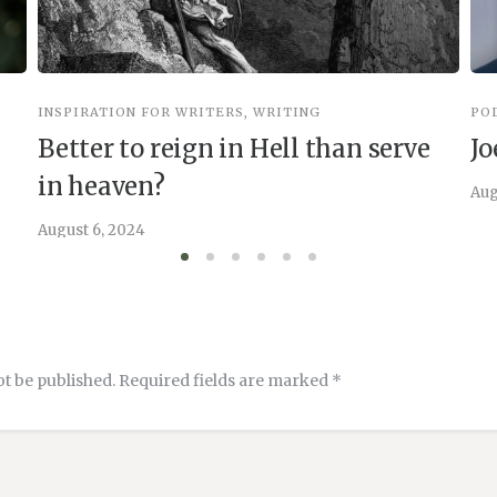
INSPIRATION FOR WRITERS
,
WRITING
PO
Better to reign in Hell than serve
Jo
in heaven?
Aug
August 6, 2024
ot be published.
Required fields are marked
*