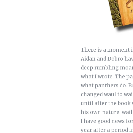
There is a moment i
Aidan and Dobro hav
deep rumbling moan t
what I wrote. The pa
what panthers do. B
changed waul to wail
until after the book
his own nature, wail
I have good news for
year after a period 