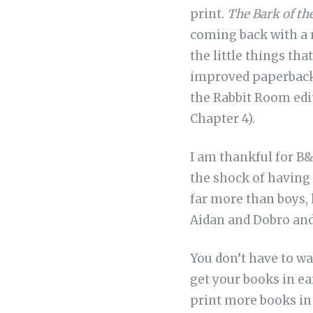
print.
The Bark of th
coming back with a n
the little things th
improved paperback v
the Rabbit Room edit
Chapter 4).
I am thankful for B&
the shock of having 
far more than boys, h
Aidan and Dobro and
You don’t have to wa
get your books in ea
print more books in t