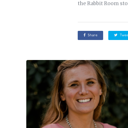
the Rabbit Room stor
Share
Twee