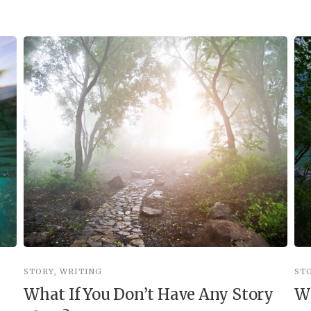
STORY
,
WRITING
ST
What If You Don’t Have Any Story
Wh