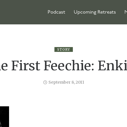
Podcast
Upcoming Retreats
M
STORY
e First Feechie: Enk
September 8, 2011