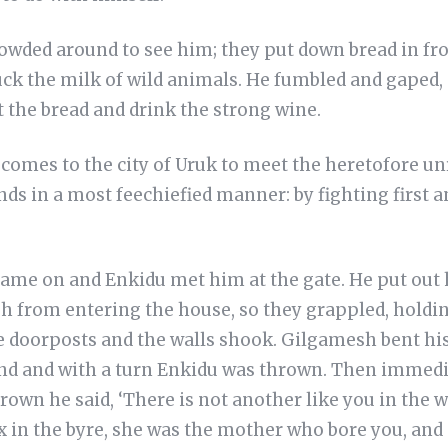
owded around to see him; they put down bread in fro
ck the milk of wild animals. He fumbled and gaped, a
 the bread and drink the strong wine.
comes to the city of Uruk to meet the heretofore u
ds in a most feechiefied manner: by fighting first 
me on and Enkidu met him at the gate. He put out h
 from entering the house, so they grappled, holdin
e doorposts and the walls shook. Gilgamesh bent his
nd and with a turn Enkidu was thrown. Then immediat
wn he said, ‘There is not another like you in the w
ox in the byre, she was the mother who bore you, and