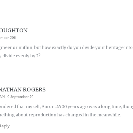
ROUGHTON
ember 2011
ngineer or nuthin, but how exactly do you divide your heritage into
y divide evenly by 2?
NATHAN ROGERS
4 AM, 10 September 2011
ondered that myself, Aaron. 4500 years ago was a long time, though.
ething about reproduction has changed in the meanwhile.
Reply