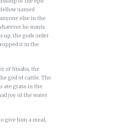
endship of the epic
d fellow named
anyone else in the
 whatever he wants
 up, the gods order
ropped it in the
ir of Nisaba, the
he god of cattle. The
 ate grass in the
had joy of the water
to give him a meal,