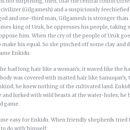
is not surprising, then, that the central conflict/fri
civilizer (Gilgamesh) and a suspiciously feechiefie
god and one-third man, Gilgamesh is stronger than 
mes king of Uruk, he oppresses his people, taking
oppose him. When the cry of the people of Uruk goes
 make his equal. So she pinched off some clay and d
came Enkidu:
he had long hair like a woman’s; it waved like the ha
 body was covered with matted hair like Samuqan’s, t
ind; he knew nothing of the cultivated land. Enkidu
e and lurked with wild beasts at the water-holes; he 
ld game.
come easy for Enkidu. When friendly shepherds tried 
to do with himself: