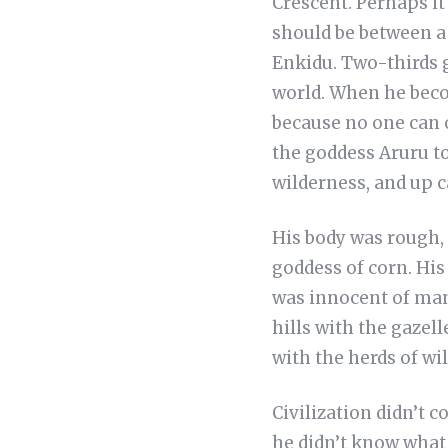
Crescent. Perhaps it 
should be between a 
Enkidu. Two-thirds 
world. When he beco
because no one can 
the goddess Aruru to
wilderness, and up 
His body was rough, 
goddess of corn. His
was innocent of mank
hills with the gazell
with the herds of wi
Civilization didn’t 
he didn’t know what 