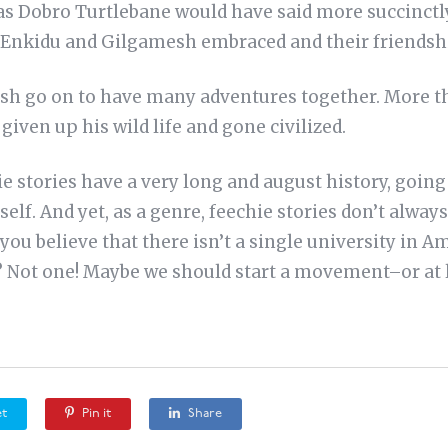
as Dobro Turtlebane would have said more succinctly,
So Enkidu and Gilgamesh embraced and their friendsh
sh go on to have many adventures together. More t
given up his wild life and gone civilized.
hie stories have a very long and august history, going
self. And yet, as a genre, feechie stories don’t alway
you believe that there isn’t a single university in A
 Not one! Maybe we should start a movement–or at le
t
Pin it
Share