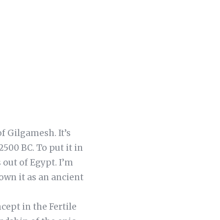
of Gilgamesh. It’s
2500 BC. To put it in
 out of Egypt. I’m
wn it as an ancient
cept in the Fertile