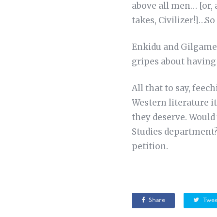
above all men… [or, 
takes, Civilizer!]…
Enkidu and Gilgame
gripes about having 
All that to say, feec
Western literature it
they deserve. Would 
Studies department?
petition.
Share
Twee