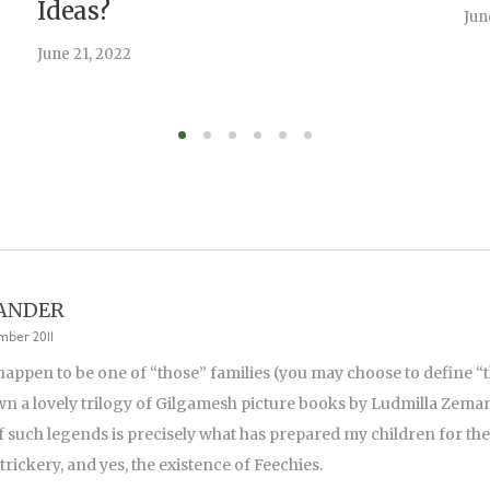
Ideas?
Jun
June 21, 2022
LANDER
mber 2011
appen to be one of “those” families (you may choose to define “th
n a lovely trilogy of Gilgamesh picture books by Ludmilla Zema
of such legends is precisely what has prepared my children for the
 trickery, and yes, the existence of Feechies.