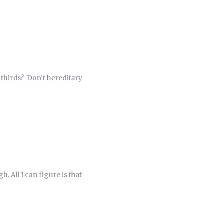
 thirds? Don’t hereditary
 All I can figure is that