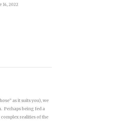
e 14, 2022
April 5, 2022
ose” as it suits you), we
n. Perhaps being fed a
 complex realities of the