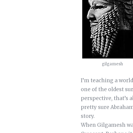
gilgamesh
I’m teaching a world 
one of the oldest su
perspective, that’s 
pretty sure Abraham
story.
When Gilgamesh was w