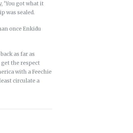
 ‘You got what it
ip was sealed.
han once Enkidu
 back as far as
s get the respect
merica with a Feechie
ast circulate a