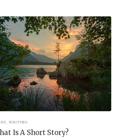
ORY
,
WRITING
STORY
,
WRI
at Is A Short Story?
You’re 