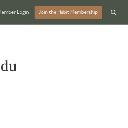
ember Login
Join the Habit Membership
idu