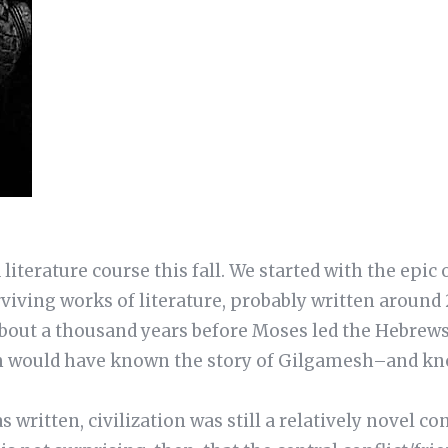
literature course this fall. We started with the epic 
rviving works of literature, probably written around 
about a thousand years before Moses led the Hebrews
 would have known the story of Gilgamesh–and kno
ritten, civilization was still a relatively novel con