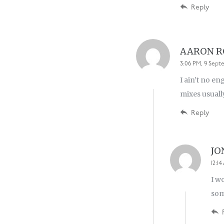
Reply
AARON 
3:06 PM, 9 Sept
I ain’t no e
mixes usuall
Reply
JO
12:1
I w
som