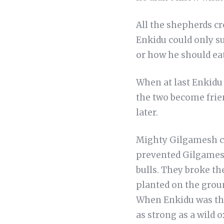
All the shepherds cr
Enkidu could only su
or how he should eat
When at last Enkidu 
the two become frien
later.
Mighty Gilgamesh ca
prevented Gilgamesh
bulls. They broke th
planted on the grou
When Enkidu was thro
as strong as a wild 