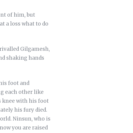
nt of him, but
t a loss what to do
nrivalled Gilgamesh,
and shaking hands
is foot and
g each other like
 knee with his foot
ely his fury died.
orld. Ninsun, who is
 now you are raised