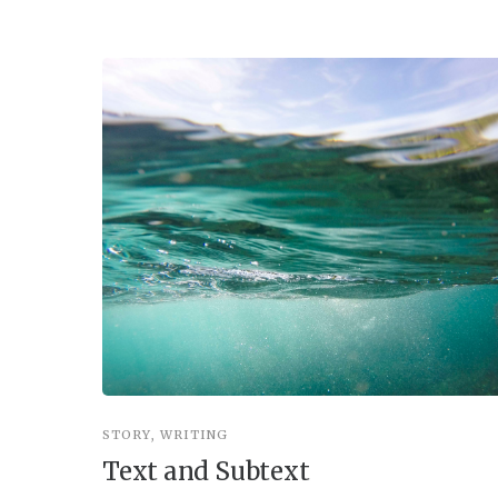
STORY
,
WRITING
Text and Subtext