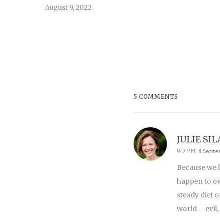
August 9, 2022
5 COMMENTS
JULIE SI
9:17 PM, 8 Septe
Because we h
happen to ow
steady diet 
world – evil,