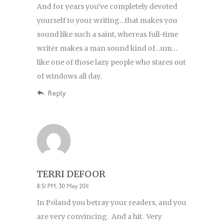
And for years you’ve completely devoted
yourself to your writing…that makes you
sound like such a saint, whereas full-time
writer makes a man sound kind of…um…
like one of those lazy people who stares out
of windows all day.
Reply
TERRI DEFOOR
8:51 PM, 30 May 2011
In Poland you betray your readers, and you
are very convincing. And a hit. Very