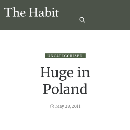
UNCATEGORIZED
Huge in
Poland
May 28, 2011