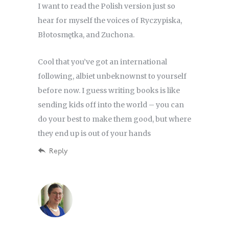
I want to read the Polish version just so
hear for myself the voices of Ryczypiska,
Błotosmętka, and Zuchona.
Cool that you’ve got an international
following, albiet unbeknownst to yourself
before now. I guess writing books is like
sending kids off into the world – you can
do your best to make them good, but where
they end up is out of your hands
Reply