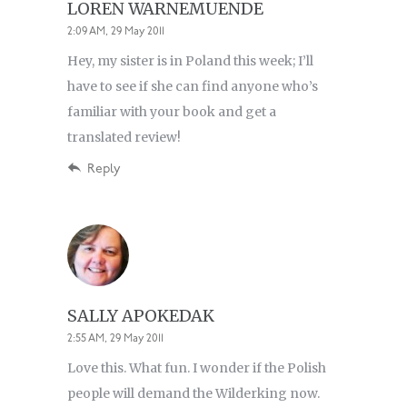
LOREN WARNEMUENDE
2:09 AM, 29 May 2011
Hey, my sister is in Poland this week; I’ll
have to see if she can find anyone who’s
familiar with your book and get a
translated review!
Reply
SALLY APOKEDAK
2:55 AM, 29 May 2011
Love this. What fun. I wonder if the Polish
people will demand the Wilderking now.