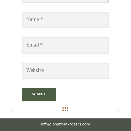
info@jonathan-rogers.com