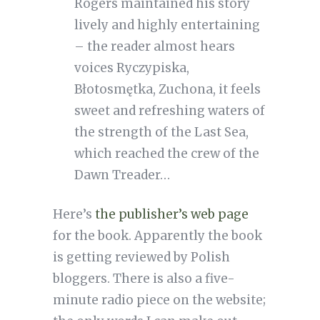
Rogers maintained his story
lively and highly entertaining
– the reader almost hears
voices Ryczypiska,
Błotosmętka, Zuchona, it feels
sweet and refreshing waters of
the strength of the Last Sea,
which reached the crew of the
Dawn Treader…
Here’s
the publisher’s web page
for the book. Apparently the book
is getting reviewed by Polish
bloggers. There is also a five-
minute radio piece on the website;