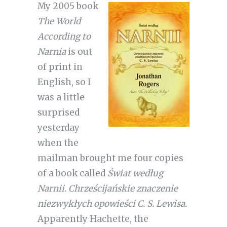
My 2005 book
The World
According to
Narnia
is out
of print in
English, so I
was a little
surprised
yesterday
when the
mailman brought me four copies
of a book called
Świat według
Narnii. Chrześcijańskie znaczenie
niezwykłych opowieści C. S. Lewisa.
Apparently Hachette, the