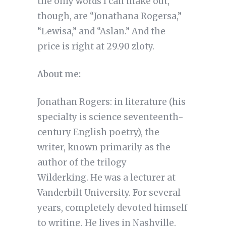
the only words I can make out,
though, are “Jonathana Rogersa,”
“Lewisa,” and “Aslan.” And the
price is right at 29.90 zloty.
About me:
Jonathan Rogers: in literature (his
specialty is science seventeenth-
century English poetry), the
writer, known primarily as the
author of the trilogy
Wilderking. He was a lecturer at
Vanderbilt University. For several
years, completely devoted himself
to writing. He lives in Nashville,