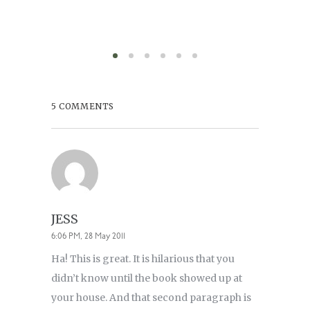
5 COMMENTS
JESS
6:06 PM, 28 May 2011
Ha! This is great. It is hilarious that you
didn’t know until the book showed up at
your house. And that second paragraph is