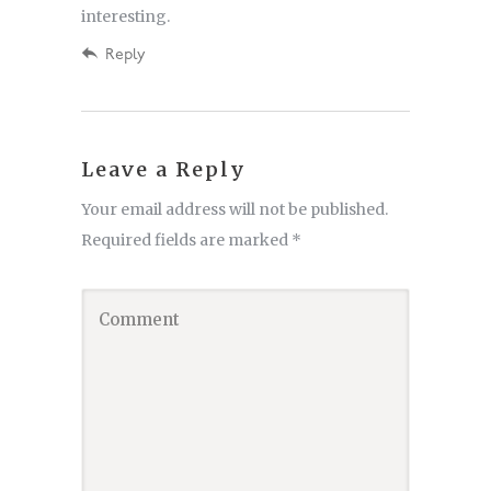
interesting.
Reply
Leave a Reply
Your email address will not be published.
Required fields are marked
*