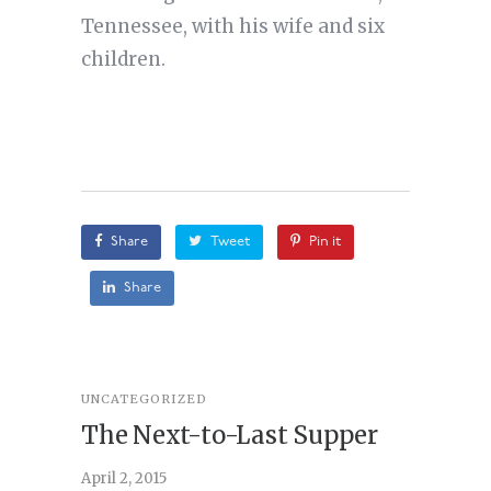
Tennessee, with his wife and six
children.
Share
Tweet
Pin it
Share
UNCATEGORIZED
STORY
,
U
The Next-to-Last Supper
On A
April 2, 2015
February 