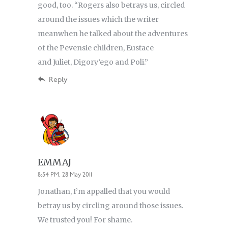
good, too. “Rogers also betrays us, circled
around the issues which the writer
meanwhen he talked about the adventures
of the Pevensie children, Eustace
and Juliet, Digory’ego and Poli.”
Reply
EMMAJ
8:54 PM, 28 May 2011
Jonathan, I’m appalled that you would
betray us by circling around those issues.
We trusted you! For shame.