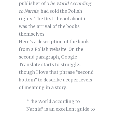
publisher of
The World According
to Narnia
, had sold the Polish
rights. The first I heard about it
was the arrival of the books
themselves.
Here’s a description of the book
from a Polish website. On the
second paragraph, Google
Translate starts to struggle…
though I love that phrase “second
bottom” to describe deeper levels
of meaning in a story.
“The World According to
Narnia” is an excellent guide to