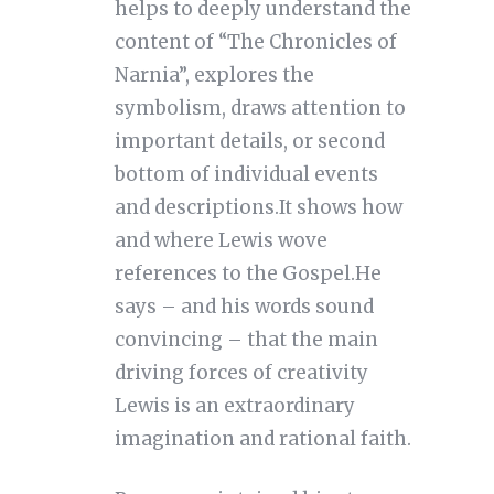
helps to deeply understand the
content of “The Chronicles of
Narnia”, explores the
symbolism, draws attention to
important details, or second
bottom of individual events
and descriptions.It shows how
and where Lewis wove
references to the Gospel.He
says – and his words sound
convincing – that the main
driving forces of creativity
Lewis is an extraordinary
imagination and rational faith.