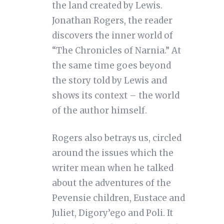
the land created by Lewis.
Jonathan Rogers, the reader
discovers the inner world of
“The Chronicles of Narnia.” At
the same time goes beyond
the story told by Lewis and
shows its context – the world
of the author himself.
Rogers also betrays us, circled
around the issues which the
writer mean when he talked
about the adventures of the
Pevensie children, Eustace and
Juliet, Digory’ego and Poli. It