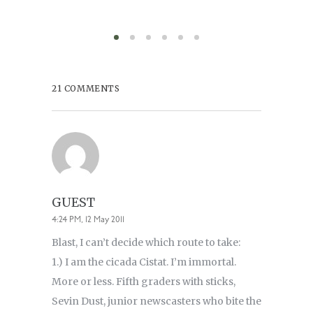
21 COMMENTS
GUEST
4:24 PM, 12 May 2011
Blast, I can’t decide which route to take:
1.) I am the cicada Cistat. I’m immortal.
More or less. Fifth graders with sticks,
Sevin Dust, junior newscasters who bite the