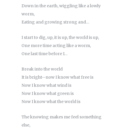
Down in the earth, wiggling like a lowly
worm,
Eating and growing strong and…
I start to dig, up, it is up, the world is up,
One more time acting like a worm,
One last time before I…
Break into the world
It is bright—now I know what free is
Now I know what wind is
Now I know what green is
Now I know what the world is
The knowing makes me feel something
else,