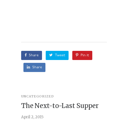
Share
Tweet
Pin it
Share
UNCATEGORIZED
STORY
,
U
The Next-to-Last Supper
On A
April 2, 2015
February 