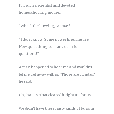
I’m such a scientist and devoted
homeschooling mother.
“What’s the buzzing, Mama?”
“I don’t know. Some power line, I figure.
Now quit asking so many darn fool
questions!”
A man happened to hear me and wouldn’t
let me get away with is. “Those are cicadas,”
he said.
Oh, thanks. That cleared it right up for us.
We didn’t have these nasty kinds of bugs in