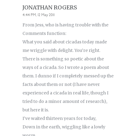
JONATHAN ROGERS
4:44 PM, 12 May 2011
From Jess, who is having trouble with the
Comments function:
What you said about cicadas today made
me wriggle with delight. You’re right.
There is something so poetic about the
ways of a cicada. So I wrote a poem about
them. I dunno if I completely messed up the
facts about them or not (I have never
experienced a cicada in real life, though I
tried to do a minor amount of research),
but here it is.
I’ve waited thirteen years for today,
Down in the earth, wiggling like a lowly
worm,