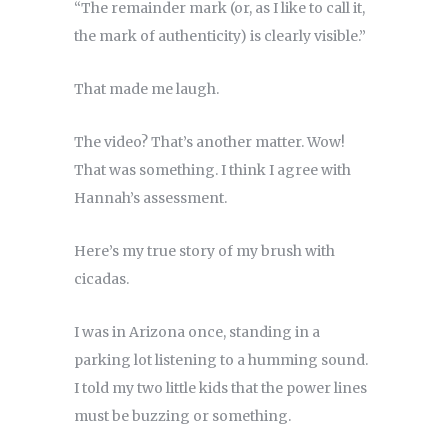
“The remainder mark (or, as I like to call it,
the mark of authenticity) is clearly visible.”
That made me laugh.
The video? That’s another matter. Wow!
That was something. I think I agree with
Hannah’s assessment.
Here’s my true story of my brush with
cicadas.
I was in Arizona once, standing in a
parking lot listening to a humming sound.
I told my two little kids that the power lines
must be buzzing or something.