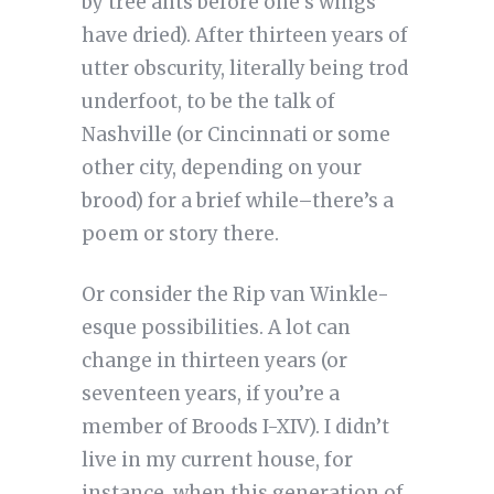
by tree ants before one’s wings
have dried). After thirteen years of
utter obscurity, literally being trod
underfoot, to be the talk of
Nashville (or Cincinnati or some
other city, depending on your
brood) for a brief while–there’s a
poem or story there.
Or consider the Rip van Winkle-
esque possibilities. A lot can
change in thirteen years (or
seventeen years, if you’re a
member of Broods I-XIV). I didn’t
live in my current house, for
instance, when this generation of