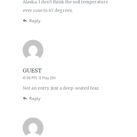
Alaska. I don’t think the soil temperature
ever rose to 67 degrees.
Reply
GUEST
10:06 PM, 12 May 2011
Not an entry. Just a deep-seated fear.
Reply