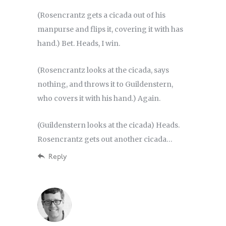
(Rosencrantz gets a cicada out of his
manpurse and flips it, covering it with has
hand.) Bet. Heads, I win.
(Rosencrantz looks at the cicada, says
nothing, and throws it to Guildenstern,
who covers it with his hand.) Again.
(Guildenstern looks at the cicada) Heads.
Rosencrantz gets out another cicada…
Reply