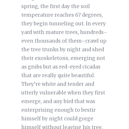
spring, the first day the soil
temperature reaches 67 degrees,
they begin tunneling out. In every
yard with mature trees, hundreds–
even thousands of them–crawl up
the tree trunks by night and shed
their exoskeletons, emerging not
as grubs but as red-eyed cicadas
that are really quite beautiful.
They’re white and tender and
utterly vulnerable when they first
emerge, and any bird that was
enterprising enough to bestir
himself by night could gorge
himself without leaving his tree.