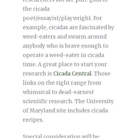
the cicada
poet/essayist/playwright. For
example, cicadas are fascinated by
weed-eaters and swarm around
anybody who is brave enough to
operate a weed-eater in cicada
time. A great place to start your
research is
Cicada Central
. Those
links on the right range from
whimsical to dead-earnest
scientific research. The University
of Maryland site includes cicada
recipes.
Special consideration will be