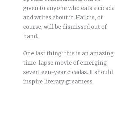
given to anyone who eats a cicada
and writes about it. Haikus, of
course, will be dismissed out of
hand.
One last thing: this is an amazing
time-lapse movie of emerging
seventeen-year cicadas. It should
inspire literary greatness.