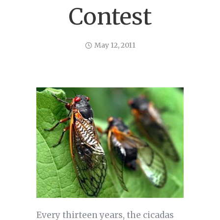
Contest
May 12, 2011
Every thirteen years, the cicadas