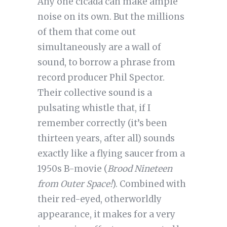
Any one cicada can make ample
noise on its own. But the millions
of them that come out
simultaneously are a wall of
sound, to borrow a phrase from
record producer Phil Spector.
Their collective sound is a
pulsating whistle that, if I
remember correctly (it’s been
thirteen years, after all) sounds
exactly like a flying saucer from a
1950s B-movie (
Brood Nineteen
from Outer Space!
). Combined with
their red-eyed, otherworldly
appearance, it makes for a very