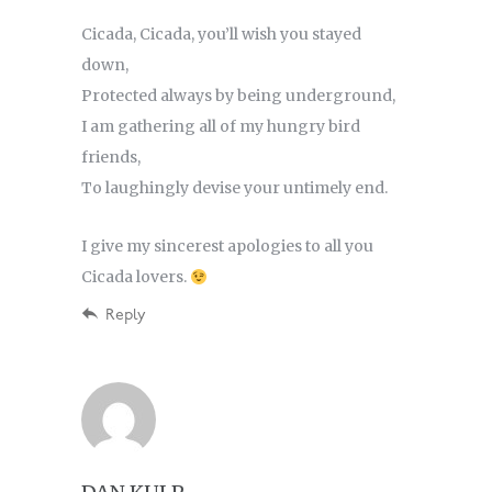
Cicada, Cicada, you’ll wish you stayed
down,
Protected always by being underground,
I am gathering all of my hungry bird
friends,
To laughingly devise your untimely end.
I give my sincerest apologies to all you
Cicada lovers.
Reply