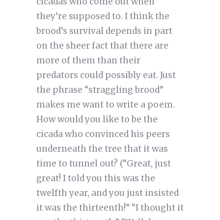
cicadas who come out when
they’re supposed to. I think the
brood’s survival depends in part
on the sheer fact that there are
more of them than their
predators could possibly eat. Just
the phrase “straggling brood”
makes me want to write a poem.
How would you like to be the
cicada who convinced his peers
underneath the tree that it was
time to tunnel out? (“Great, just
great! I told you this was the
twelfth year, and you just insisted
it was the thirteenth!” “I thought it