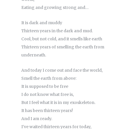
Eating and growing strong and…
It is dark and muddy
Thirteen years in the dark and mud.
Cool, but not cold, and it smells like earth
Thirteen years of smelling the earth from
underneath.
And today I come out and face the world,
Smell the earth from above:
It is supposed to be free
I do not know what free is,
But I feel what it is in my exoskeleton.
It has been thirteen years!
And I am ready.
I’ve waited thirteen years for today,