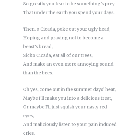
So greatly you fear to be something’s prey,
That under the earth you spend your days.
Then, o Cicada, poke out your ugly head,
Hoping and praying not to become a
beast’s bread,
Sicko Cicada, eat all of our trees,
And make an even more annoying sound
than the bees.
Oh yes, come out in the summer days’ heat,
Maybe I’ll make you into a delicious treat,
Or maybe I’ll just squish your nasty red
eyes,
And maliciously listen to your pain induced
cries.