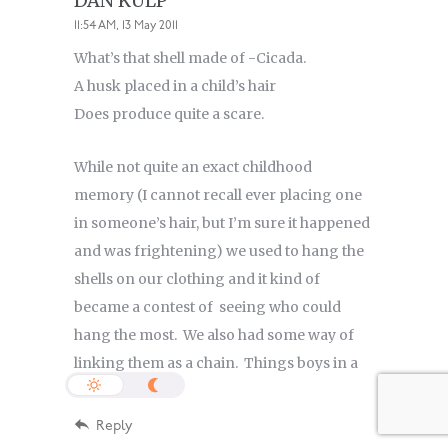
DAN KULP
11:54 AM, 13 May 2011
What’s that shell made of -Cicada.
A husk placed in a child’s hair
Does produce quite a scare.
While not quite an exact childhood
memory (I cannot recall ever placing one
in someone’s hair, but I’m sure it happened
and was frightening) we used to hang the
shells on our clothing and it kind of
became a contest of seeing who could
hang the most. We also had some way of
linking them as a chain. Things boys in a
small town do.
Reply