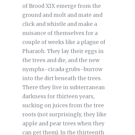
of Brood XIX emerge from the
ground and molt and mate and
click and whistle and make a
nuisance of themselves for a
couple of weeks like a plague of
Pharaoh. They lay their eggs in
the trees and die, and the new
nymphs–cicada grubs–burrow
into the dirt beneath the trees.
There they live in subterranean
darkness for thirteen years,
sucking on juices from the tree
roots (not surprisingly, they like
apple and pear trees when they
can get them). In the thirteenth