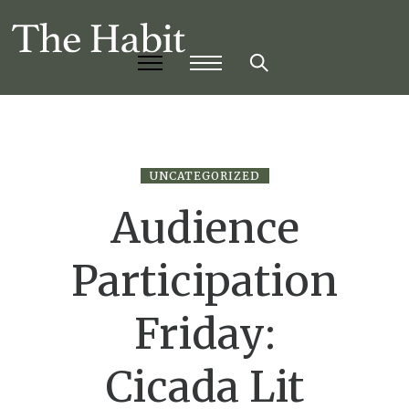
UNCATEGORIZED
Audience
Participation
Friday:
Cicada Lit