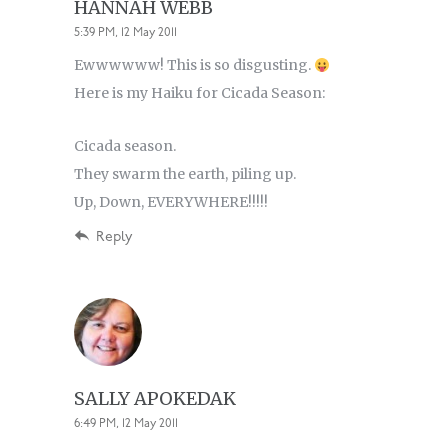
HANNAH WEBB
5:39 PM, 12 May 2011
Ewwwwww! This is so disgusting.
Here is my Haiku for Cicada Season:
Cicada season.
They swarm the earth, piling up.
Up, Down, EVERYWHERE!!!!!
Reply
SALLY APOKEDAK
6:49 PM, 12 May 2011