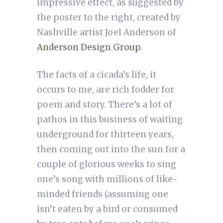
impressive effect, as suggested by
the poster to the right, created by
Nashville artist Joel Anderson of
Anderson Design Group
.
The facts of a cicada’s life, it
occurs to me, are rich fodder for
poem and story. There’s a lot of
pathos in this business of waiting
underground for thirteen years,
then coming out into the sun for a
couple of glorious weeks to sing
one’s song with millions of like-
minded friends (assuming one
isn’t eaten by a bird or consumed