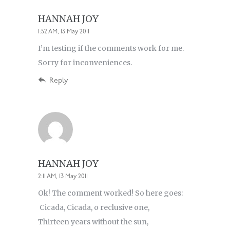
HANNAH JOY
1:52 AM, 13 May 2011
I’m testing if the comments work for me.
Sorry for inconveniences.
Reply
HANNAH JOY
2:11 AM, 13 May 2011
Ok! The comment worked! So here goes:
Cicada, Cicada, o reclusive one,
Thirteen years without the sun,