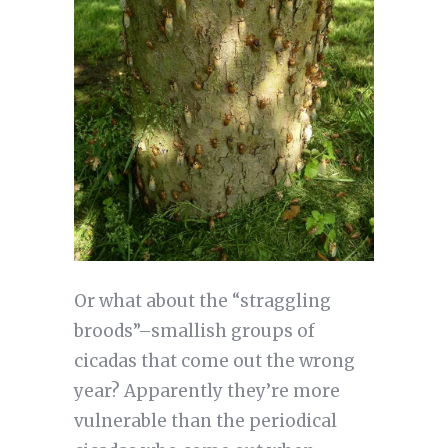
Or what about the “straggling
broods”–smallish groups of
cicadas that come out the wrong
year? Apparently they’re more
vulnerable than the periodical