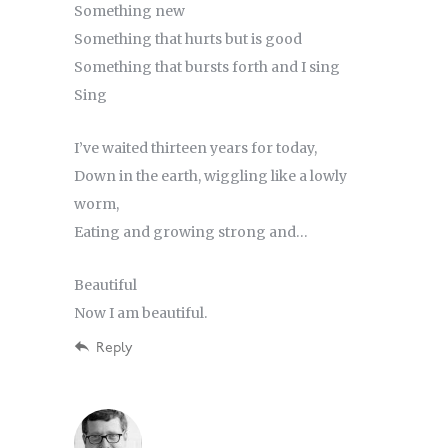
Something new
Something that hurts but is good
Something that bursts forth and I sing
Sing
I’ve waited thirteen years for today,
Down in the earth, wiggling like a lowly
worm,
Eating and growing strong and…
Beautiful
Now I am beautiful.
Reply