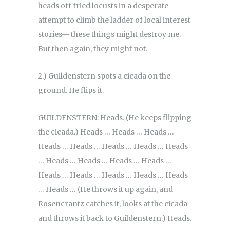
heads off fried locusts in a desperate
attempt to climb the ladder of local interest
stories— these things might destroy me.
But then again, they might not.
2.) Guildenstern spots a cicada on the
ground. He flips it.
GUILDENSTERN: Heads. (He keeps flipping
the cicada.) Heads … Heads … Heads …
Heads … Heads … Heads … Heads … Heads
… Heads … Heads … Heads … Heads …
Heads … Heads … Heads … Heads … Heads
… Heads … (He throws it up again, and
Rosencrantz catches it, looks at the cicada
and throws it back to Guildenstern.) Heads.