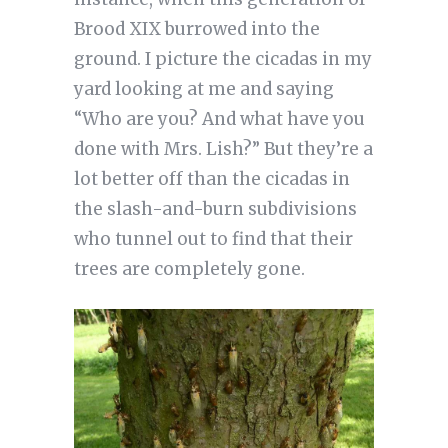
Brood XIX burrowed into the
ground. I picture the cicadas in my
yard looking at me and saying
“Who are you? And what have you
done with Mrs. Lish?” But they’re a
lot better off than the cicadas in
the slash-and-burn subdivisions
who tunnel out to find that their
trees are completely gone.