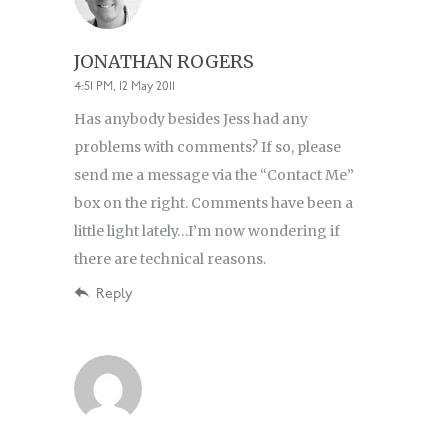
JONATHAN ROGERS
4:51 PM, 12 May 2011
Has anybody besides Jess had any
problems with comments? If so, please
send me a message via the “Contact Me”
box on the right. Comments have been a
little light lately…I’m now wondering if
there are technical reasons.
Reply