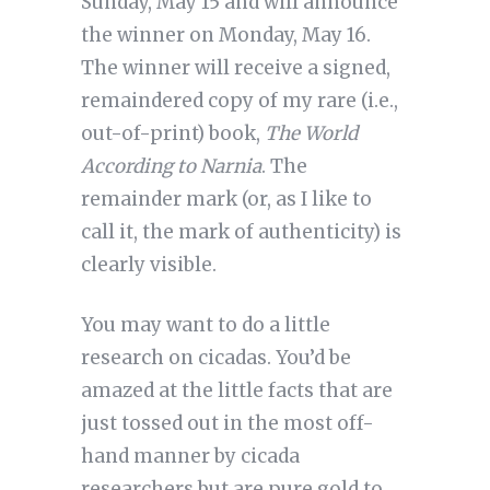
Sunday, May 15 and will announce
the winner on Monday, May 16.
The winner will receive a signed,
remaindered copy of my rare (i.e.,
out-of-print) book,
The World
According to Narnia
. The
remainder mark (or, as I like to
call it, the mark of authenticity) is
clearly visible.
You may want to do a little
research on cicadas. You’d be
amazed at the little facts that are
just tossed out in the most off-
hand manner by cicada
researchers but are pure gold to