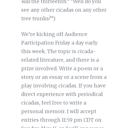
was
the thirteenth.” “Well do you
see any other cicadas on any other
tree trunks?”)
We’re kicking off Audience
Participation Friday a day early
this week. The topic is cicada-
related literature, and there is a
prize involved. Write a poem or a
story or an essay or a scene from a
play involving cicadas. If you have
direct experience with periodical
cicadas, feel free to write a
personal memoir. I will accept
entries through 11:59 pm CDT on