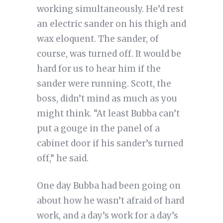
working simultaneously. He’d rest
an electric sander on his thigh and
wax eloquent. The sander, of
course, was turned off. It would be
hard for us to hear him if the
sander were running. Scott, the
boss, didn’t mind as much as you
might think. “At least Bubba can’t
put a gouge in the panel of a
cabinet door if his sander’s turned
off,” he said.
One day Bubba had been going on
about how he wasn’t afraid of hard
work, and a day’s work for a day’s