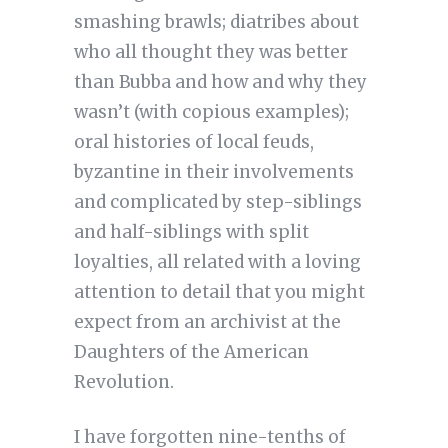
smashing brawls; diatribes about
who all thought they was better
than Bubba and how and why they
wasn’t (with copious examples);
oral histories of local feuds,
byzantine in their involvements
and complicated by step-siblings
and half-siblings with split
loyalties, all related with a loving
attention to detail that you might
expect from an archivist at the
Daughters of the American
Revolution.
I have forgotten nine-tenths of