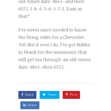
old-timey date–1843–and then
6572. 1-8-4-3-6-5-7-2. Easy as
that.”
I’ve never since needed to know
the firing order for a Chevrolet
350. But if ever I do, I’ve got Bubba
to thank for the mnemonic that
will get me through: an old-timey
date–1843–then 6572.
Share
Tweet
Pin it
Share