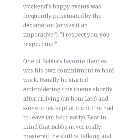
weekend’s happy events was
frequently punctuated by the
declaration (or was it an
imperative?), “I respect you, you
respect me!”
One of Bubba’s favorite themes
was his own commitment to hard
work. Usually he started
embroidering this theme shortly
after arriving (an hour late) and
sometimes kept at it until he had
to leave (an hour early). Bear in
mind that Bubba never really
mastered the skill of talking and