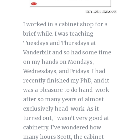
I worked in a cabinet shop for a
brief while. I was teaching
Tuesdays and Thursdays at
Vanderbilt and so had some time
on my hands on Mondays,
Wednesdays, and Fridays. I had
recently finished my PhD, and it
was a pleasure to do hand-work
after so many years of almost
exclusively head-work. As it
turned out, I wasn’t very good at
cabinetry. I’ve wondered how
many hours Scott, the cabinet