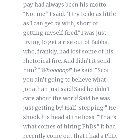
pay had always been his motto.
“Not me,” I said. “I try to do as little
as I can get by with, short of
getting myself fired.” I was just
trying to get a rise out of Bubba,
who, frankly, had lost some of his
rhetorical fire. And didn’t it send
him? “
Whooooop!
” he said. “Scott,
you ain’t going to believe what
Jonathan just said! Said he didn’t
care about the work! Said he was
just getting by! Half-stepping!” He
shook his head at the boss. “That’s
what comes of hiring PhDs.” It had
recently come out that I had a PhD.