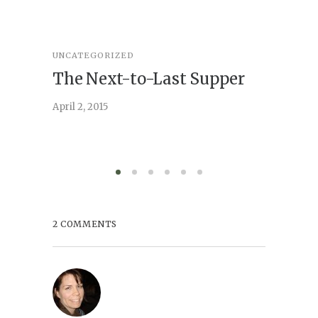
UNCATEGORIZED
STORY
,
U
The Next-to-Last Supper
On A
April 2, 2015
February 
2 COMMENTS