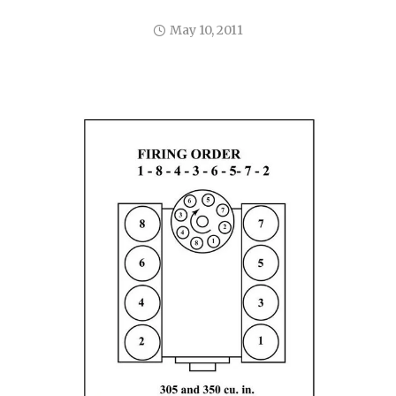
May 10, 2011