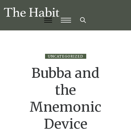
UNCATEGORIZED
Bubba and
the
Mnemonic
Device