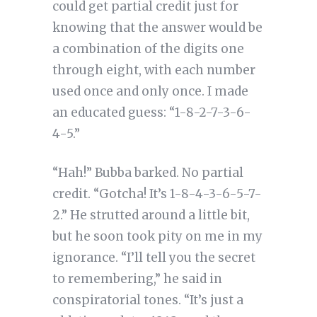
could get partial credit just for
knowing that the answer would be
a combination of the digits one
through eight, with each number
used once and only once. I made
an educated guess: “1-8-2-7-3-6-
4-5.”
“Hah!” Bubba barked. No partial
credit. “Gotcha! It’s 1-8-4-3-6-5-7-
2.” He strutted around a little bit,
but he soon took pity on me in my
ignorance. “I’ll tell you the secret
to remembering,” he said in
conspiratorial tones. “It’s just a