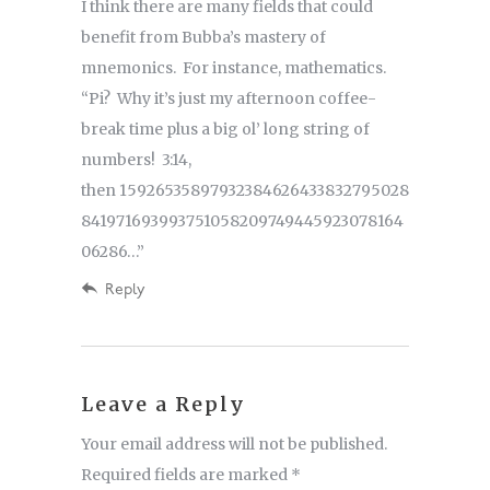
I think there are many fields that could
benefit from Bubba’s mastery of
mnemonics. For instance, mathematics.
“Pi? Why it’s just my afternoon coffee-
break time plus a big ol’ long string of
numbers! 3:14,
then 15926535897932384626433832795028
841971693993751058209749445923078164
06286…”
Reply
Leave a Reply
Your email address will not be published.
Required fields are marked
*