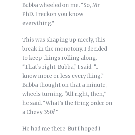
Bubba wheeled on me. “So, Mr.
PhD. I reckon you know
everything.”
This was shaping up nicely, this
break in the monotony. I decided
to keep things rolling along.
“That’s right, Bubba,” I said. “I
know more or less everything.”
Bubba thought on that a minute,
wheels turning. “All right, then,”
he said. “What’s the firing order on
a Chevy 350?”
He had me there. But I hoped I