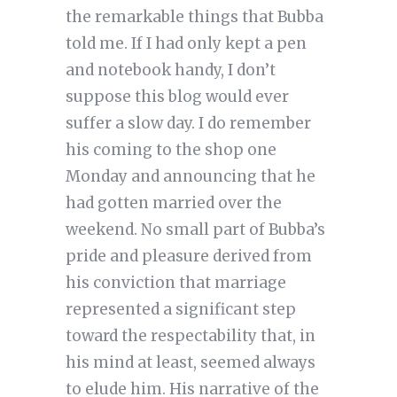
the remarkable things that Bubba
told me. If I had only kept a pen
and notebook handy, I don’t
suppose this blog would ever
suffer a slow day. I do remember
his coming to the shop one
Monday and announcing that he
had gotten married over the
weekend. No small part of Bubba’s
pride and pleasure derived from
his conviction that marriage
represented a significant step
toward the respectability that, in
his mind at least, seemed always
to elude him. His narrative of the