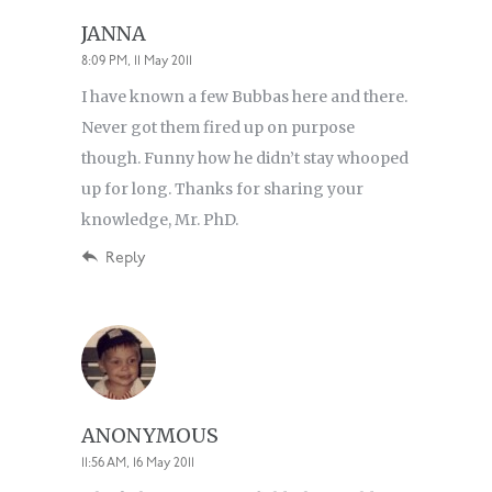
JANNA
8:09 PM, 11 May 2011
I have known a few Bubbas here and there.
Never got them fired up on purpose
though. Funny how he didn’t stay whooped
up for long. Thanks for sharing your
knowledge, Mr. PhD.
Reply
ANONYMOUS
11:56 AM, 16 May 2011