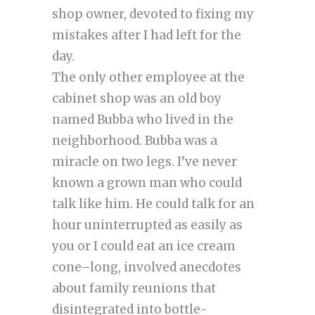
shop owner, devoted to fixing my
mistakes after I had left for the
day.
The only other employee at the
cabinet shop was an old boy
named Bubba who lived in the
neighborhood. Bubba was a
miracle on two legs. I’ve never
known a grown man who could
talk like him. He could talk for an
hour uninterrupted as easily as
you or I could eat an ice cream
cone–long, involved anecdotes
about family reunions that
disintegrated into bottle-