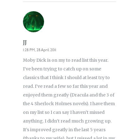
JJ
1:28 PM, 28 April 2011
Moby Dick is on my to read list this year.
I’ve been trying to catch up on some
classics that I think I should at least try to
read. I’ve read a few so far this year and
enjoyed them greatly (Dracula and the 3 of
the 4 Sherlock Holmes novels). I have them
on my list so I can say I haven’t missed
anything. I didn’t read much growing up.
It’s improved greatly in the last 5 years
(thanks to my wife), but I missed a lot in my