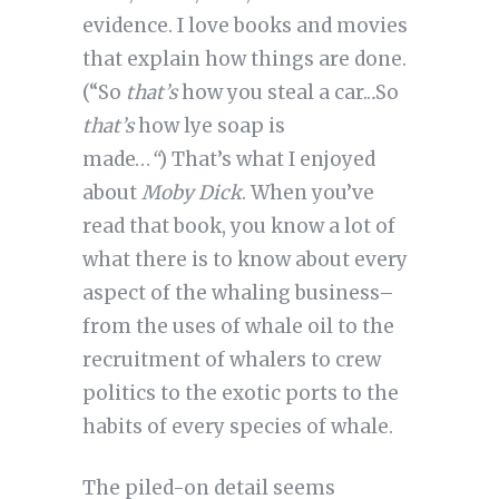
evidence. I love books and movies
that explain how things are don
e.
(“So
that’s
how you steal a car..
.
So
that’s
how lye soap is
made…
“
) That’s what I enjoyed
about
Moby Dick
. When you’ve
read that book, you know a lot of
what there is to know about every
aspect of the whaling business–
from the uses of whale oil to the
recruitment of whalers to crew
politics to the exotic ports to the
habits of every species of whale.
The piled-on detail seems