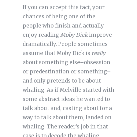
If you can accept this fact, your
chances of being one of the
people who finish and actually
enjoy reading
Moby Dick
improve
dramatically. People sometimes
assume that Moby Dick is
really
about something else–obsession
or predestination or something–
and only pretends to be about
whaling. As if Melville started with
some abstract ideas he wanted to
talk about and, casting about for a
way to talk about them, landed on
whaling. The reader’s job in that
case is to decode the whaling