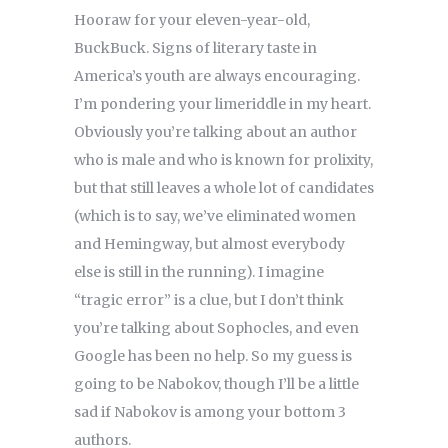
Hooraw for your eleven-year-old,
BuckBuck. Signs of literary taste in
America’s youth are always encouraging.
I’m pondering your limeriddle in my heart.
Obviously you’re talking about an author
who is male and who is known for prolixity,
but that still leaves a whole lot of candidates
(which is to say, we’ve eliminated women
and Hemingway, but almost everybody
else is still in the running). I imagine
“tragic error” is a clue, but I don’t think
you’re talking about Sophocles, and even
Google has been no help. So my guess is
going to be Nabokov, though I’ll be a little
sad if Nabokov is among your bottom 3
authors.