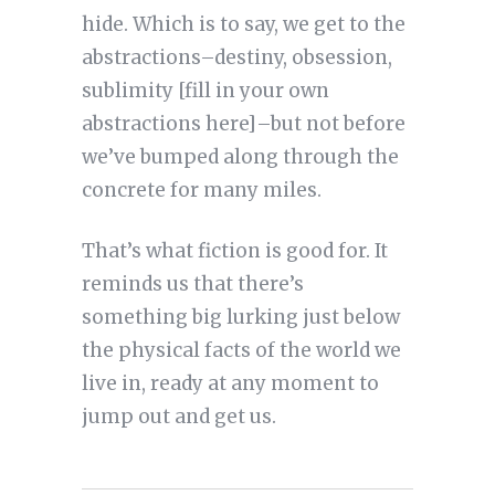
hide. Which is to say, we get to the
abstractions–destiny, obsession,
sublimity [fill in your own
abstractions here]–but not before
we’ve bumped along through the
concrete for many miles.
That’s what fiction is good for. It
reminds us that there’s
something big lurking just below
the physical facts of the world we
live in, ready at any moment to
jump out and get us.