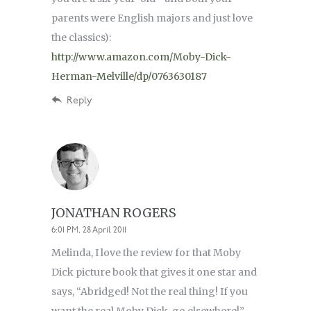
parents were English majors and just love
the classics):
http://www.amazon.com/Moby-Dick-
Herman-Melville/dp/0763630187
Reply
JONATHAN ROGERS
6:01 PM, 28 April 2011
Melinda, I love the review for that Moby
Dick picture book that gives it one star and
says, “Abridged! Not the real thing! If you
want the real Moby Dick, go elsewhere!”