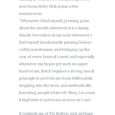
now from Moby Dick is just a few
sentences in:
“Whenever I find myself growing grim
about the mouth; whenever it is a damp,
drizzly November in my soul; whenever I
find myself involuntarily pausing before
coffin warehouses, and bringing up the
rear of every funeral I meet; and especially
whenever my hypos get such an upper
hand of me, that it requires a strong moral
principle to prevent me from deliberately
stepping into the stree, and methodically
knocking people’s hats off–then, I account
it high time to get to sea as soon as I can.”
It reminds me of Fin Button, and, perhaps