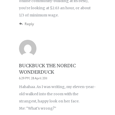
online community-building at its best),
you’re looking at $2.63 an hour, or about
1/3 of minimum wage.
Reply
BUCKBUCK THE NORDIC
WONDERDUCK
6:29 PM, 28 April 2011
Hahahaa. As I was writing, my eleven-year-
old walked into the room with the
strangest, happy look on her face.
Me: “What’s wrong?”