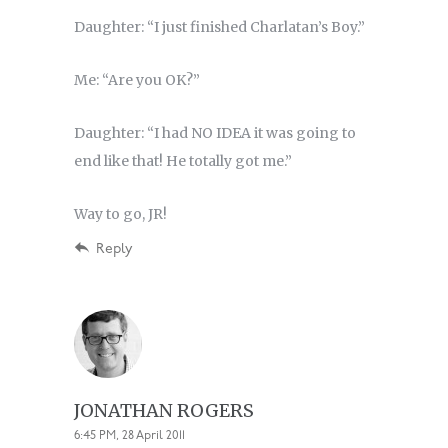
Daughter: “I just finished Charlatan’s Boy.”
Me: “Are you OK?”
Daughter: “I had NO IDEA it was going to
end like that! He totally got me.”
Way to go, JR!
Reply
JONATHAN ROGERS
6:45 PM, 28 April 2011