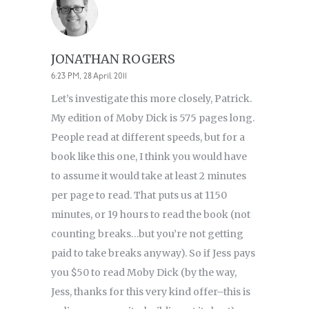
JONATHAN ROGERS
6:23 PM, 28 April 2011
Let’s investigate this more closely, Patrick.
My edition of Moby Dick is 575 pages long.
People read at different speeds, but for a
book like this one, I think you would have
to assume it would take at least 2 minutes
per page to read. That puts us at 1150
minutes, or 19 hours to read the book (not
counting breaks…but you’re not getting
paid to take breaks anyway). So if Jess pays
you $50 to read Moby Dick (by the way,
Jess, thanks for this very kind offer–this is