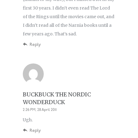
first 30 years. I didn’t even read The Lord
of the Rings until the movies came out, and
I didn’t read all of the Narnia books until a
few years ago. That’s sad.
Reply
BUCKBUCK THE NORDIC
WONDERDUCK
2:26 PM, 28 April 2011
Ugh.
Reply