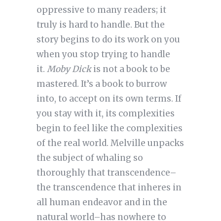
oppressive to many readers; it
truly is hard to handle. But the
story begins to do its work on you
when you stop trying to handle
it.
Moby Dick
is not a book to be
mastered. It’s a book to burrow
into, to accept on its own terms. If
you stay with it, its complexities
begin to feel like the complexities
of the real world. Melville unpacks
the subject of whaling so
thoroughly that transcendence–
the transcendence that inheres in
all human endeavor and in the
natural world–has nowhere to