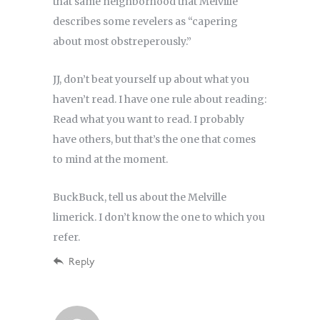
that same neighborhood that Melville
describes some revelers as “capering
about most obstreperously.”
JJ, don’t beat yourself up about what you
haven’t read. I have one rule about reading:
Read what you want to read. I probably
have others, but that’s the one that comes
to mind at the moment.
BuckBuck, tell us about the Melville
limerick. I don’t know the one to which you
refer.
Reply