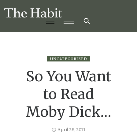
UNCATEGORIZED
So You Want
to Read
Moby Dick…
April 28, 2011