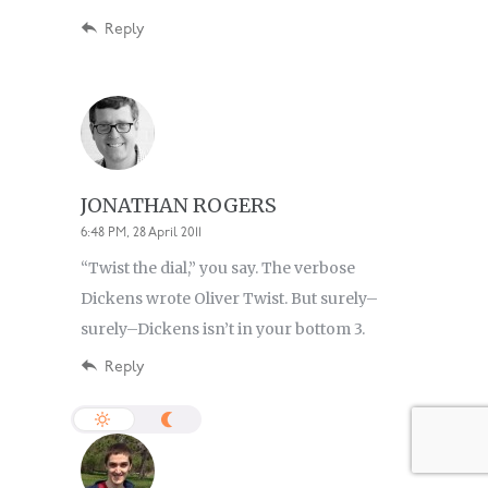
Reply
JONATHAN ROGERS
6:48 PM, 28 April 2011
“Twist the dial,” you say. The verbose
Dickens wrote Oliver Twist. But surely–
surely–Dickens isn’t in your bottom 3.
Reply