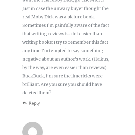
Just in case the unwary buyer thought the
real Moby Dick was a picture book.
Sometimes I’m painfully aware of the fact
that writing reviews is a lot easier than
writing books; I try to remember this fact
any time I’m tempted to say something
negative about an author’s work. (Haikus,
by the way, are even easier than reviews).
BuckBuck, I’m sure the limericks were
brilliant. Are you sure you should have
deleted them?
Reply