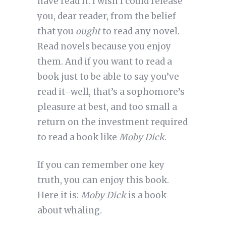
have read it. I wish I could release
you, dear reader, from the belief
that you
ought
to read any novel.
Read novels because you enjoy
them. And if you want to read a
book just to be able to say you’ve
read it–well, that’s a sophomore’s
pleasure at best, and too small a
return on the investment required
to read a book like
Moby Dick
.
If you can remember one key
truth, you can enjoy this book.
Here it is:
Moby Dick
is a book
about whaling.