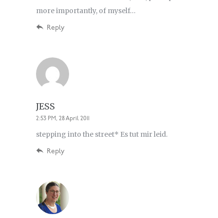
more importantly, of myself…
Reply
JESS
2:53 PM, 28 April 2011
stepping into the street* Es tut mir leid.
Reply