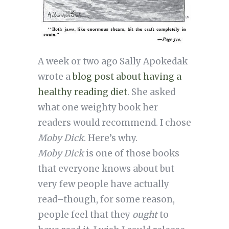
A week or two ago Sally Apokedak
wrote a
blog post about having a
healthy reading diet
. She asked
what one weighty book her
readers would recommend. I chose
Moby Dick
. Here’s why.
Moby Dick
is one of those books
that everyone knows about but
very few people have actually
read–though, for some reason,
people feel that they
ought
to