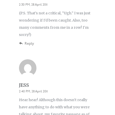
2:30 PM, 28 April 2011
(P.S. That’s not a critical, “Ugh.” I was just
wondering if I’d been caught. Also, too
many comments from me in a row! I’m
sorry!)
Reply
JESS
2:40 PM, 28 April 2011
Hear hear! Although this doesn’t really
have anything to do with what you were
talking about, my favorite passage as of