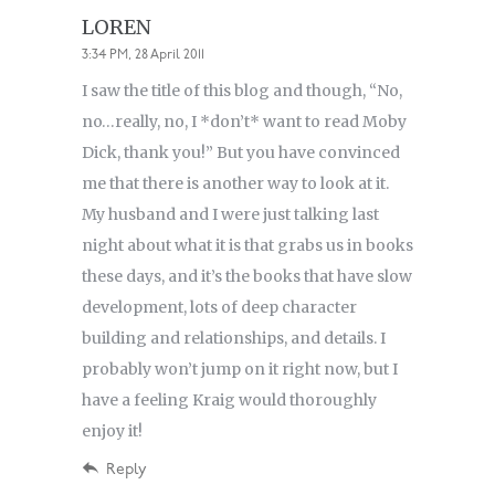
LOREN
3:34 PM, 28 April 2011
I saw the title of this blog and though, “No,
no…really, no, I *don’t* want to read Moby
Dick, thank you!” But you have convinced
me that there is another way to look at it.
My husband and I were just talking last
night about what it is that grabs us in books
these days, and it’s the books that have slow
development, lots of deep character
building and relationships, and details. I
probably won’t jump on it right now, but I
have a feeling Kraig would thoroughly
enjoy it!
Reply