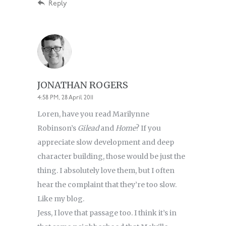
Reply
JONATHAN ROGERS
4:58 PM, 28 April 2011
Loren, have you read Marilynne
Robinson’s
Gilead
and
Home
? If you
appreciate slow development and deep
character building, those would be just the
thing. I absolutely love them, but I often
hear the complaint that they’re too slow.
Like my blog.
Jess, I love that passage too. I think it’s in