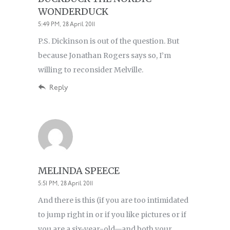
WONDERDUCK
5:49 PM, 28 April 2011
P.S. Dickinson is out of the question. But
because Jonathan Rogers says so, I’m
willing to reconsider Melville.
Reply
MELINDA SPEECE
5:51 PM, 28 April 2011
And there is this (if you are too intimidated
to jump right in or if you like pictures or if
you are a six-year-old—and both your