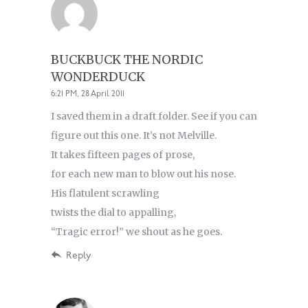
BUCKBUCK THE NORDIC
WONDERDUCK
6:21 PM, 28 April 2011
I saved them in a draft folder. See if you can
figure out this one. It’s not Melville.
It takes fifteen pages of prose,
for each new man to blow out his nose.
His flatulent scrawling
twists the dial to appalling,
“Tragic error!” we shout as he goes.
Reply