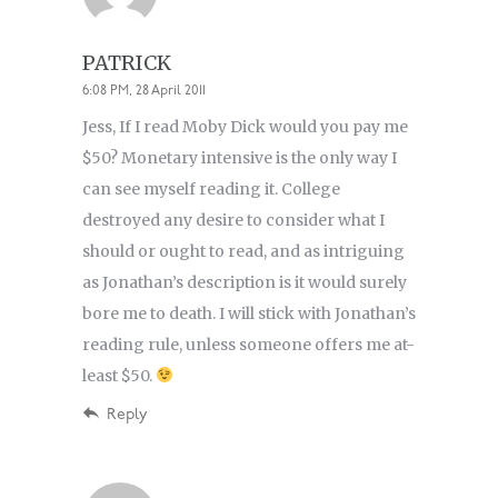
PATRICK
6:08 PM, 28 April 2011
Jess, If I read Moby Dick would you pay me
$50? Monetary intensive is the only way I
can see myself reading it. College
destroyed any desire to consider what I
should or ought to read, and as intriguing
as Jonathan’s description is it would surely
bore me to death. I will stick with Jonathan’s
reading rule, unless someone offers me at-
least $50.
Reply