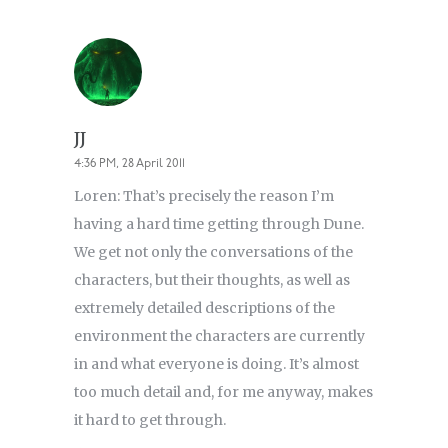
JJ
4:36 PM, 28 April 2011
Loren: That’s precisely the reason I’m
having a hard time getting through Dune.
We get not only the conversations of the
characters, but their thoughts, as well as
extremely detailed descriptions of the
environment the characters are currently
in and what everyone is doing. It’s almost
too much detail and, for me anyway, makes
it hard to get through.