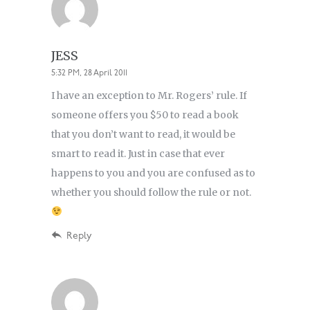
JESS
5:32 PM, 28 April 2011
I have an exception to Mr. Rogers’ rule. If
someone offers you $50 to read a book
that you don’t want to read, it would be
smart to read it. Just in case that ever
happens to you and you are confused as to
whether you should follow the rule or not.
Reply