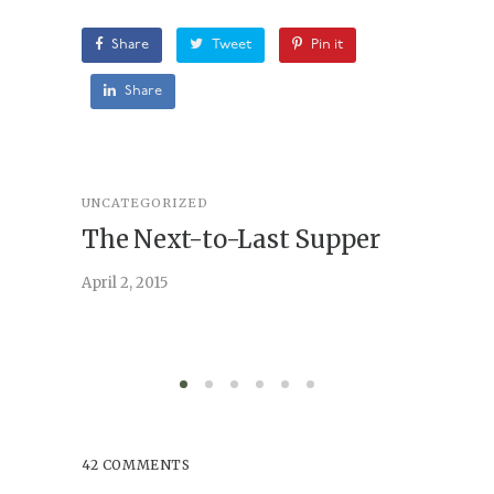
Share
Tweet
Pin it
Share
UNCATEGORIZED
STORY
,
U
The Next-to-Last Supper
On A
April 2, 2015
February 
42 COMMENTS