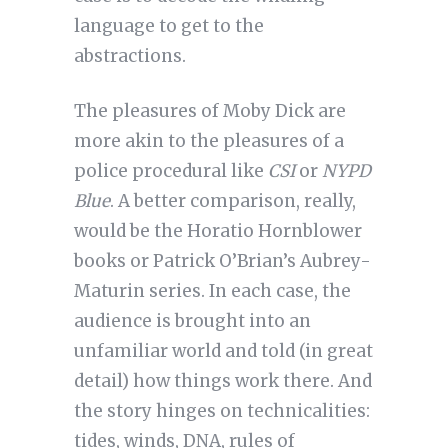
language to get to the
abstractions.
The pleasures of Moby Dick are
more akin to the pleasures of a
police procedural like
CSI
or
NYPD
Blue
. A better comparison, really,
would be the Horatio Hornblower
books or Patrick O’Brian’s Aubrey-
Maturin series. In each case, the
audience is brought into an
unfamiliar world and told (in great
detail) how things work there. And
the story hinges on technicalities:
tides, winds, DNA, rules of