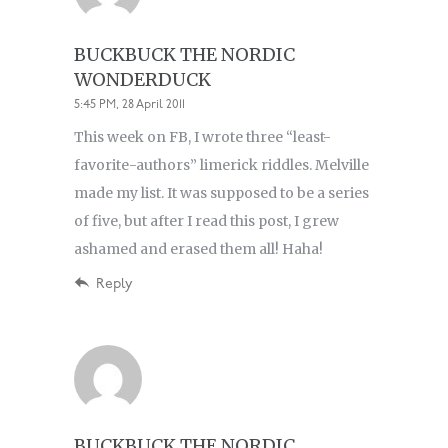
BUCKBUCK THE NORDIC
WONDERDUCK
5:45 PM, 28 April 2011
This week on FB, I wrote three “least-
favorite-authors” limerick riddles. Melville
made my list. It was supposed to be a series
of five, but after I read this post, I grew
ashamed and erased them all! Haha!
Reply
BUCKBUCK THE NORDIC