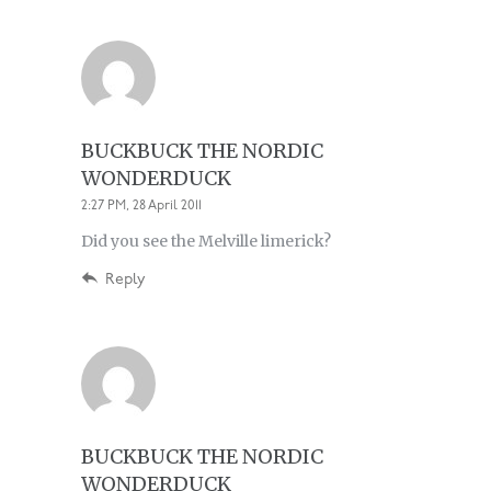
BUCKBUCK THE NORDIC
WONDERDUCK
2:27 PM, 28 April 2011
Did you see the Melville limerick?
Reply
BUCKBUCK THE NORDIC
WONDERDUCK