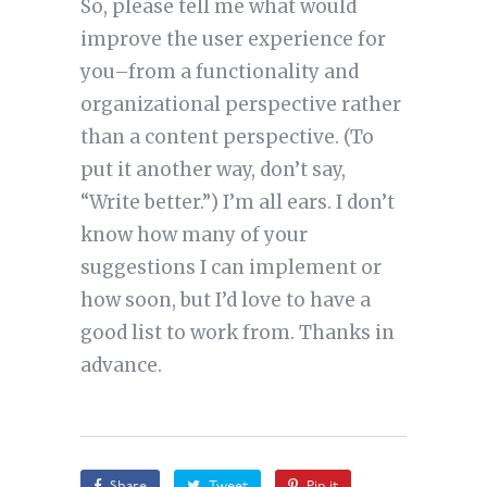
So, please tell me what would
improve the user experience for
you–from a functionality and
organizational perspective rather
than a content perspective. (To
put it another way, don’t say,
“Write better.”) I’m all ears. I don’t
know how many of your
suggestions I can implement or
how soon, but I’d love to have a
good list to work from. Thanks in
advance.
Share
Tweet
Pin it