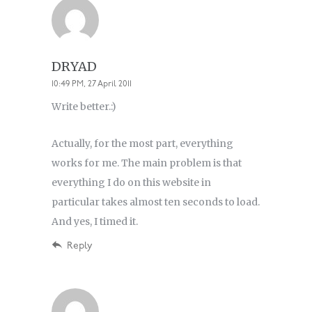
DRYAD
10:49 PM, 27 April 2011
Write better.:)
Actually, for the most part, everything
works for me. The main problem is that
everything I do on this website in
particular takes almost ten seconds to load.
And yes, I timed it.
Reply