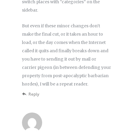
switch places with “categories” on the
sidebar.
But even if these minor changes don’t
make the final cut, or it takes an hour to
load, or the day comes when the Internet
called it quits and finally breaks down and
you have to sending it out by mail or
carrier pigeon (in between defending your
property from post-apocalyptic barbarian
hordes), I will be a repeat reader.
Reply