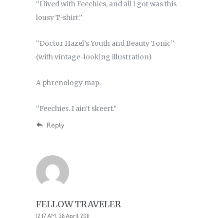
“I lived with Feechies, and all I got was this
lousy T-shirt.”
“Doctor Hazel’s Youth and Beauty Tonic”
(with vintage-looking illustration)
A phrenology map.
“Feechies. I ain’t skeert.”
Reply
FELLOW TRAVELER
12:17 AM, 28 April 2011