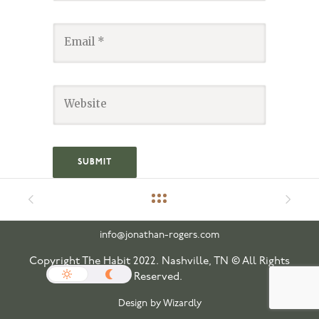
info@jonathan-rogers.com
Copyright The Habit 2022. Nashville, TN © All Rights
Reserved.
Design by Wizardly