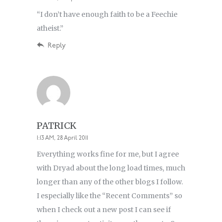
“I don’t have enough faith to be a Feechie
atheist.”
Reply
PATRICK
1:13 AM, 28 April 2011
Everything works fine for me, but I agree
with Dryad about the long load times, much
longer than any of the other blogs I follow.
I especially like the “Recent Comments” so
when I check out a new post I can see if