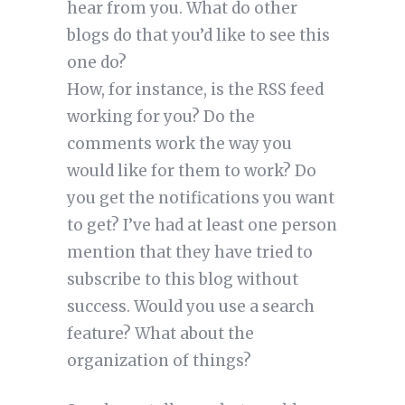
hear from you. What do other
blogs do that you’d like to see this
one do?
How, for instance, is the RSS feed
working for you? Do the
comments work the way you
would like for them to work? Do
you get the notifications you want
to get? I’ve had at least one person
mention that they have tried to
subscribe to this blog without
success. Would you use a search
feature? What about the
organization of things?