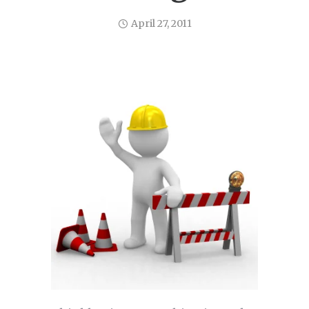
April 27, 2011