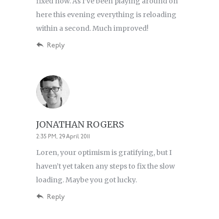
fixed now. As I’ve been playing around on
here this evening everything is reloading
within a second. Much improved!
Reply
JONATHAN ROGERS
2:35 PM, 29 April 2011
Loren, your optimism is gratifying, but I
haven’t yet taken any steps to fix the slow
loading. Maybe you got lucky.
Reply