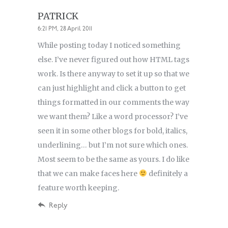
PATRICK
6:21 PM, 28 April 2011
While posting today I noticed something
else. I’ve never figured out how HTML tags
work. Is there anyway to set it up so that we
can just highlight and click a button to get
things formatted in our comments the way
we want them? Like a word processor? I’ve
seen it in some other blogs for bold, italics,
underlining… but I’m not sure which ones.
Most seem to be the same as yours. I do like
that we can make faces here
definitely a
feature worth keeping.
Reply