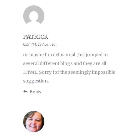
PATRICK
6:27 PM, 28 April 2011
or maybe I’m delusional. Just jumped to
several different blogs and they are all
HTML. Sorry for the seemingly impossible
suggestion.
Reply