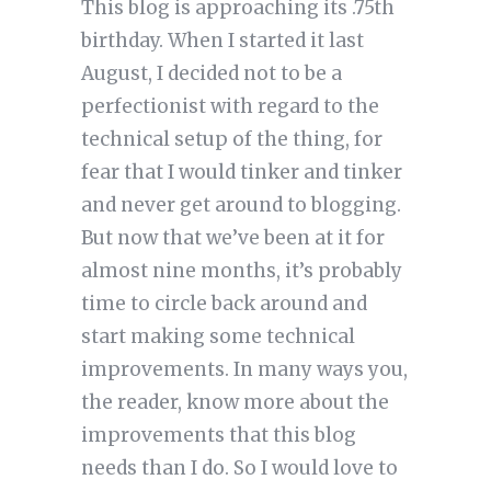
This blog is approaching its .75th
birthday. When I started it last
August, I decided not to be a
perfectionist with regard to the
technical setup of the thing, for
fear that I would tinker and tinker
and never get around to blogging.
But now that we’ve been at it for
almost nine months, it’s probably
time to circle back around and
start making some technical
improvements. In many ways you,
the reader, know more about the
improvements that this blog
needs than I do. So I would love to