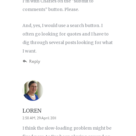
I’m with Charles on the “submit to
comments” button. Please.
And, yes, I would use a search button. I
often go looking for quotes and I have to
dig through several posts looking for what
I want.
Reply
LOREN
2:50 AM, 29 April 2011
I think the slow-loading problem might be