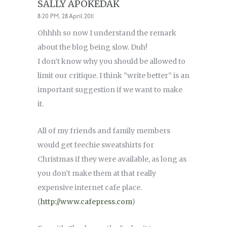
SALLY APOKEDAK
8:20 PM, 28 April 2011
Ohhhh so now I understand the remark
about the blog being slow. Duh!
I don’t know why you should be allowed to
limit our critique. I think “write better” is an
important suggestion if we want to make
it.
All of my friends and family members
would get feechie sweatshirts for
Christmas if they were available, as long as
you don’t make them at that really
expensive internet cafe place.
(
http://www.cafepress.com
)