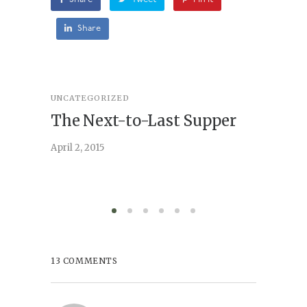
Share
UNCATEGORIZED
STORY
,
U
The Next-to-Last Supper
On A
April 2, 2015
February 
13 COMMENTS