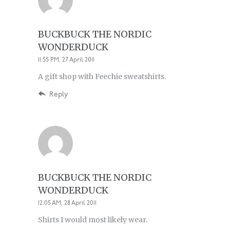
BUCKBUCK THE NORDIC
WONDERDUCK
11:55 PM, 27 April 2011
A gift shop with Feechie sweatshirts.
Reply
BUCKBUCK THE NORDIC
WONDERDUCK
12:05 AM, 28 April 2011
Shirts I would most likely wear.