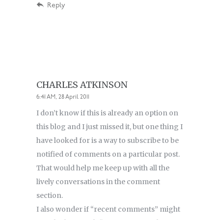
Reply
CHARLES ATKINSON
6:41 AM, 28 April 2011
I don’t know if this is already an option on
this blog and I just missed it, but one thing I
have looked for is a way to subscribe to be
notified of comments on a particular post.
That would help me keep up with all the
lively conversations in the comment
section.
I also wonder if “recent comments” might