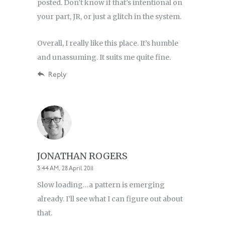
posted. Don’t know if that’s intentional on
your part, JR, or just a glitch in the system.
Overall, I really like this place. It’s humble
and unassuming. It suits me quite fine.
Reply
JONATHAN ROGERS
3:44 AM, 28 April 2011
Slow loading…a pattern is emerging
already. I’ll see what I can figure out about
that.