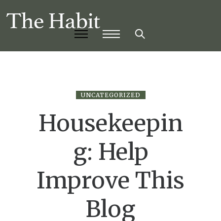
UNCATEGORIZED
Housekeepin
g: Help
Improve This
Blog