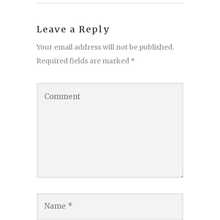
Leave a Reply
Your email address will not be published.
Required fields are marked
*