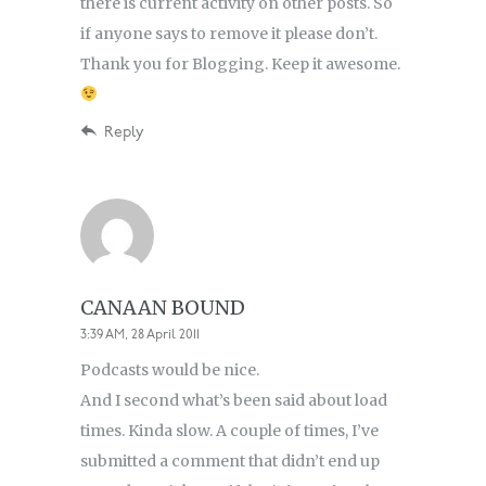
there is current activity on other posts. So
if anyone says to remove it please don’t.
Thank you for Blogging. Keep it awesome.
Reply
CANAAN BOUND
3:39 AM, 28 April 2011
Podcasts would be nice.
And I second what’s been said about load
times. Kinda slow. A couple of times, I’ve
submitted a comment that didn’t end up