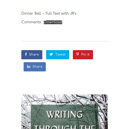
Dinner Bell – Full Text with JR’s
Comments
Download
Share
Tweet
Pin it
Share