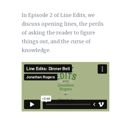
In Episode 2 of Line Edits, we
discuss opening lines, the perils
of asking the reader to figure
things out, and the curse of
knowledge.