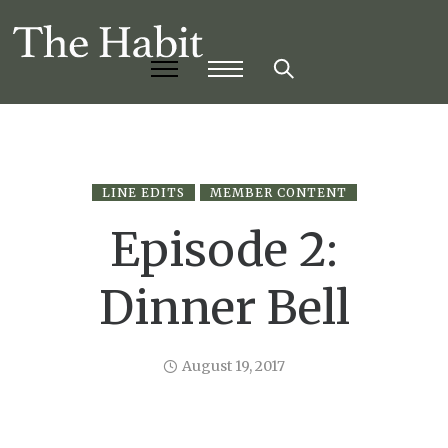
LINE EDITS
MEMBER CONTENT
Episode 2:
Dinner Bell
August 19, 2017