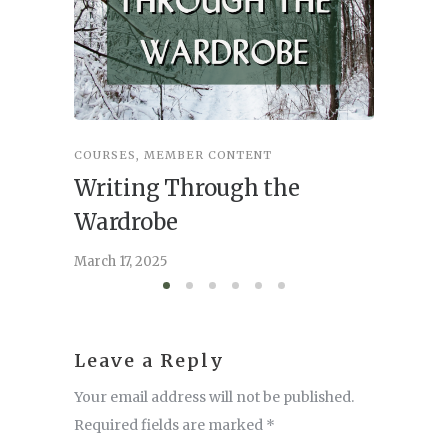
COURSES
,
MEMBER CONTENT
COURSES
Writing Through the
Writi
Wardrobe
March 17,
March 17, 2025
Leave a Reply
Your email address will not be published.
Required fields are marked
*