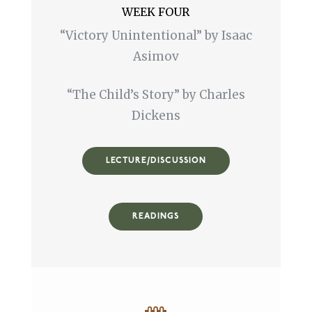
WEEK FOUR
“Victory Unintentional” by Isaac
Asimov
“The Child’s Story” by Charles
Dickens
LECTURE/DISCUSSION
READINGS