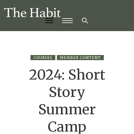
COURSES
MEMBER CONTENT
2024: Short
Story
Summer
Camp