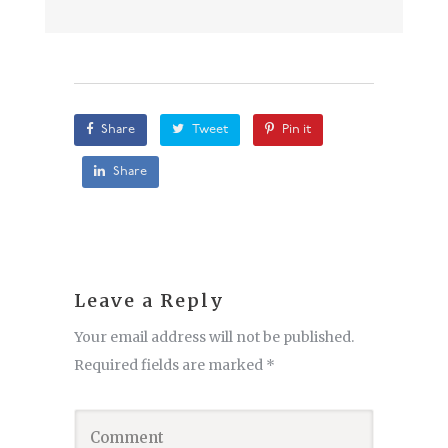
Share
Tweet
Pin it
Share
Leave a Reply
Your email address will not be published.
Required fields are marked
*