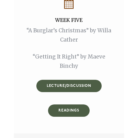
WEEK FIVE
“A Burglar’s Christmas” by Willa
Cather
“Getting It Right” by Maeve
Binchy
LECTURE/DISCUSSION
READINGS