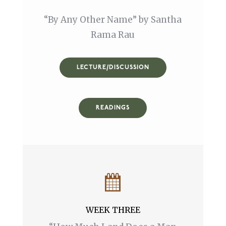
“By Any Other Name” by Santha
Rama Rau
LECTURE/DISCUSSION
READINGS
WEEK THREE