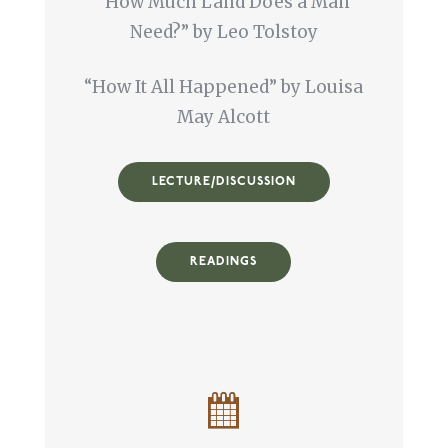
“How Much Land Does a Man
Need?” by Leo Tolstoy
“How It All Happened” by Louisa
May Alcott
LECTURE/DISCUSSION
READINGS