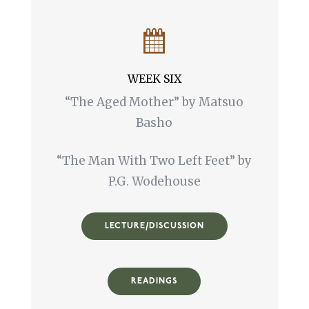
WEEK SIX
“The Aged Mother” by Matsuo
Basho
“The Man With Two Left Feet” by
P.G. Wodehouse
LECTURE/DISCUSSION
READINGS