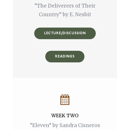
“The Deliverers of Their
Country” by E. Nesbit
LECTURE/DISCUSSION
READINGS
WEEK TWO
“Eleven” by Sandra Cisneros