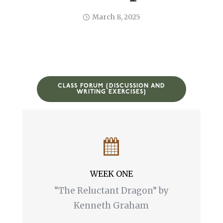
March 8, 2025
CLASS FORUM (DISCUSSION AND
WRITING EXERCISES)
WEEK ONE
“The Reluctant Dragon” by
Kenneth Graham