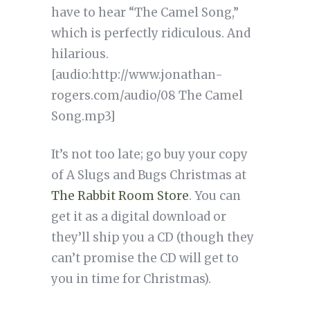
have to hear “The Camel Song,”
which is perfectly ridiculous. And
hilarious.
[audio:http://www.jonathan-
rogers.com/audio/08 The Camel
Song.mp3]
It’s not too late; go buy your copy
of A Slugs and Bugs Christmas at
The Rabbit Room Store
. You can
get it as a digital download or
they’ll ship you a CD (though they
can’t promise the CD will get to
you in time for Christmas).