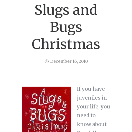
Slugs and
Bugs
Christmas
December 16, 2010
If you have
juveniles in
your life, you
need to
know about