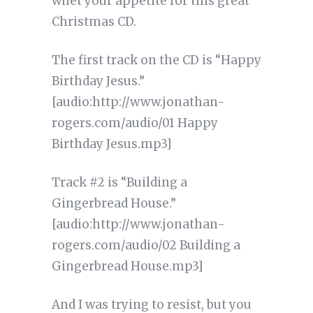
whet your appetite for this great
Christmas CD.
The first track on the CD is “Happy
Birthday Jesus.”
[audio:http://www.jonathan-
rogers.com/audio/01 Happy
Birthday Jesus.mp3]
Track #2 is “Building a
Gingerbread House.”
[audio:http://www.jonathan-
rogers.com/audio/02 Building a
Gingerbread House.mp3]
And I was trying to resist, but you