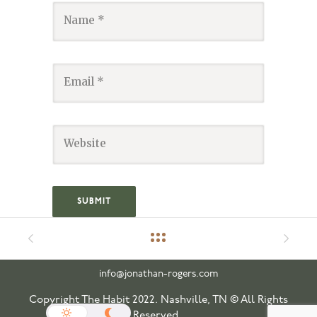
info@jonathan-rogers.com
Copyright The Habit 2022. Nashville, TN © All Rights
Reserved.