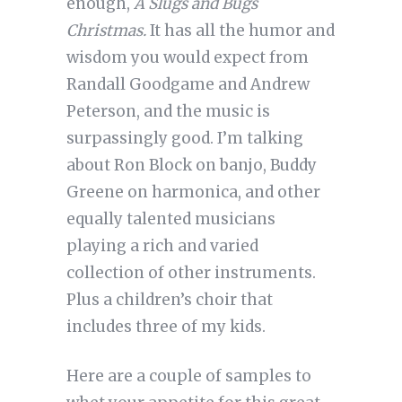
enough,
A Slugs and Bugs
Christmas.
It has all the humor and
wisdom you would expect from
Randall Goodgame and Andrew
Peterson, and the music is
surpassingly good. I’m talking
about Ron Block on banjo, Buddy
Greene on harmonica, and other
equally talented musicians
playing a rich and varied
collection of other instruments.
Plus a children’s choir that
includes three of my kids.
Here are a couple of samples to