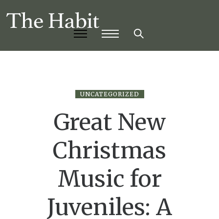
UNCATEGORIZED
Great New
Christmas
Music for
Juveniles: A