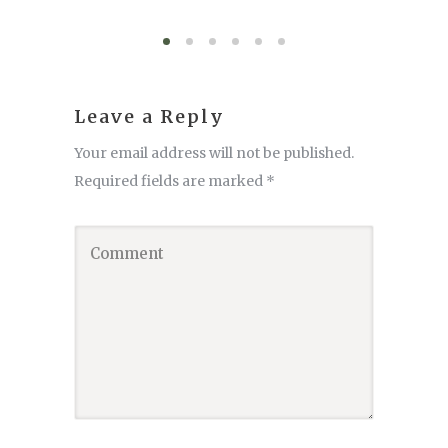
Leave a Reply
Your email address will not be published.
Required fields are marked
*