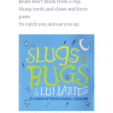
Bears don’t drink from a cup.
Sharp teeth and claws and furry
paws
To catch you and eat you up.