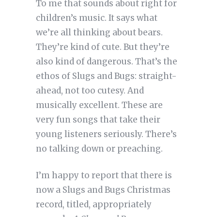
To me that sounds about right for
children’s music. It says what
we’re all thinking about bears.
They’re kind of cute. But they’re
also kind of dangerous. That’s the
ethos of Slugs and Bugs: straight-
ahead, not too cutesy. And
musically excellent. These are
very fun songs that take their
young listeners seriously. There’s
no talking down or preaching.
I’m happy to report that there is
now a Slugs and Bugs Christmas
record, titled, appropriately