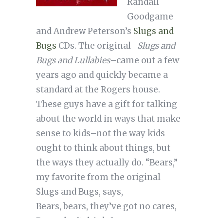
Randall
Goodgame
and Andrew Peterson’s
Slugs and
Bugs
CDs. The original–
Slugs and
Bugs and Lullabies
–came out a few
years ago and quickly became a
standard at the Rogers house.
These guys have a gift for talking
about the world in ways that make
sense to kids–not the way kids
ought to think about things, but
the ways they actually do. “Bears,”
my favorite from the original
Slugs and Bugs, says,
Bears, bears, they’ve got no cares,