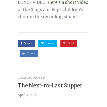
BONUS VIDEO:
Here’s a short video
of the Slugs and Bugs children’s
choir in the recording studio.
Share
Tweet
Pin it
Share
UNCATEGORIZED
STORY
,
U
The Next-to-Last Supper
On A
April 2, 2015
February 