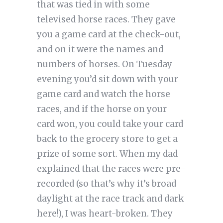
that was tied in with some
televised horse races. They gave
you a game card at the check-out,
and on it were the names and
numbers of horses. On Tuesday
evening you’d sit down with your
game card and watch the horse
races, and if the horse on your
card won, you could take your card
back to the grocery store to get a
prize of some sort. When my dad
explained that the races were pre-
recorded (so that’s why it’s broad
daylight at the race track and dark
here!), I was heart-broken. They