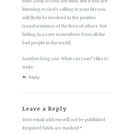
time. Look to God, not men. But if you are
listening to God’s calling in your life you
will likely be involved in the positive
transformation of the lives of others. Not
hiding in a cave somewhere from all the
bad people in the world.
Another long one. What can I say? I like to
write.
Reply
Leave a Reply
Your email address will not be published.
Required fields are marked
*