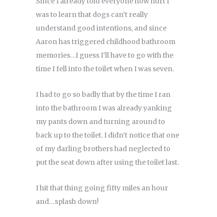
Since I already told everyone how hurt I
was to learn that dogs can’t really
understand good intentions, and since
Aaron has triggered childhood bathroom
memories…I guess I’ll have to go with the
time I fell into the toilet when I was seven.
I had to go so badly that by the time I ran
into the bathroom I was already yanking
my pants down and turning around to
back up to the toilet. I didn’t notice that one
of my darling brothers had neglected to
put the seat down after using the toilet last.
I hit that thing going fifty miles an hour
and…splash down!