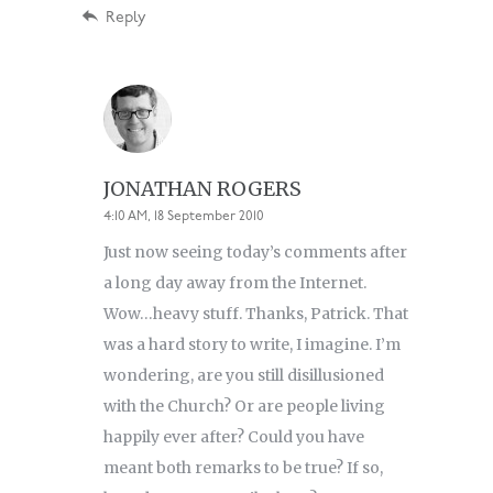
Reply
JONATHAN ROGERS
4:10 AM, 18 September 2010
Just now seeing today’s comments after
a long day away from the Internet.
Wow…heavy stuff. Thanks, Patrick. That
was a hard story to write, I imagine. I’m
wondering, are you still disillusioned
with the Church? Or are people living
happily ever after? Could you have
meant both remarks to be true? If so,