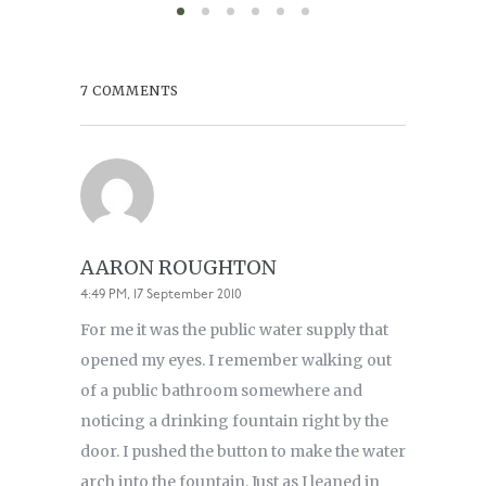
7 COMMENTS
AARON ROUGHTON
4:49 PM, 17 September 2010
For me it was the public water supply that
opened my eyes. I remember walking out
of a public bathroom somewhere and
noticing a drinking fountain right by the
door. I pushed the button to make the water
arch into the fountain. Just as I leaned in