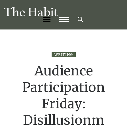
WRITING
Audience
Participation
Friday:
Disillusionm