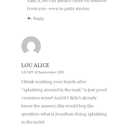
Sally A, we can always count on wisdom
from you–even in potty stories.
Reply
LOU ALICE
11:07 AM, 18 September 2010
I think washing your hands after
“splashing around in the tank” is just good
common sense! And if I didn’t already
know the answer, this would beg the
question-what is Jonathan doing splashing
in the turlet.