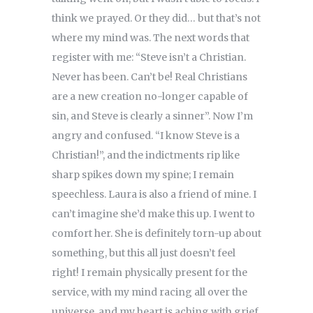
think we prayed. Or they did… but that’s not
where my mind was. The next words that
register with me: “Steve isn’t a Christian.
Never has been. Can’t be! Real Christians
are a new creation no-longer capable of
sin, and Steve is clearly a sinner”. Now I’m
angry and confused. “I know Steve is a
Christian!”, and the indictments rip like
sharp spikes down my spine; I remain
speechless. Laura is also a friend of mine. I
can’t imagine she’d make this up. I went to
comfort her. She is definitely torn-up about
something, but this all just doesn’t feel
right! I remain physically present for the
service, with my mind racing all over the
universe, and my heart is aching with grief