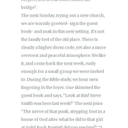
bridge”.
The next Sunday, trying out a new church,
we are warmly greeted- sign the guest
book- and soak in this new setting. It’s not
the family feel of the old place. There is
clearly a higher dress code, yet also a more
reverent and peaceful atmosphere. We like
it, and come back the next week, early
enough for a small group we were invited
to. During the Bible study, we hear men
lingering in the foyer. One skimmed the
guest book and says, “Look at this! Steve
Smith was here last week!” The next joins
“The nerve of that punk, stepping foot in a
house of God after what he did to that girl
at Solid Rock Baptist! did you see him?” “I