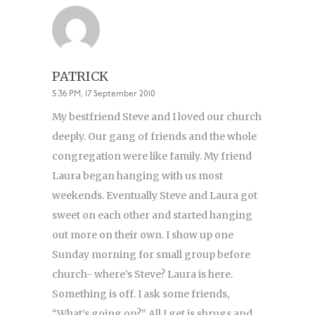
PATRICK
5:36 PM, 17 September 2010
My bestfriend Steve and I loved our church
deeply. Our gang of friends and the whole
congregation were like family. My friend
Laura began hanging with us most
weekends. Eventually Steve and Laura got
sweet on each other and started hanging
out more on their own. I show up one
Sunday morning for small group before
church- where’s Steve? Laura is here.
Something is off. I ask some friends,
“What’s going on?” All I get is shrugs and