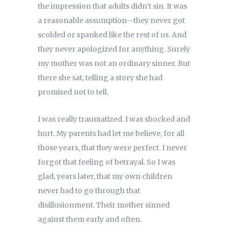
the impression that adults didn’t sin. It was
a reasonable assumption—they never got
scolded or spanked like the rest of us. And
they never apologized for anything. Surely
my mother was not an ordinary sinner. But
there she sat, telling a story she had
promised not to tell.
I was really traumatized. I was shocked and
hurt. My parents had let me believe, for all
those years, that they were perfect. I never
forgot that feeling of betrayal. So I was
glad, years later, that my own children
never had to go through that
disillusionment. Their mother sinned
against them early and often.