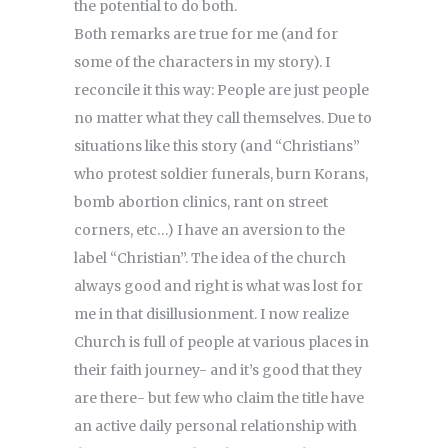
the potential to do both.
Both remarks are true for me (and for
some of the characters in my story). I
reconcile it this way: People are just people
no matter what they call themselves. Due to
situations like this story (and “Christians”
who protest soldier funerals, burn Korans,
bomb abortion clinics, rant on street
corners, etc…) I have an aversion to the
label “Christian”. The idea of the church
always good and right is what was lost for
me in that disillusionment. I now realize
Church is full of people at various places in
their faith journey- and it’s good that they
are there- but few who claim the title have
an active daily personal relationship with