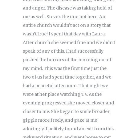
and anger. The disease was taking hold of
me as well. Steve’s the one not here. An
entire church wouldn’t act on a story that
wasn’t true! I spent that day with Laura.
After church she seemed fine and we didn’t
speak of any of this. I had successfully
pushed the horrors of the morning out of
my mind. This was the first time just the
two of us had spent time together, and we
had a peaceful afternoon. That night we
were at her place watching TV. As the
evening progressed she moved closer and
closer to me. She began to smile broader,
giggle more freely, and gaze at me
adoringly. I politely found an exit from this
awkward situation, and went home to get