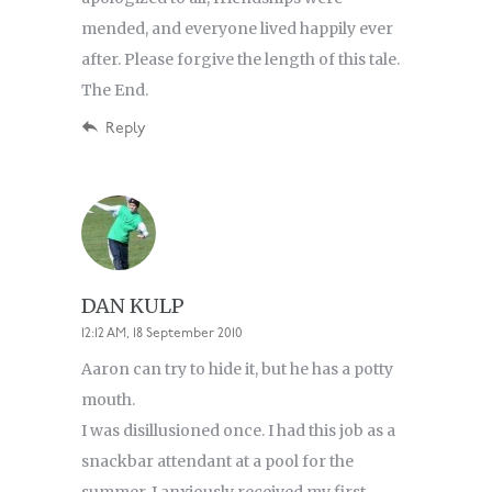
mended, and everyone lived happily ever
after. Please forgive the length of this tale.
The End.
Reply
DAN KULP
12:12 AM, 18 September 2010
Aaron can try to hide it, but he has a potty
mouth.
I was disillusioned once. I had this job as a
snackbar attendant at a pool for the