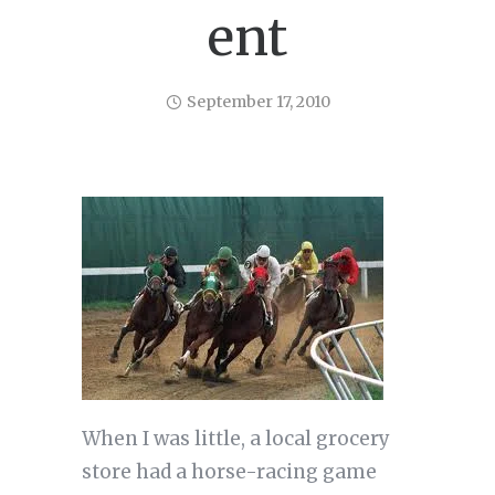
ent
September 17, 2010
When I was little, a local grocery
store had a horse-racing game