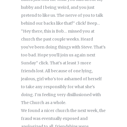
hubby and I being weird, and you just
pretend to like us. The nerve of you to talk
behind our backs like that!” click! Beep…
“Hey there, this is Bob… missed you at
church the past couple weeks. Heard
you’ve been doing things with Steve. That’s
too bad. Hope you’ll join us again next
Sunday” click. That’s at least 3 more
friends lost. All because of one lying,
jealous, girl who’s too ashamed of herself
to take any responsibly for what she’s
doing. I’m feeling very disillusioned with
The Church as a whole.
We found a nicer church the next week, the
fraud was eventually exposed and
apologized to all, friendships were