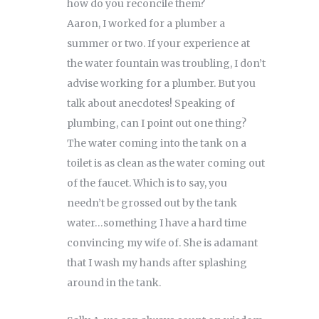
how do you reconcile them?
Aaron, I worked for a plumber a
summer or two. If your experience at
the water fountain was troubling, I don’t
advise working for a plumber. But you
talk about anecdotes! Speaking of
plumbing, can I point out one thing?
The water coming into the tank on a
toilet is as clean as the water coming out
of the faucet. Which is to say, you
needn’t be grossed out by the tank
water…something I have a hard time
convincing my wife of. She is adamant
that I wash my hands after splashing
around in the tank.