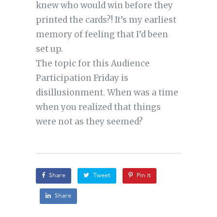
knew who would win before they
printed the cards?! It’s my earliest
memory of feeling that I’d been
set up.
The topic for this Audience
Participation Friday is
disillusionment. When was a time
when you realized that things
were not as they seemed?
Share
Tweet
Pin it
Share