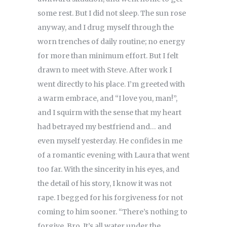
some rest. But I did not sleep. The sun rose
anyway, and I drug myself through the
worn trenches of daily routine; no energy
for more than minimum effort. But I felt
drawn to meet with Steve. After work I
went directly to his place. I’m greeted with
a warm embrace, and “I love you, man!”,
and I squirm with the sense that my heart
had betrayed my bestfriend and… and
even myself yesterday. He confides in me
of a romantic evening with Laura that went
too far. With the sincerity in his eyes, and
the detail of his story, I know it was not
rape. I begged for his forgiveness for not
coming to him sooner. “There’s nothing to
forgive, Bro. It’s all water under the