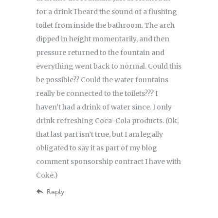
for a drink I heard the sound of a flushing
toilet from inside the bathroom. The arch
dipped in height momentarily, and then
pressure returned to the fountain and
everything went back to normal. Could this
be possible?? Could the water fountains
really be connected to the toilets??? I
haven’t had a drink of water since. I only
drink refreshing Coca-Cola products. (Ok,
that last part isn’t true, but I am legally
obligated to say it as part of my blog
comment sponsorship contract I have with
Coke.)
Reply