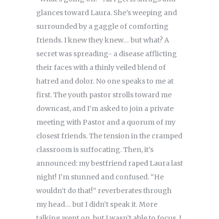
glances toward Laura. She’s weeping and
surrounded by a gaggle of comforting
friends. I knew they knew… but what? A
secret was spreading- a disease afflicting
their faces with a thinly veiled blend of
hatred and dolor. No one speaks to me at
first. The youth pastor strolls toward me
downcast, and I’m asked to join a private
meeting with Pastor and a quorum of my
closest friends. The tension in the cramped
classroom is suffocating. Then, it’s
announced: my bestfriend raped Laura last
night! I’m stunned and confused. “He
wouldn’t do that!” reverberates through
my head… but I didn’t speak it. More
talking went on, but I wasn’t able to focus. I