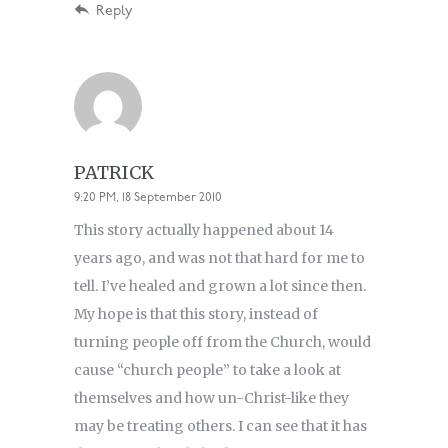
Reply
PATRICK
9:20 PM, 18 September 2010
This story actually happened about 14
years ago, and was not that hard for me to
tell. I’ve healed and grown a lot since then.
My hope is that this story, instead of
turning people off from the Church, would
cause “church people” to take a look at
themselves and how un-Christ-like they
may be treating others. I can see that it has