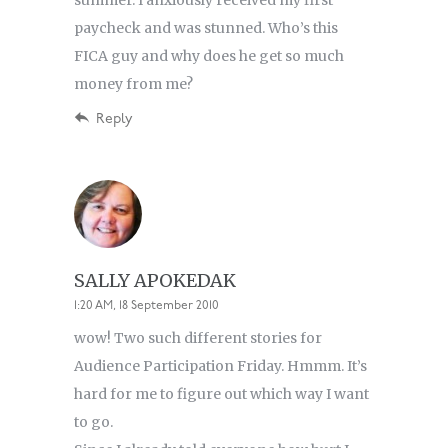
summer. I anxiously received my first
paycheck and was stunned. Who’s this
FICA guy and why does he get so much
money from me?
Reply
SALLY APOKEDAK
1:20 AM, 18 September 2010
wow! Two such different stories for
Audience Participation Friday. Hmmm. It’s
hard for me to figure out which way I want
to go.