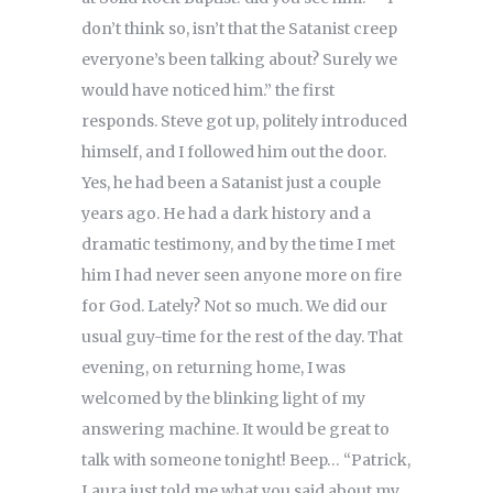
don’t think so, isn’t that the Satanist creep
everyone’s been talking about? Surely we
would have noticed him.” the first
responds. Steve got up, politely introduced
himself, and I followed him out the door.
Yes, he had been a Satanist just a couple
years ago. He had a dark history and a
dramatic testimony, and by the time I met
him I had never seen anyone more on fire
for God. Lately? Not so much. We did our
usual guy-time for the rest of the day. That
evening, on returning home, I was
welcomed by the blinking light of my
answering machine. It would be great to
talk with someone tonight! Beep… “Patrick,
Laura just told me what you said about my