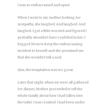
I was so embarrassed and upset.
When I went to my mother looking for
sympathy, she laughed. And laughed. And
laughed. I got a little worried and figured I
probably shouldn’t have confided in her. I
begged Mom to keep the embarrassing
incident to herself and she promised me
that she wouldn’t tell a soul.
Alas, the temptation was too great.
Later that night, when we were all gathered
for dinner, Mother proceeded to tell the
whole family about how I had fallen into
the toilet. I was crushed. I had been under