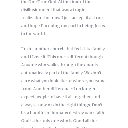
the One True God. At the time of the
disillusionment that was a tragic
realization, but now I just accept it as true,
and hope I’m doing my part in being Jesus
to the world.
I’m in another church that feels like family
and I Love It! This one is different though.
Anyone who walks through the door is
automatically part of the family. We don’t
care what you look like or where you came
from. Another difference: I no longer
expect people to have it all together, and
always know or do the right things. Don’t
let a handful of humans destroy your faith.
God is the only one who is Good all the