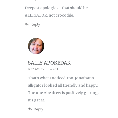
Deepest apologies… that should be
ALLIGATOR, not crocodile.
Reply
SALLY APOKEDAK
12:23 AM, 29 June 2011
That’s what I noticed, too. Jonathan’s
alligator looked all friendly and happy.
The one Abe drew is positively glaring.
It’s great.
Reply