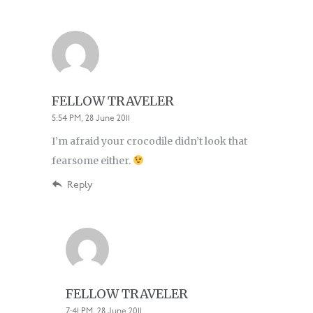
FELLOW TRAVELER
5:54 PM, 28 June 2011
I’m afraid your crocodile didn’t look that
fearsome either.
Reply
FELLOW TRAVELER
7:41 PM, 28 June 2011