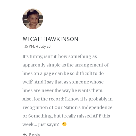
MICAH HAWKINSON
1:35 PM, 4 July 2011
It’s funny, isn’t it, how something as
apparently simple as the arrangement of
lines on a page can be so difficult to do
well? And I say that as someone whose
lines are never the way he wants them.
Also, for the record: I know it is probably in
recognition of Our Nation’s Independence
or Something, but I really missed APF this
week… just sayin’.
Reply