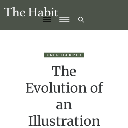
UNCATEGORIZED
The
Evolution of
an
Illustration