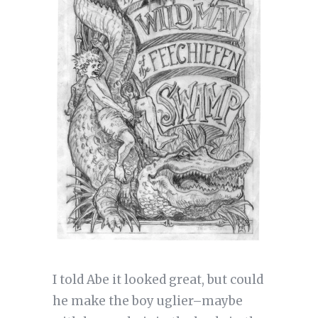
I told Abe it looked great, but could
he make the boy uglier–maybe