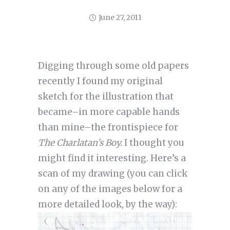
June 27, 2011
Digging through some old papers
recently I found my original
sketch for the illustration that
became–in more capable hands
than mine–the frontispiece for
The Charlatan’s Boy.
I thought you
might find it interesting. Here’s a
scan of my drawing (you can click
on any of the images below for a
more detailed look, by the way):