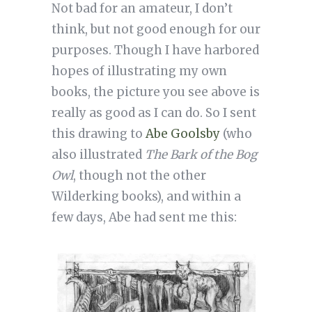
Not bad for an amateur, I don’t
think, but not good enough for our
purposes. Though I have harbored
hopes of illustrating my own
books, the picture you see above is
really as good as I can do. So I sent
this drawing to
Abe Goolsby
(who
also illustrated
The Bark of the Bog
Owl
, though not the other
Wilderking books), and within a
few days, Abe had sent me this: