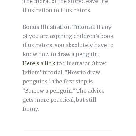
The moral of the story: leave the
illustration to illustrators.
Bonus Illustration Tutorial
: If any
of you are aspiring children’s book
illustrators, you absolutely have to
know how to draw a penguin.
Here’s a link
to illustrator Oliver
Jeffers’ tutorial, “How to draw…
penguins.” The first step is
“Borrow a penguin.” The advice
gets more practical, but still
funny.