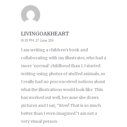
LIVINGOAKHEART
10:55 PM, 27 June 2011
I am writing a children’s book and
collaborating with my illustrator, who had a
more ‘normal’ childhood than I. I started
writing using photos of stuffed animals, so
I really had no preconceived notions about
what the illustrations would look like. This
has worked out well, because she draws
pictures and I say, “Wow! That is so much
better than I even imagined.”I am not a
very visual person.