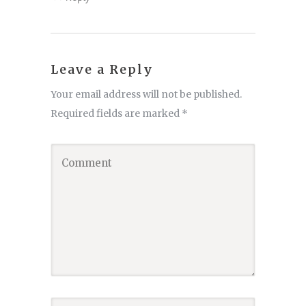
Leave a Reply
Your email address will not be published.
Required fields are marked
*