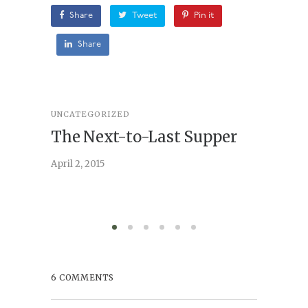
Share
Tweet
Pin it
Share
UNCATEGORIZED
STORY
,
U
The Next-to-Last Supper
On A
April 2, 2015
February 
6 COMMENTS