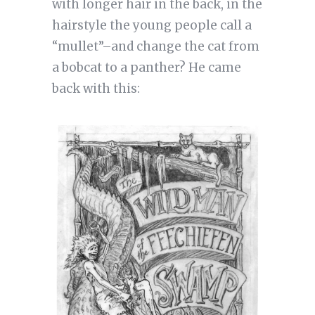
with longer hair in the back, in the
hairstyle the young people call a
“mullet”–and change the cat from
a bobcat to a panther? He came
back with this: