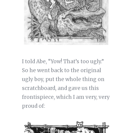
I told Abe, “Yow! That’s too ugly.”
So he went back to the original
ugly boy, put the whole thing on
scratchboard, and gave us this
frontispiece, which I am very, very
proud of: