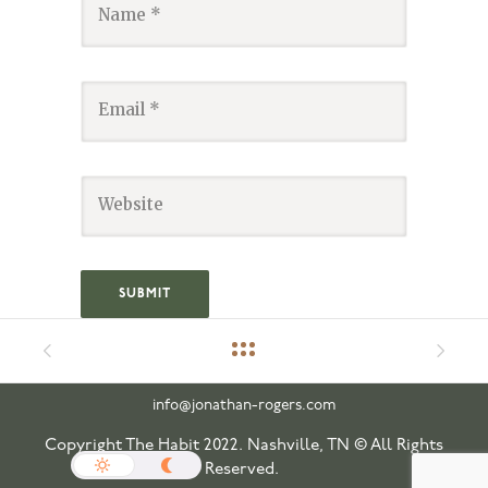
info@jonathan-rogers.com
Copyright The Habit 2022. Nashville, TN © All Rights
Reserved.