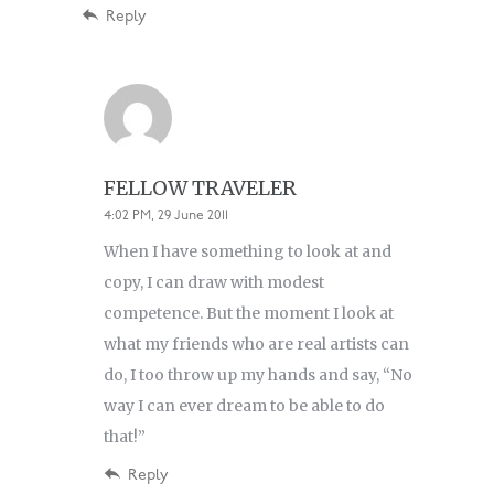
Reply
FELLOW TRAVELER
4:02 PM, 29 June 2011
When I have something to look at and
copy, I can draw with modest
competence. But the moment I look at
what my friends who are real artists can
do, I too throw up my hands and say, “No
way I can ever dream to be able to do
that!”
Reply