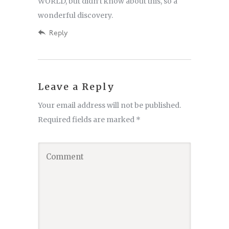
WORLD, but didn’t know about this, so a
wonderful discovery.
Reply
Leave a Reply
Your email address will not be published.
Required fields are marked
*