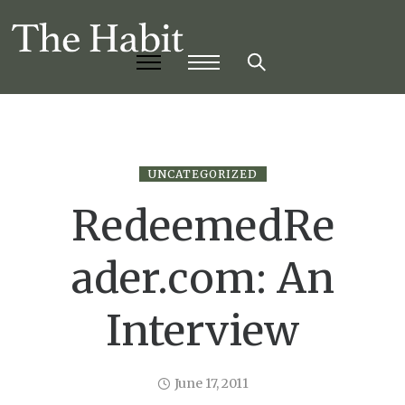
UNCATEGORIZED
RedeemedRe
ader.com: An
Interview
June 17, 2011