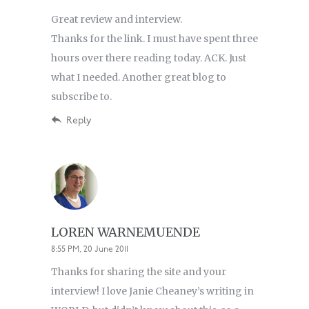
Great review and interview.
Thanks for the link. I must have spent three
hours over there reading today. ACK. Just
what I needed. Another great blog to
subscribe to.
Reply
LOREN WARNEMUENDE
8:55 PM, 20 June 2011
Thanks for sharing the site and your
interview! I love Janie Cheaney’s writing in