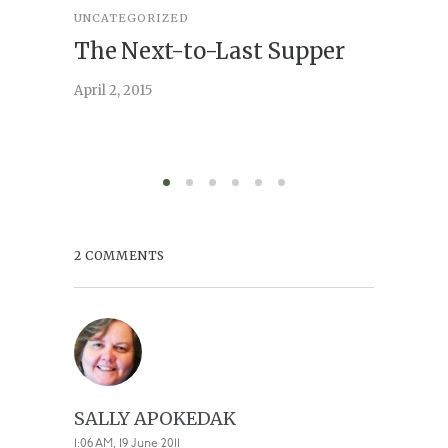
UNCATEGORIZED
STORY
,
U
The Next-to-Last Supper
On A
April 2, 2015
February 
2 COMMENTS
SALLY APOKEDAK
1:06 AM, 19 June 2011