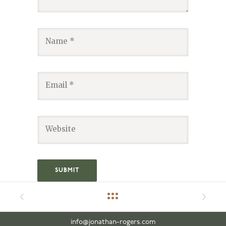
info@jonathan-rogers.com