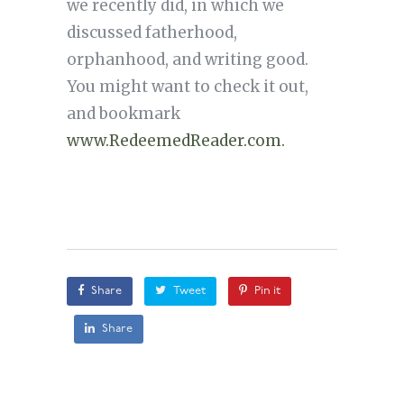
we recently did, in which we
discussed fatherhood,
orphanhood, and writing good.
You might want to check it out,
and bookmark
www.RedeemedReader.com.
Share
Tweet
Pin it
Share