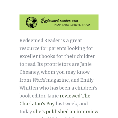
Redeemed Reader is a great
resource for parents looking for
excellent books for their children
to read. Its proprietors are Janie
Cheaney, whom you may know
from
World
magazine, and Emily
Whitten who has been a children’s
book editor. Janie
reviewed The
Charlatan’s Boy
last week, and
today
she’s published an interview