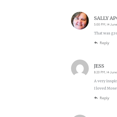
SALLY A
5:00 PM, 14 June
That was gr
Reply
JESS
8:20 PM, 14 June
A very inspir
I loved Moses
Reply