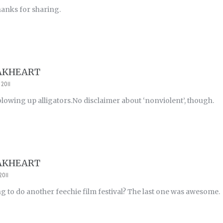
hanks for sharing.
AKHEART
 2011
 blowing up alligators.No disclaimer about ‘nonviolent’, though.
AKHEART
2011
g to do another feechie film festival? The last one was awesome.