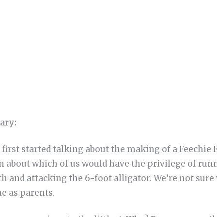
ary:
first started talking about the making of a Feechie
n about which of us would have the privilege of run
oth and attacking the 6-foot alligator. We’re not sure
ne as parents.