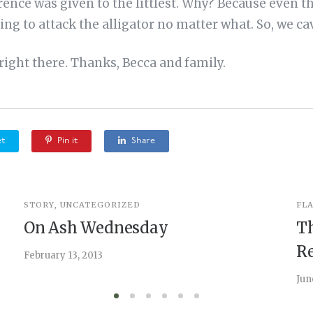
erence was given to the littlest. Why? Because even t
ing to attack the alligator no matter what. So, we ca
ight there. Thanks, Becca and family.
t
Pin it
Share
STORY
,
UNCATEGORIZED
FL
On Ash Wednesday
T
Re
February 13, 2013
Jun