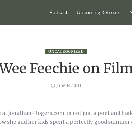
Podcast
Upcoming Retreats
M
UNCATEGORIZED
Wee Feechie on Fil
June 14, 2011
e at Jonathan-Rogers.com, is not just a poet and haiku
ow she and her kids spent a perfectly good summer 