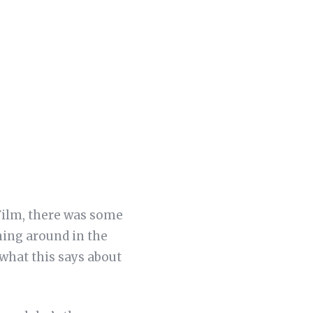
 Film, there was some
ning around in the
 what this says about