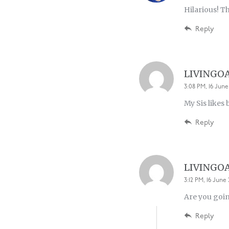
Hilarious! T
Reply
LIVINGO
3:08 PM, 16 June
My Sis likes
Reply
LIVINGO
3:12 PM, 16 June 
Are you goin
Reply