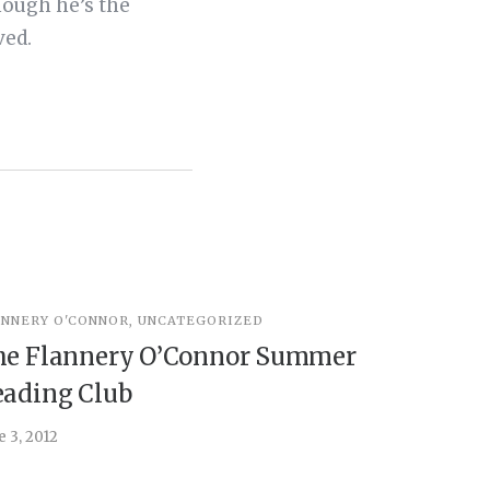
hough he’s the
ved.
ANNERY O'CONNOR
,
UNCATEGORIZED
UNCATEGOR
he Flannery O’Connor Summer
Peter t
ading Club
August 12, 2
e 3, 2012