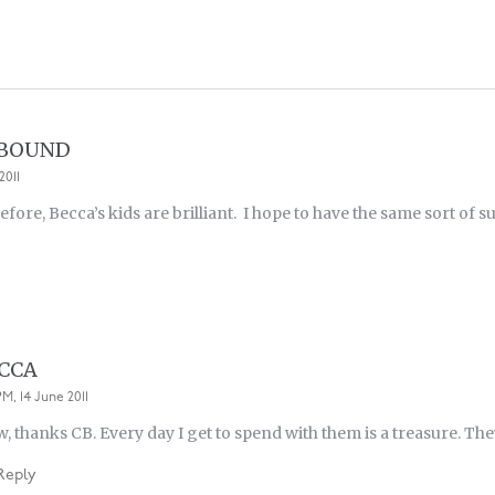
 BOUND
2011
before, Becca’s kids are brilliant. I hope to have the same sort of
CCA
PM, 14 June 2011
, thanks CB. Every day I get to spend with them is a treasure. Th
Reply