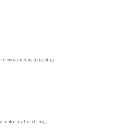
 success someday in raising
ey make my heart sing.