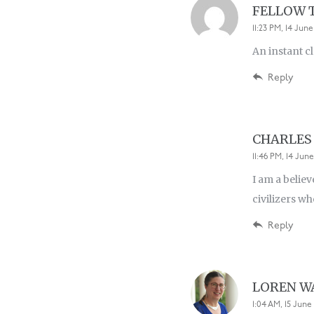
FELLOW 
11:23 PM, 14 June
An instant cl
Reply
CHARLES
11:46 PM, 14 June
I am a believ
civilizers w
Reply
LOREN 
1:04 AM, 15 June 