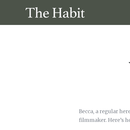
Becca, a regular her
filmmaker. Here’s h