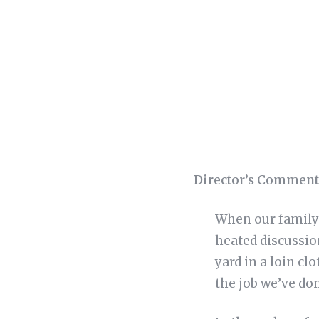
Director’s Comment
When our family 
heated discussio
yard in a loin cl
the job we’ve do