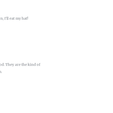
, I’ll eat my hat!
ood. They are the kind of
m.