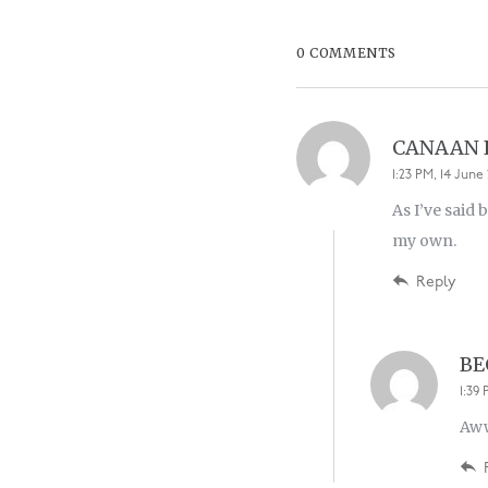
0 COMMENTS
CANAAN
1:23 PM, 14 June 
As I’ve said 
my own.
Reply
BE
1:39 
Aww