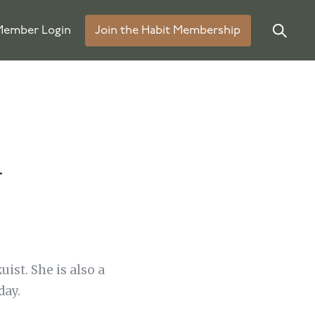
ember Login
Join the Habit Membership
m
ist. She is also a
day.