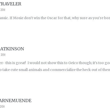
TRAVELER
 2011
assic. If Mosie don’t win the Oscar for that, why sure as you’re born
 ATKINSON
 2011
er- this is great! I would not show this to Geico though; it’s too g
ho take cute small animals and commercialize the heck out of the
WARNEMUENDE
2011