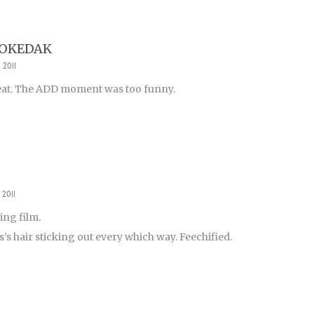
POKEDAK
 2011
eat. The ADD moment was too funny.
 2011
ing film.
’s hair sticking out every which way. Feechified.