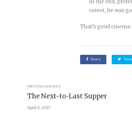
In the end, pref
cutest, he was go
That’s good cinema r
Share
Twee
UNCATEGORIZED
The Next-to-Last Supper
April 2, 2015