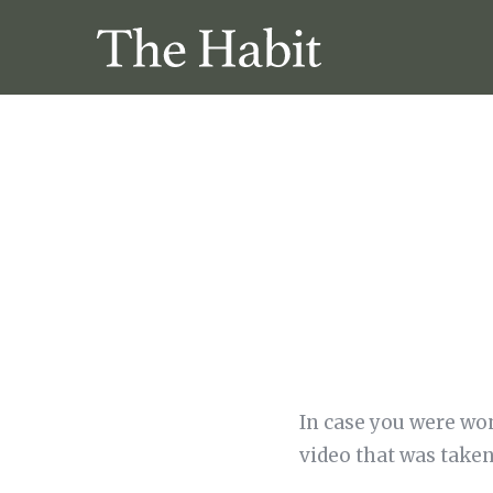
In case you were won
video that was taken