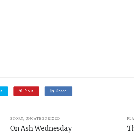
t
Pin it
Share
STORY
,
UNCATEGORIZED
FL
On Ash Wednesday
T