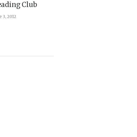
ading Club
August 12, 2
e 3, 2012