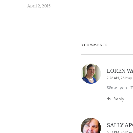
April 2, 2015
3 COMMENTS
LOREN 
2:26 AM, 26 May 
Wow…yeh…I’ve
Reply
SALLY A
5:53 PM, 26 May 