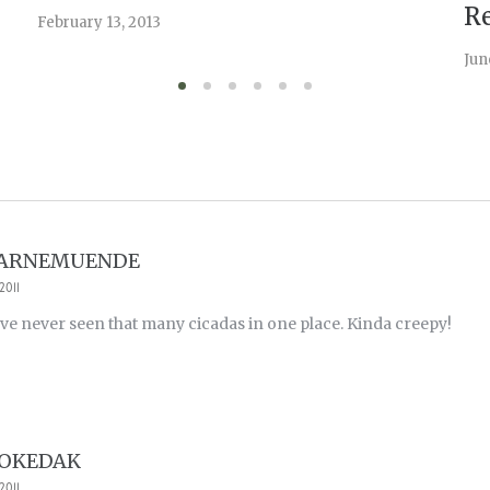
Re
February 13, 2013
Jun
WARNEMUENDE
2011
 never seen that many cicadas in one place. Kinda creepy!
POKEDAK
2011