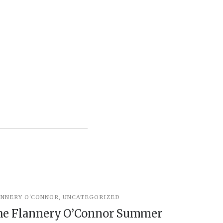
ANNERY O'CONNOR
,
UNCATEGORIZED
UNCATEGOR
he Flannery O’Connor Summer
Peter t