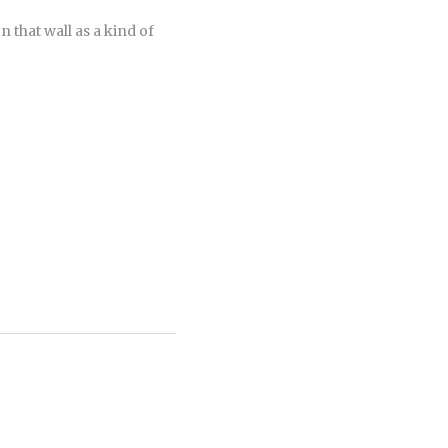
 that wall as a kind of