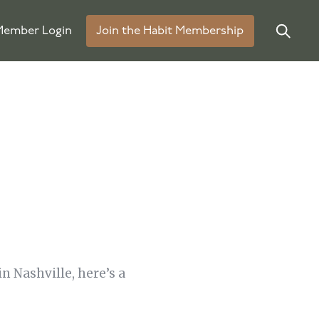
ember Login
Join the Habit Membership
n Nashville, here’s a