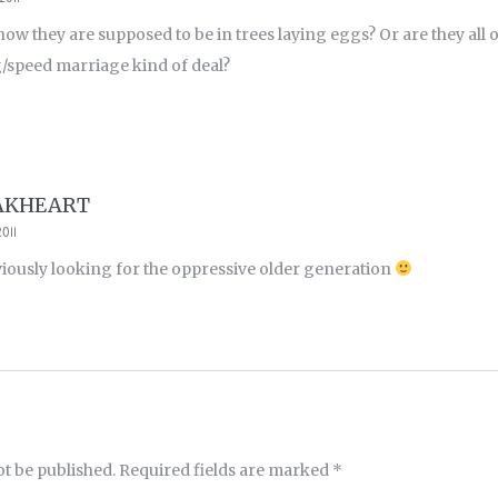
ow they are supposed to be in trees laying eggs? Or are they all on
/speed marriage kind of deal?
AKHEART
011
iously looking for the oppressive older generation
ot be published.
Required fields are marked
*