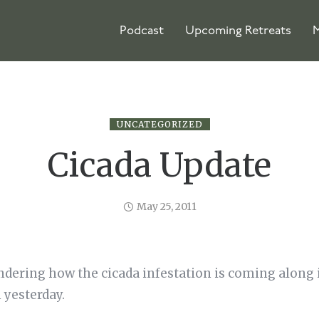
Podcast
Upcoming Retreats
M
UNCATEGORIZED
Cicada Update
May 25, 2011
dering how the cicada infestation is coming along i
 yesterday.