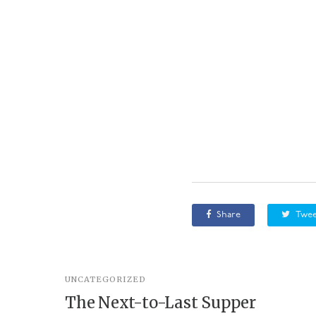
Share
Twee
UNCATEGORIZED
The Next-to-Last Supper