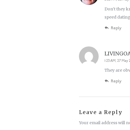
Don’t they kn
speed dating
Reply
LIVINGO
1:23 AM, 27 May 2
They are obv
Reply
Leave a Reply
Your email address will n