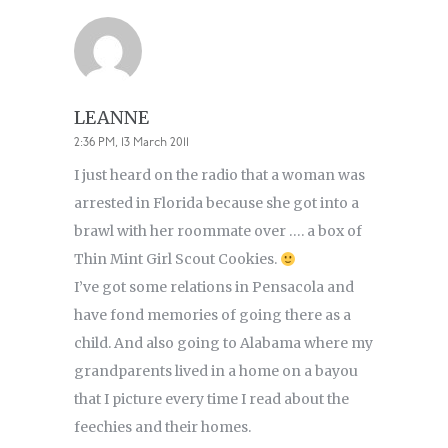
LEANNE
2:36 PM, 13 March 2011
I just heard on the radio that a woman was
arrested in Florida because she got into a
brawl with her roommate over …. a box of
Thin Mint Girl Scout Cookies.
I’ve got some relations in Pensacola and
have fond memories of going there as a
child. And also going to Alabama where my
grandparents lived in a home on a bayou
that I picture every time I read about the
feechies and their homes.