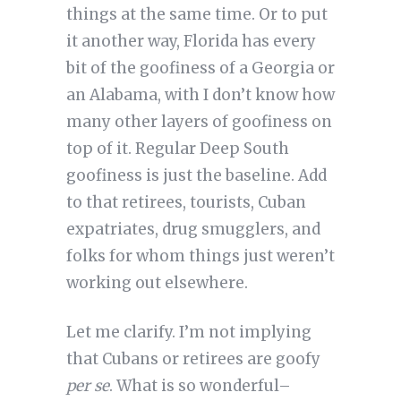
things at the same time. Or to put
it another way, Florida has every
bit of the goofiness of a Georgia or
an Alabama, with I don’t know how
many other layers of goofiness on
top of it. Regular Deep South
goofiness is just the baseline. Add
to that retirees, tourists, Cuban
expatriates, drug smugglers, and
folks for whom things just weren’t
working out elsewhere.
Let me clarify. I’m not implying
that Cubans or retirees are goofy
per se
. What is so wonderful–