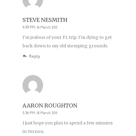
STEVE NESMITH
9:39 PM, 16 March 2011
I’m jealous of your FL trip. I’m dying to get
back down to my old stomping grounds.
Reply
AARON ROUGHTON
5:36 PM, 18 March 2011
I just hope you plan to spend a few minutes
in Vernon.