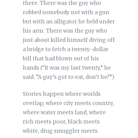
there. There was the guy who
robbed somebody not with a gun
but with an alligator he held under
his arm. There was the guy who
just about killed himself diving off
a bridge to fetch a twenty-dollar
bill that had blown out of his
hands (“It was my last twenty,” he
said. “A guy’s got to eat, don’t he?”)
Stories happen where worlds
overlap, where city meets country,
where water meets land, where
rich meets poor, black meets
white, drug smuggler meets