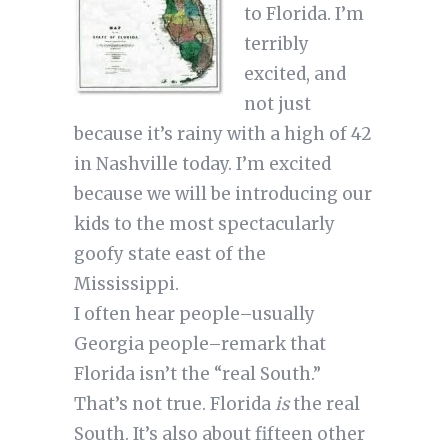
to Florida. I’m
terribly
excited, and
not just
because it’s rainy with a high of 42
in Nashville today. I’m excited
because we will be introducing our
kids to the most spectacularly
goofy state east of the
Mississippi.
I often hear people–usually
Georgia people–remark that
Florida isn’t the “real South.”
That’s not true. Florida
is
the real
South. It’s also about fifteen other