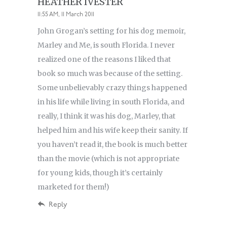
HEATHER IVESTER
11:55 AM, 11 March 2011
John Grogan’s setting for his dog memoir,
Marley and Me, is south Florida. I never
realized one of the reasons I liked that
book so much was because of the setting.
Some unbelievably crazy things happened
in his life while living in south Florida, and
really, I think it was his dog, Marley, that
helped him and his wife keep their sanity. If
you haven’t read it, the book is much better
than the movie (which is not appropriate
for young kids, though it’s certainly
marketed for them!)
Reply