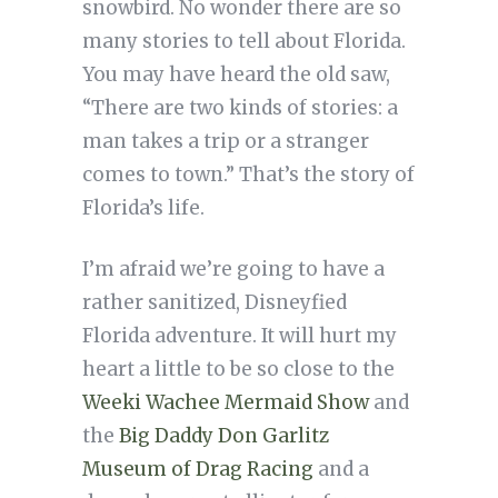
snowbird. No wonder there are so
many stories to tell about Florida.
You may have heard the old saw,
“There are two kinds of stories: a
man takes a trip or a stranger
comes to town.” That’s the story of
Florida’s life.
I’m afraid we’re going to have a
rather sanitized, Disneyfied
Florida adventure. It will hurt my
heart a little to be so close to the
Weeki Wachee Mermaid Show
and
the
Big Daddy Don Garlitz
Museum of Drag Racing
and a