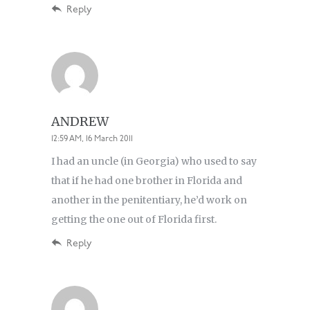
Reply
ANDREW
12:59 AM, 16 March 2011
I had an uncle (in Georgia) who used to say
that if he had one brother in Florida and
another in the penitentiary, he’d work on
getting the one out of Florida first.
Reply