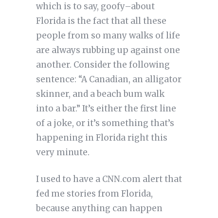
which is to say, goofy–about
Florida is the fact that all these
people from so many walks of life
are always rubbing up against one
another. Consider the following
sentence: “A Canadian, an alligator
skinner, and a beach bum walk
into a bar.” It’s either the first line
of a joke, or it’s something that’s
happening in Florida right this
very minute.
I used to have a CNN.com alert that
fed me stories from Florida,
because anything can happen