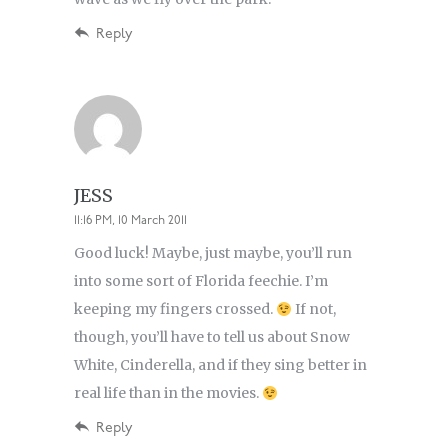
Reply
JESS
11:16 PM, 10 March 2011
Good luck! Maybe, just maybe, you’ll run
into some sort of Florida feechie. I’m
keeping my fingers crossed.
If not,
though, you’ll have to tell us about Snow
White, Cinderella, and if they sing better in
real life than in the movies.
Reply