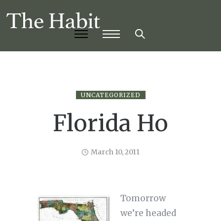
UNCATEGORIZED
Florida Ho
March 10, 2011
Tomorrow
we’re headed