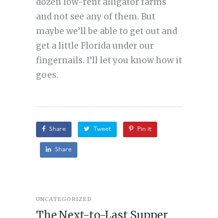
dozen low-rent alligator farms
and not see any of them. But
maybe we’ll be able to get out and
get a little Florida under our
fingernails. I’ll let you know how it
goes.
Share
Tweet
Pin it
Share
UNCATEGORIZED
STORY
,
U
The Next-to-Last Supper
On A