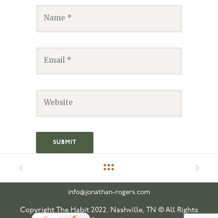
info@jonathan-rogers.com
Copyright The Habit 2022. Nashville, TN © All Rights