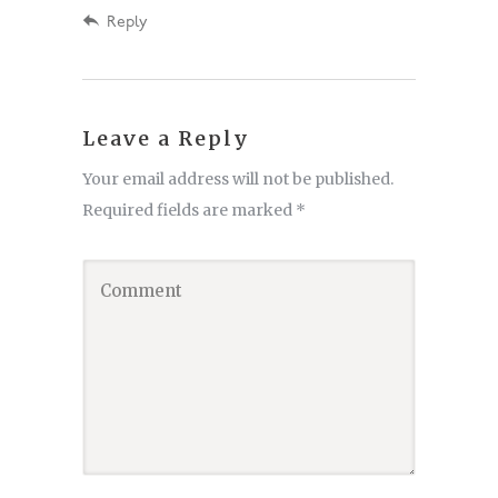
Reply
Leave a Reply
Your email address will not be published.
Required fields are marked
*