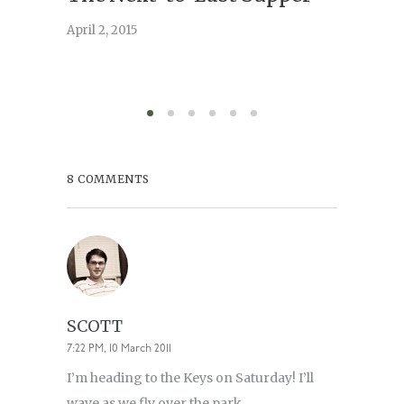
April 2, 2015
February 
8 COMMENTS
SCOTT
7:22 PM, 10 March 2011
I’m heading to the Keys on Saturday! I’ll
wave as we fly over the park.