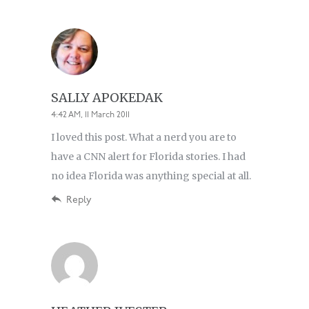
SALLY APOKEDAK
4:42 AM, 11 March 2011
I loved this post. What a nerd you are to
have a CNN alert for Florida stories. I had
no idea Florida was anything special at all.
Reply