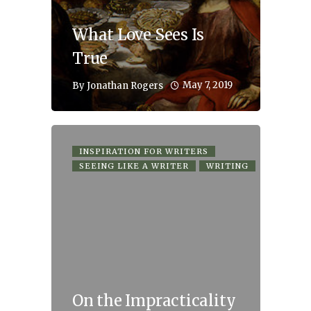
What Love Sees Is
True
May 7, 2019
By
Jonathan Rogers
INSPIRATION FOR WRITERS
SEEING LIKE A WRITER
WRITING
On the Impracticality