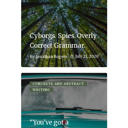
Cyborgs. Spies. Overly
Correct Grammar.
July 21, 2020
By
Jonathan Rogers
CONCRETE AND ABSTRACT
WRITING
“You’ve got a