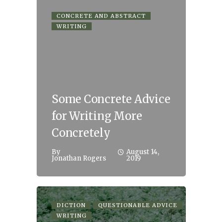
CONCRETE AND ABSTRACT
WRITING
Some Concrete Advice
for Writing More
Concretely
By
August 14,
Jonathan Rogers
2019
DICTION
QUESTIONABLE ADVICE
WRITING