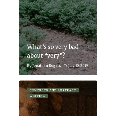
What’s so very bad
about “very”?
July 10, 2019
By
Jonathan Rogers
CONCRETE AND ABSTRACT
WRITING