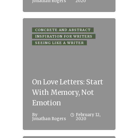
Jonathan Rogers
2020
CONCRETE AND ABSTRACT
INSPIRATION FOR WRITERS
SEEING LIKE A WRITER
On Love Letters: Start
With Memory, Not
Emotion
By
February 12,
Jonathan Rogers
2020