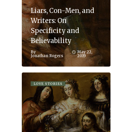
Liars, Con-Men, and
Writers: On
Specificity and
Believability
By
May 22,
Jonathan Rogers
2019
LOVE STORIES