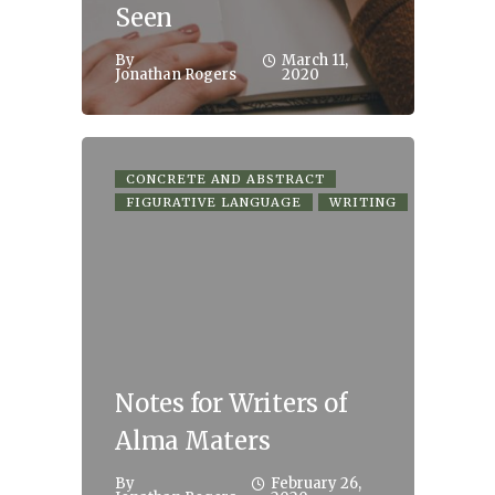
Seen
By
March 11,
Jonathan Rogers
2020
CONCRETE AND ABSTRACT
FIGURATIVE LANGUAGE
WRITING
Notes for Writers of
Alma Maters
By
February 26,