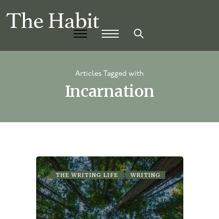
Articles Tagged with
Incarnation
THE WRITING LIFE
WRITING