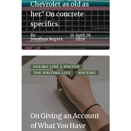
Chevrolet as old as
her.” On concrete
specifics.
By
April 28,
Jonathan Rogers
2020
SEEING LIKE A WRITER
THE WRITING LIFE
WRITING
On Giving an Account
of What You Have