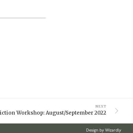
NEXT
iction Workshop: August/September 2022
Design by Wizardly