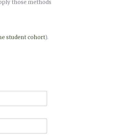
apply those methods
the student cohort
).