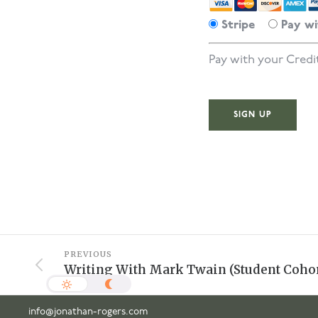
Stripe
Pay wi
Pay with your Credi
No val
PREVIOUS
Writing With Mark Twain (Student Cohor
info@jonathan-rogers.com