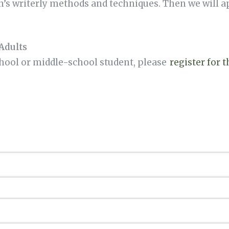
s writerly methods and techniques. Then we will 
Adults
chool or middle-school student, please
register for 