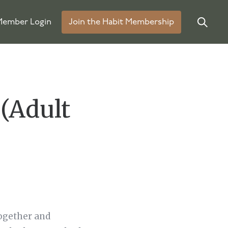
ember Login
Join the Habit Membership
(Adult
ogether and