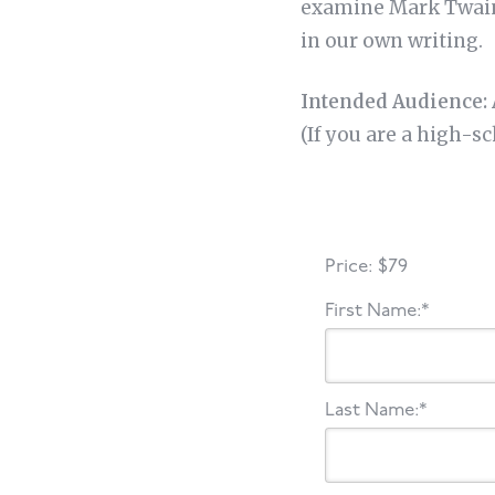
examine Mark Twain’
in our own writing.
Intended Audience: 
(If you are a high-s
Price:
$79
First Name:*
Last Name:*