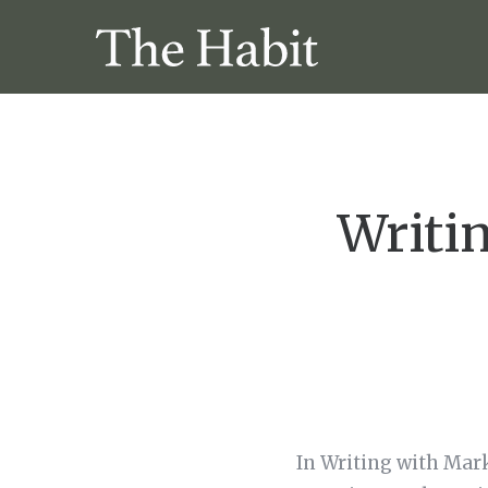
Writi
In Writing with Mar