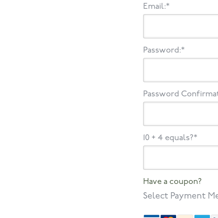
Email:*
Password:*
Password Confirmat
10 + 4 equals?
*
Have a coupon?
Select Payment M