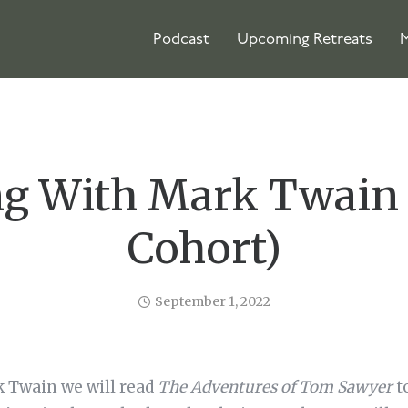
Podcast
Upcoming Retreats
M
ng With Mark Twain 
Cohort)
September 1, 2022
k Twain we will read
The Adventures of Tom Sawyer
t