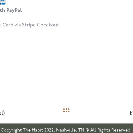
th PayPal
t Card via Stripe Checkout
t)
F
Copyright The Habit 2022. Nashville, TN © All Rights Reserved.