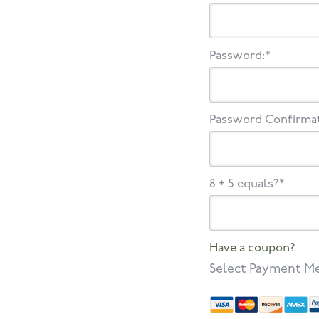
Password:*
Password Confirmat
8 + 5 equals?
*
Have a coupon?
Select Payment M