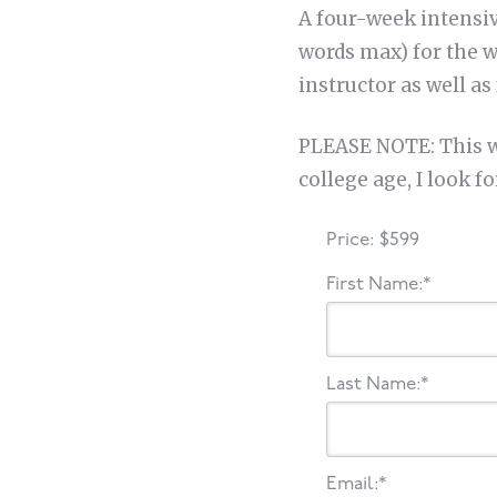
A four-week intensiv
words max) for the w
instructor as well as
PLEASE NOTE: This wo
college age, I look f
Price:
$599
First Name:*
Last Name:*
Email:*