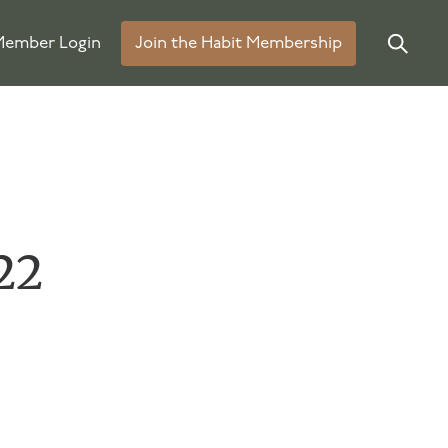
ember Login
Join the Habit Membership
22