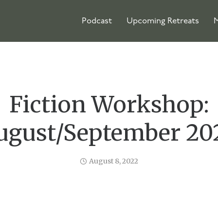
Podcast
Upcoming Retreats
M
Fiction Workshop:
ugust/September 20
August 8, 2022