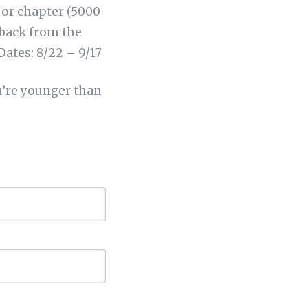
 or chapter (5000
dback from the
Dates: 8/22 – 9/17
u’re younger than