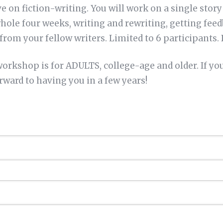
e on fiction-writing. You will work on a single story
hole four weeks, writing and rewriting, getting fee
 from your fellow writers. Limited to 6 participants. 
rkshop is for ADULTS, college-age and older. If yo
orward to having you in a few years!