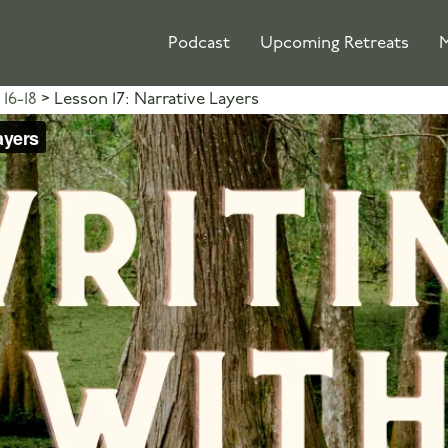
Podcast
Upcoming Retreats
M
16-18
Lesson 17: Narrative Layers