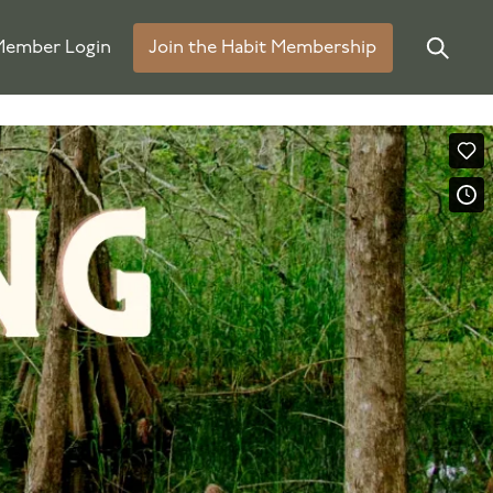
ember Login
Join the Habit Membership