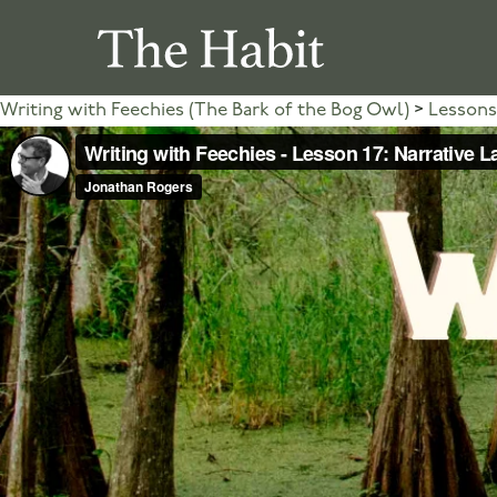
Writing with Feechies (The Bark of the Bog Owl)
Lessons 