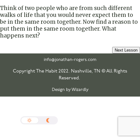
Think of two people who are from such different
walks of life that you would never expect them to
be in the same room together. Now find a reason to
put them in the same room together. What
happens next?
Next Lesson
info@jonathan-rogers.com
Copyright The Habit 2022. Nashville, TN © All Rights
Reserved.
Design by Wizardly