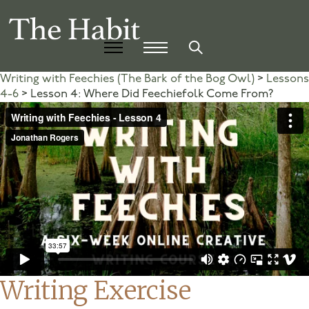
Writing with Feechies (The Bark of the Bog Owl)
Lessons
4-6
Lesson 4: Where Did Feechiefolk Come From?
Writing Exercise