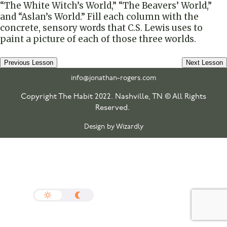
“The White Witch’s World,” “The Beavers’ World,”
and “Aslan’s World.” Fill each column with the
concrete, sensory words that C.S. Lewis uses to
paint a picture of each of those three worlds.
Previous Lesson
Next Lesson
info@jonathan-rogers.com
Copyright The Habit 2022. Nashville, TN © All Rights
Reserved.
Design by Wizardly