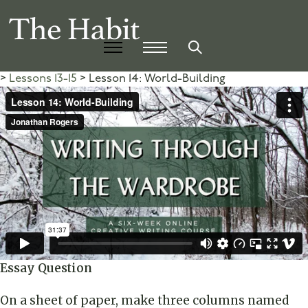
Lessons 13-15
Lesson 14: World-Building
Essay Question
On a sheet of paper, make three columns named