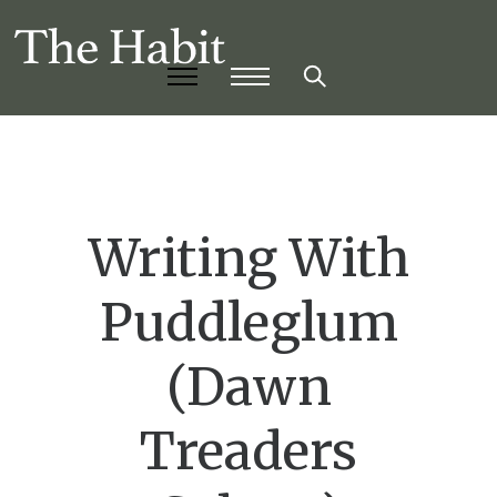
Writing With
Puddleglum
(Dawn
Treaders