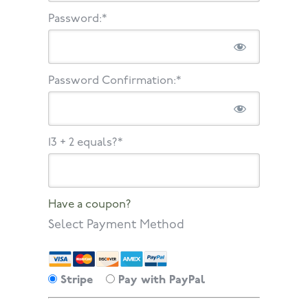
Password:*
Password Confirmation:*
13 + 2 equals?
*
Have a coupon?
Select Payment Method
Stripe
Pay with PayPal