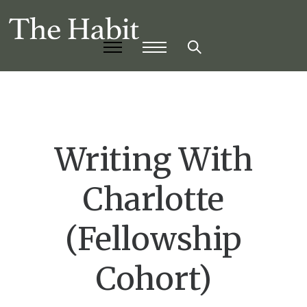
Writing With
Charlotte
(Fellowship
Cohort)