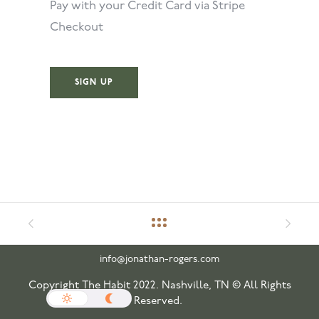
Pay with your Credit Card via Stripe
Checkout
No val
info@jonathan-rogers.com
Copyright The Habit 2022. Nashville, TN © All Rights
Reserved.