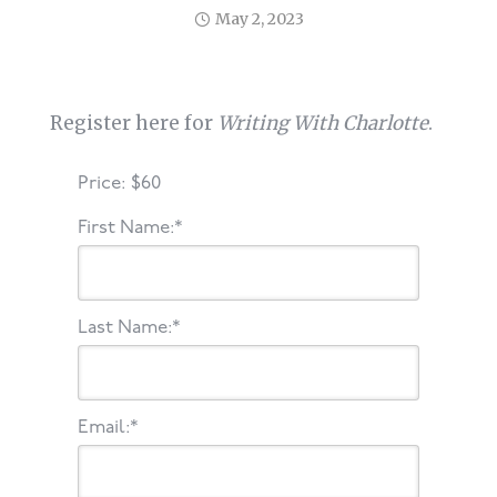
May 2, 2023
Register here for
Writing With Charlotte
.
Price:
$60
First Name:*
Last Name:*
Email:*