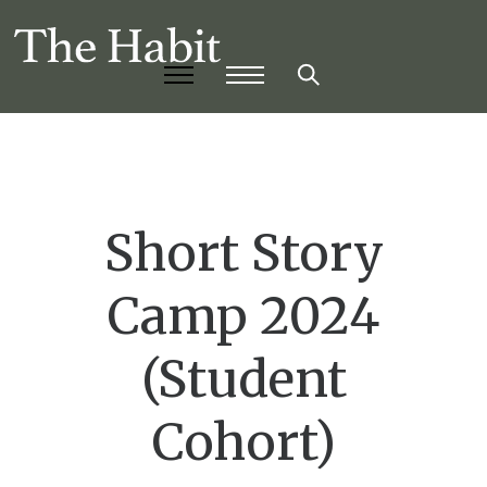
Short Story
Camp 2024
(Student
Cohort)