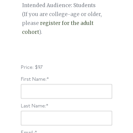
Intended Audience: Students
(If you are college-age or older,
please
register for the adult
cohort
).
Price:
$97
First Name:*
Last Name:*
Email:*