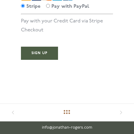
Stripe
Pay with PayPal
Pay with your Credit Card via Stripe
Checkout
No val
info@jonathan-rogers.com