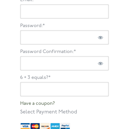
Password:*
Password Confirmation:*
6 + 3 equals?
*
Have a coupon?
Select Payment Method