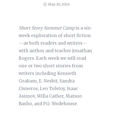
May 10, 2024
Short Story Summer Camp
is a six-
week exploration of short fiction
—as both readers and writers—
with author and teacher Jonathan
Rogers. Each week we will read
one or two short stories from
writers including Kenneth
Graham, E. Nesbit, Sandra
Cisneros, Leo Tolstoy, Isaac
Asimov, Willa Cather, Matsuo
Basho, and P.G. Wodehouse.